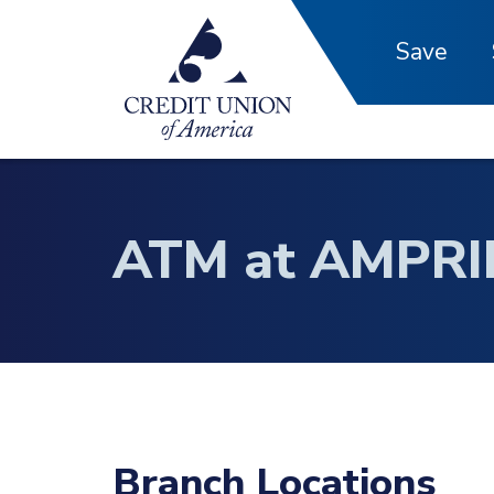
Skip to main content
Save
ATM at AMPRI
Branch Locations