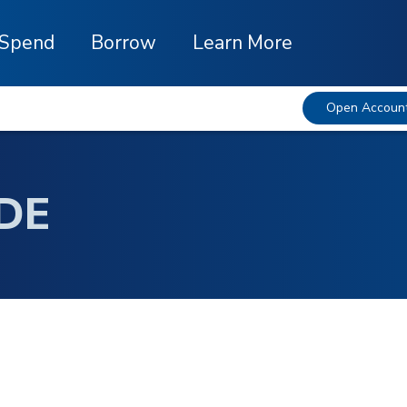
Spend
Borrow
Learn More
Open Accoun
DE