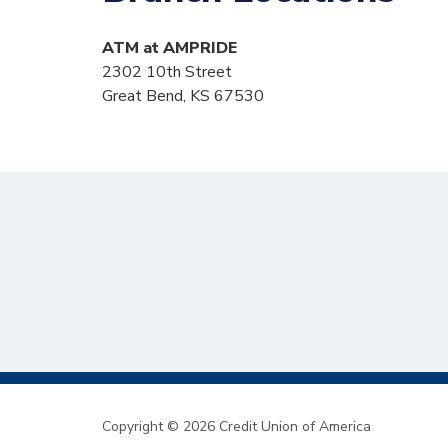
ATM at AMPRIDE
2302 10th Street
Great Bend, KS 67530
Copyright © 2026 Credit Union of America