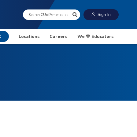
Search:
Sign In
t
Locations
Careers
We 💙 Educators