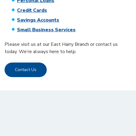
Personal Loans
Credit Cards
Savings Accounts
Small Business Services
Please visit us at our East Harry Branch or contact us
today. We’re always here to help.
Contact Us