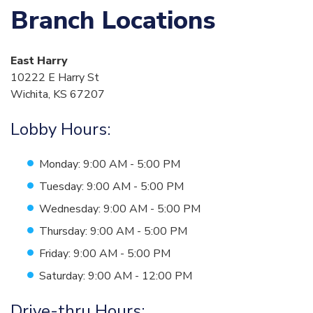
Branch Locations
East Harry
10222 E Harry St
Wichita, KS 67207
Lobby Hours:
Monday: 9:00 AM - 5:00 PM
Tuesday: 9:00 AM - 5:00 PM
Wednesday: 9:00 AM - 5:00 PM
Thursday: 9:00 AM - 5:00 PM
Friday: 9:00 AM - 5:00 PM
Saturday: 9:00 AM - 12:00 PM
Drive-thru Hours: