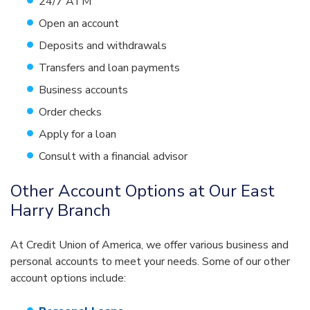
24/7 ATM
Open an account
Deposits and withdrawals
Transfers and loan payments
Business accounts
Order checks
Apply for a loan
Consult with a financial advisor
Other Account Options at Our East
Harry Branch
At Credit Union of America, we offer various business and
personal accounts to meet your needs. Some of our other
account options include: