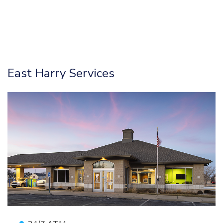
East Harry Services