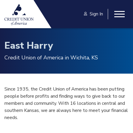
Skip to main content
Sign In
Togg
East Harry
Credit Union of America in Wichita, KS
Since 1935, the Credit Union of America has been putting
people before profits and finding ways to give back to our
members and community. With 16 locations in central and
southern Kansas, we are always here to meet your financial
needs.