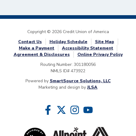
Copyright © 2026 Credit Union of America
Contact Us
Holiday Schedule
Site Map
Make a Payment
Accessibility Statement
Agreement & Disclosures
Online Privacy Policy
Routing Number: 301180056
NMLS ID# 473922
Powered by
SmartSource Solutions, LLC
Marketing and design by
JLSA
Follow Us
Like us on Facebook
Follow us on Twitter
Follow us on Instragram
Follow us on YouTube