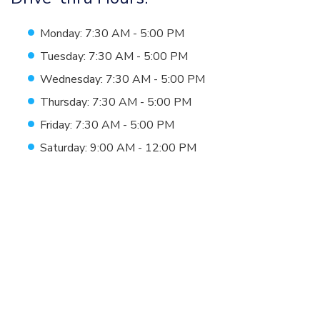
Monday: 7:30 AM - 5:00 PM
Tuesday: 7:30 AM - 5:00 PM
Wednesday: 7:30 AM - 5:00 PM
Thursday: 7:30 AM - 5:00 PM
Friday: 7:30 AM - 5:00 PM
Saturday: 9:00 AM - 12:00 PM