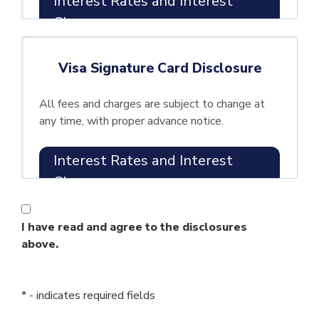
Interest Rates and Interest
Charges
Annual
5.90% APR
Visa Signature Card Disclosure
Percentage
introductory APR
Rate (APR)
for twelve (12)
All fees and charges are subject to change at
for
months from
any time, with proper advance notice.
Purchases
account opening.
Interest Rates and Interest
After that your
Charges
APR will be
Annual
13.40% -
I have read and agree to the disclosures
1.90%
Percentage
21.50%
based on
above.
Rate (APR)
APR introductory
your
for
APR for
creditworthiness.
Purchases
twelve (12) months
* - indicates required fields
This APR will vary
from account