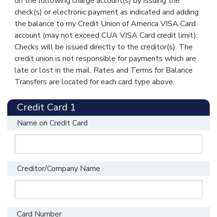
on the following charge account(s) by issuing the
from the
consider when
Card Tips
about factors to
check(s) or electronic payment as indicated and adding
Consumer
applying for or
from the
consider when
the balance to my Credit Union of America VISA Card
Financial
using a credit card,
account (may not exceed CUA VISA Card credit limit).
Consumer
applying for or
Protection
visit the website of
Checks will be issued directly to the creditor(s). The
Financial
using a credit card,
Bureau
the
Consumer
credit union is not responsible for payments which are
Protection
visit the website of
Financial
late or lost in the mail. Rates and Terms for Balance
Bureau
the
Consumer
Transfers are located for each card type above.
Protection
Financial
Bureau (CFPB).
Protection
Credit Card 1
Bureau (CFPB).
Fees
Name on Credit Card
Fees
Set-up and Maintenance Fees
Set-up and Maintenance Fees
Annual Fee
$0.00
Creditor/Company Name
Annual Fee
$0.00
Replacement
$10.00
each
Card
Replacement
$10.00
each
Card Number