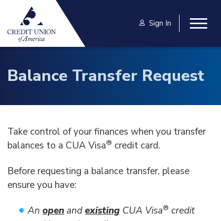
Skip to main content
Sign In
Togg
Balance Transfer Request
Take control of your finances when you transfer
®
balances to a CUA Visa
credit card.
Before requesting a balance transfer, please
ensure you have:
®
An
open
and
existing
CUA Visa
credit