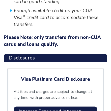
card in good standing.
Enough available credit on your CUA
®
Visa
credit card to accommodate these
transfers.
Please Note: only transfers from non-CUA
cards and loans qualify.
Disclosures
Visa Platinum Card Disclosure
All fees and charges are subject to change at
any time, with proper advance notice.