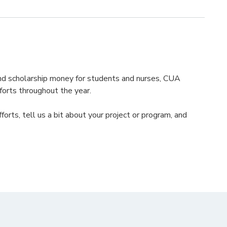
 and scholarship money for students and nurses, CUA
forts throughout the year.
efforts, tell us a bit about your project or program, and