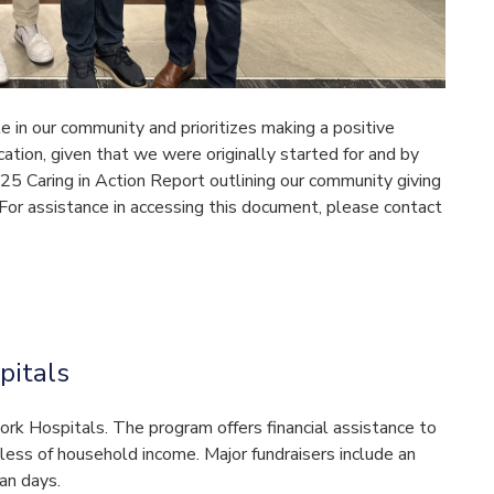
e in our community and prioritizes making a positive
ucation, given that we were originally started for and by
25 Caring in Action Report outlining our community giving
 For assistance in accessing this document, please contact
pitals
work Hospitals. The program offers financial assistance to
dless of household income. Major fundraisers include an
an days.