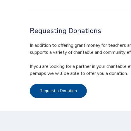
Requesting Donations
In addition to offering grant money for teachers
supports a variety of charitable and community ef
If you are looking for a partner in your charitable 
perhaps we will be able to offer you a donation.
Request a Donation