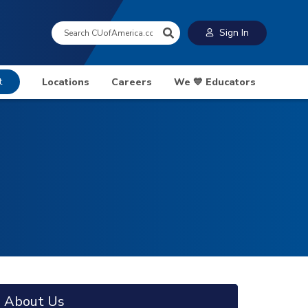
Search:
Sign In
t
Locations
Careers
We 💙 Educators
About Us