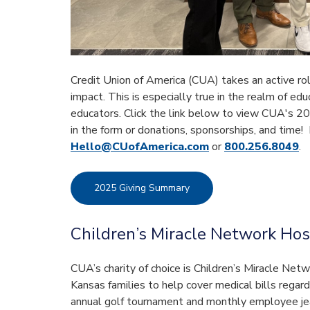
Credit Union of America (CUA) takes an active rol
impact. This is especially true in the realm of ed
educators. Click the link below to view CUA's 20
in the form or donations, sponsorships, and time!
Hello@CUofAmerica.com
or
800.256.8049
.
2025 Giving Summary
Children’s Miracle Network Hos
CUA’s charity of choice is Children’s Miracle Net
Kansas families to help cover medical bills regar
annual golf tournament and monthly employee je