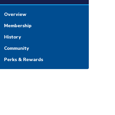
Overview
Membership
History
Community
Perks & Rewards