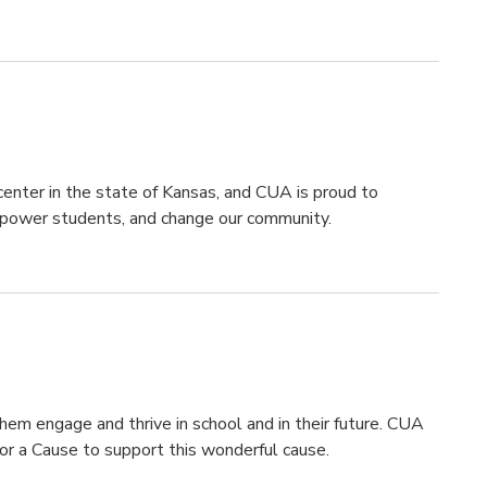
 center in the state of Kansas, and CUA is proud to
mpower students, and change our community.
hem engage and thrive in school and in their future. CUA
or a Cause to support this wonderful cause.