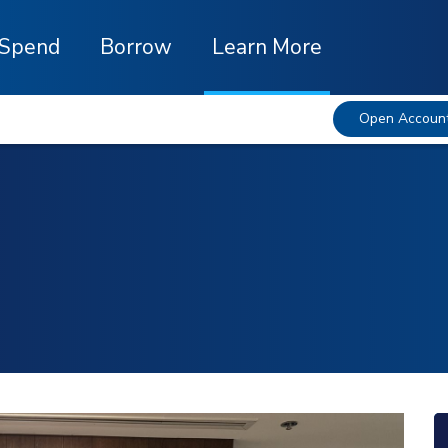
Spend
Borrow
Learn More
Open Accoun