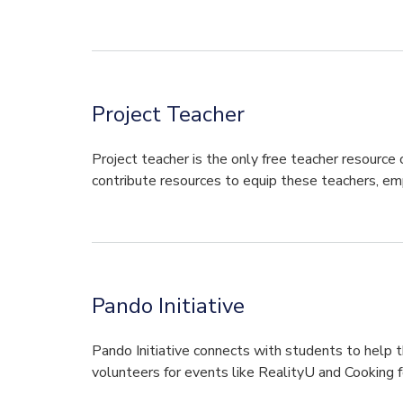
Project Teacher
Project teacher is the only free teacher resource
contribute resources to equip these teachers, e
Pando Initiative
Pando Initiative connects with students to help t
volunteers for events like RealityU and Cooking f