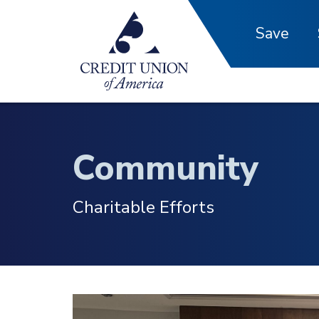
Skip to main content
Save
Community
Charitable Efforts