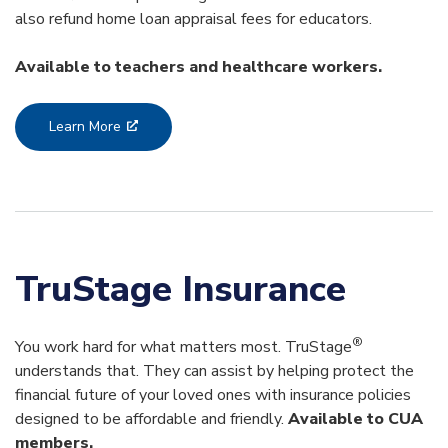
also refund home loan appraisal fees for educators.
Available to teachers and healthcare workers.
Learn More
TruStage Insurance
®
You work hard for what matters most. TruStage
understands that. They can assist by helping protect the
financial future of your loved ones with insurance policies
designed to be affordable and friendly.
Available to CUA
members.