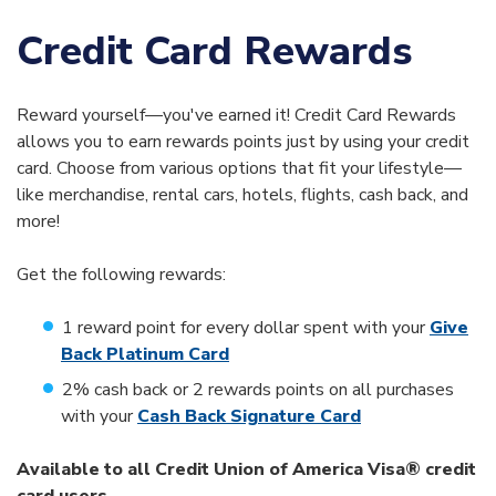
Credit Card Rewards
Reward yourself—you've earned it! Credit Card Rewards
allows you to earn rewards points just by using your credit
card. Choose from various options that fit your lifestyle—
like merchandise, rental cars, hotels, flights, cash back, and
more!
Get the following rewards:
1 reward point for every dollar spent with your
Give
Back Platinum Card
2% cash back or 2 rewards points on all purchases
with your
Cash Back Signature Card
Available to all Credit Union of America Visa® credit
card users.