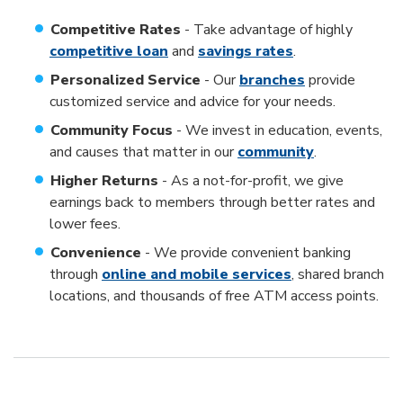
Competitive Rates
- Take advantage of highly
competitive loan
and
savings rates
.
Personalized Service
- Our
branches
provide
customized service and advice for your needs.
Community Focus
- We invest in education, events,
and causes that matter in our
community
.
Higher Returns
- As a not-for-profit, we give
earnings back to members through better rates and
lower fees.
Convenience
- We provide convenient banking
through
online and mobile services
, shared branch
locations, and thousands of free ATM access points.