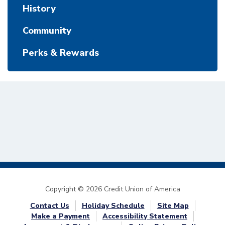
History
Community
Perks & Rewards
Copyright © 2026 Credit Union of America
Contact Us
Holiday Schedule
Site Map
Make a Payment
Accessibility Statement