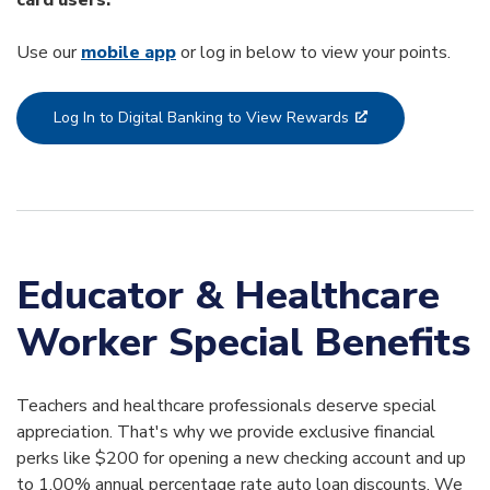
Use our
mobile app
or log in below to view your points.
Log In to Digital Banking to View Rewards
Educator & Healthcare
Worker Special Benefits
Teachers and healthcare professionals deserve special
appreciation. That's why we provide exclusive financial
perks like $200 for opening a new checking account and up
to 1.00% annual percentage rate auto loan discounts. We