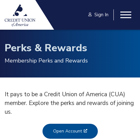
Skip to main content
Sign In
Togg
Perks & Rewards
Membership Perks and Rewards
It pays to be a Credit Union of America (CUA)
member. Explore the perks and rewards of joining
us.
Open Account