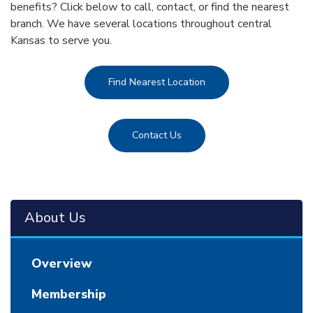
benefits? Click below to call, contact, or find the nearest
branch. We have several locations throughout central
Kansas to serve you.
Find Nearest Location
Contact Us
About Us
Overview
Membership