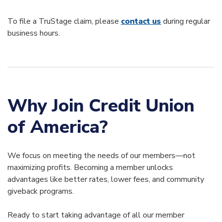
To file a TruStage claim, please
contact us
during regular
business hours.
Why Join Credit Union
of America?
We focus on meeting the needs of our members—not
maximizing profits. Becoming a member unlocks
advantages like better rates, lower fees, and community
giveback programs.
Ready to start taking advantage of all our member