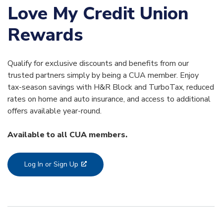
Love My Credit Union
Rewards
Qualify for exclusive discounts and benefits from our
trusted partners simply by being a CUA member. Enjoy
tax-season savings with H&R Block and TurboTax, reduced
rates on home and auto insurance, and access to additional
offers available year-round.
Available to all CUA members.
Log In or Sign Up