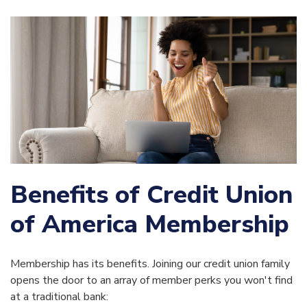
Benefits of Credit Union
of America Membership
Membership has its benefits. Joining our credit union family
opens the door to an array of member perks you won't find
at a traditional bank: