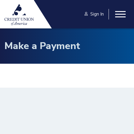
Skip to main content
Sign In
Togg
Make a Payment