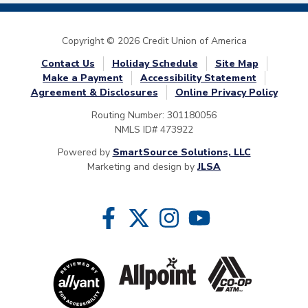
Copyright © 2026 Credit Union of America
Contact Us
Holiday Schedule
Site Map
Make a Payment
Accessibility Statement
Agreement & Disclosures
Online Privacy Policy
Routing Number: 301180056
NMLS ID# 473922
Powered by
SmartSource Solutions, LLC
Marketing and design by
JLSA
Follow Us
Like us on Facebook
Follow us on Twitter
Follow us on Instragram
Follow us on YouTube