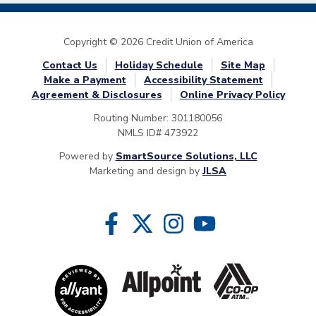
Copyright © 2026 Credit Union of America
Contact Us
Holiday Schedule
Site Map
Make a Payment
Accessibility Statement
Agreement & Disclosures
Online Privacy Policy
Routing Number: 301180056
NMLS ID# 473922
Powered by
SmartSource Solutions, LLC
Marketing and design by
JLSA
Follow Us
Like us on Facebook
Follow us on Twitter
Follow us on Instragram
Follow us on YouTube