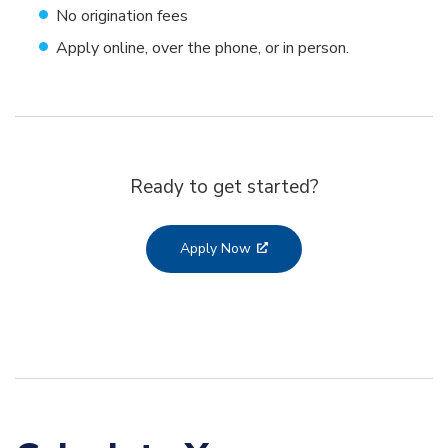
No origination fees
Apply online, over the phone, or in person.
Ready to get started?
Apply Now