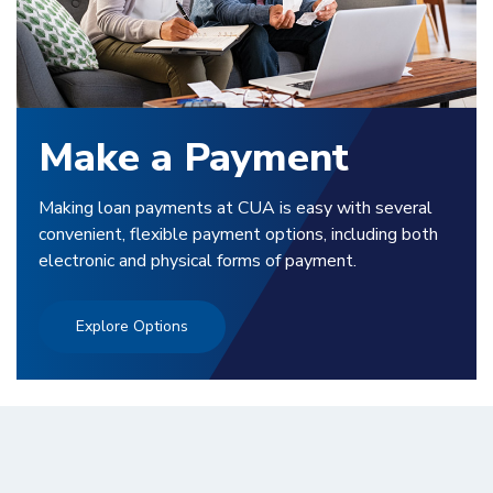
Make a Payment
Making loan payments at CUA is easy with several
convenient, flexible payment options, including both
electronic and physical forms of payment.
Explore Options