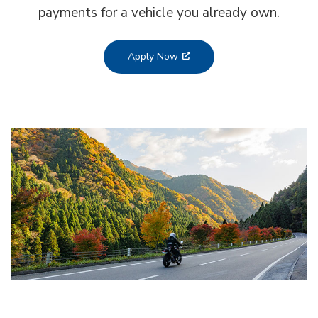
payments for a vehicle you already own.
Apply Now