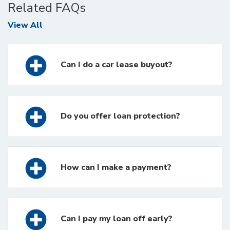
Related FAQs
FAQs
View All
Can I do a car lease buyout?
Do you offer loan protection?
How can I make a payment?
Can I pay my loan off early?