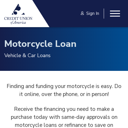
Skip to main content
Sign In
Togg
Motorcycle Loan
Vehicle & Car Loans
Finding and funding your motorcycle is easy. Do
it online, over the phone, or in person!
Receive the financing you need to make a
purchase today with same-day approvals on
motorcycle loans or refinance to save on