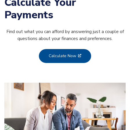
Calculate Your
Payments
Find out what you can afford by answering just a couple of
questions about your finances and preferences.
Calculate Now