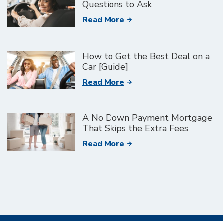
Questions to Ask
Read More
How to Get the Best Deal on a
Car [Guide]
Read More
A No Down Payment Mortgage
That Skips the Extra Fees
Read More