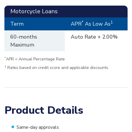
Motorcycle Loans
*
1
Term
APR
As Low As
60-months
Auto Rate + 2.00%
Maximum
*
APR = Annual Percentage Rate
1
Rates based on credit score and applicable discounts.
Product Details
Same-day approvals