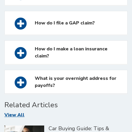
How do I file a GAP claim?
How do I make a loan insurance
claim?
What is your overnight address for
payoffs?
Related Articles
Articles
View All
Car Buying Guide: Tips &