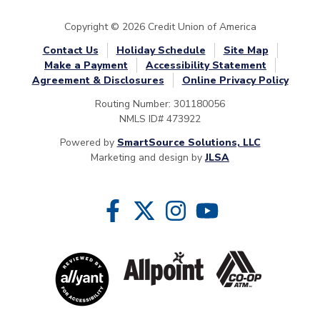
Copyright © 2026 Credit Union of America
Contact Us
Holiday Schedule
Site Map
Make a Payment
Accessibility Statement
Agreement & Disclosures
Online Privacy Policy
Routing Number: 301180056
NMLS ID# 473922
Powered by
SmartSource Solutions, LLC
Marketing and design by
JLSA
Follow Us
Like us on Facebook
Follow us on Twitter
Follow us on Instragram
Follow us on YouTube