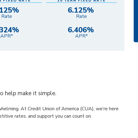
R FIXED RATE
10 YEAR FIXED RATE
.125%
6.125%
Rate
Rate
.324%
6.406%
APR*
APR*
to help make it simple.
rwhelming. At Credit Union of America (CUA), we’re here
titive rates, and support you can count on.