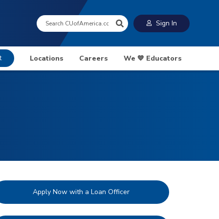
Search:
Sign In
t
Locations
Careers
We 💙 Educators
Apply Now with a Loan Officer