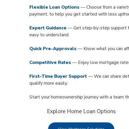
Flexible Loan Options
— Choose from a variety
payment, to help you get started with less upfro
Expert Guidance
— Get step-by-step support f
easy to understand.
Quick Pre-Approvals
— Know what you can affor
Competitive Rates
— Enjoy low mortgage rate
First-Time Buyer Support
— We can share deta
qualify more easily.
Start your homeownership journey with a team th
Explore Home Loan Options