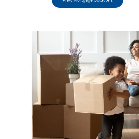
View Mortgage Solutions