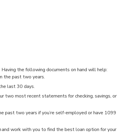
?
. Having the following documents on hand will help:
 the past two years.
he last 30 days.
r two most recent statements for checking, savings, or
e past two years if you’re self-employed or have 1099
on and work with you to find the best loan option for your