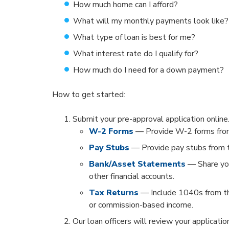
How much home can I afford?
What will my monthly payments look like
What type of loan is best for me?
What interest rate do I qualify for?
How much do I need for a down payment?
How to get started:
Submit your pre-approval application online
W-2 Forms
— Provide W-2 forms from
Pay Stubs
— Provide pay stubs from t
Bank/Asset Statements
— Share you
other financial accounts.
Tax Returns
— Include 1040s from th
or commission-based income.
Our loan officers will review your applicati