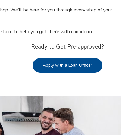
hop. We’ll be here for you through every step of your
e here to help you get there with confidence.
Ready to Get Pre-approved?
Apply with a Loan Officer