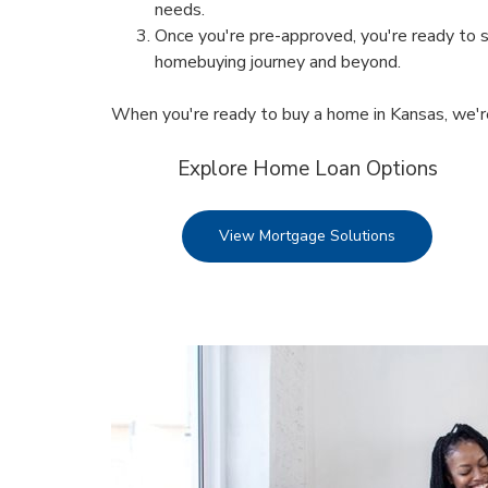
needs.
Once you're pre-approved, you're ready to s
homebuying journey and beyond.
When you're ready to buy a home in Kansas, we'r
Explore Home Loan Options
View Mortgage Solutions