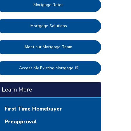
Mortgage Rates
Mortgage Solutions
Meet our Mortgage Team
Access My Existing Mortgage
Learn More
First Time Homebuyer
Preapproval