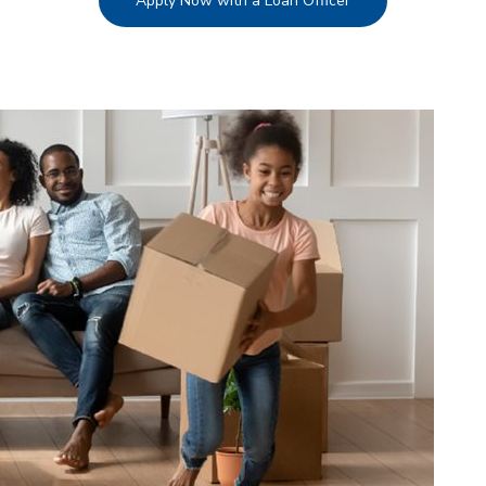
Apply Now with a Loan Officer