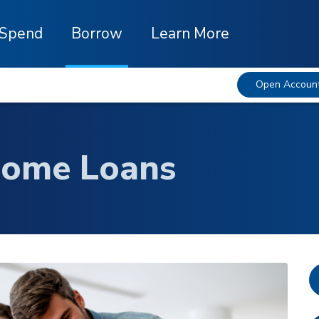
Spend
Borrow
Learn More
Open Accoun
Home Loans