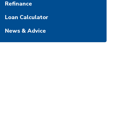
Refinance
Loan Calculator
News & Advice