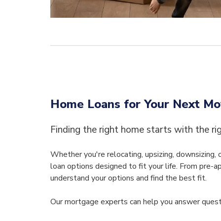
Home Loans for Your Next M
Finding the right home starts with the ri
Whether you're relocating, upsizing, downsizing,
loan options designed to fit your life. From pre-a
understand your options and find the best fit.
Our mortgage experts can help you answer questi