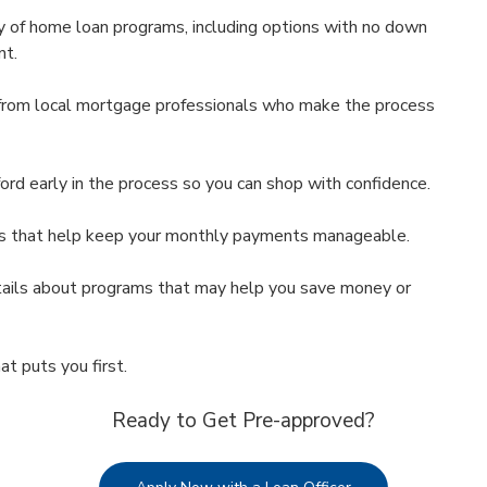
 of home loan programs, including options with no down
nt.
rom local mortgage professionals who make the process
d early in the process so you can shop with confidence.
s that help keep your monthly payments manageable.
ils about programs that may help you save money or
at puts you first.
Ready to Get Pre-approved?