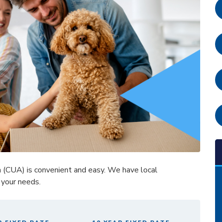
a (CUA) is convenient and easy. We have local
 your needs.