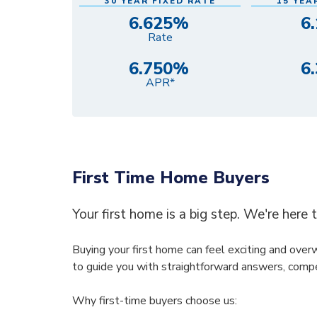
30 YEAR FIXED RATE
15 YEA
6.625%
6
Rate
6.750%
6
APR*
First Time Home Buyers
Your first home is a big step. We're here 
Buying your first home can feel exciting and ove
to guide you with straightforward answers, compe
Why first-time buyers choose us: