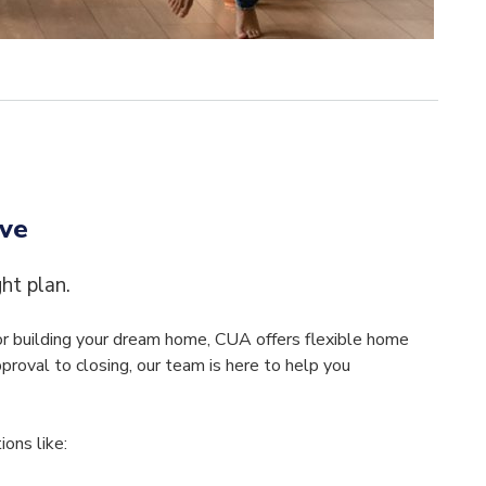
ove
ght plan.
 or building your dream home, CUA offers flexible home
pproval to closing, our team is here to help you
ons like: