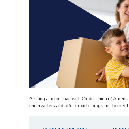
Getting a home loan with Credit Union of Americ
underwriters and offer flexible programs to meet