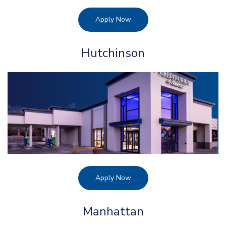
Apply Now
Hutchinson
Apply Now
Manhattan