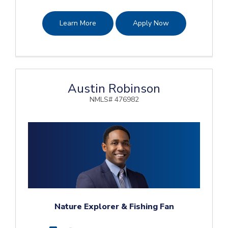
Learn More
Apply Now
Austin Robinson
NMLS# 476982
Nature Explorer & Fishing Fan