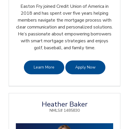
Easton Fry joined Credit Union of America in
2018 and has spent over five years helping
members navigate the mortgage process with
clear communication and personalized solutions.
He’s passionate about empowering borrowers
with smart mortgage strategies and enjoys
golf, baseball, and family time.
Learn More
Apply Now
Heather Baker
NMLS# 1485830