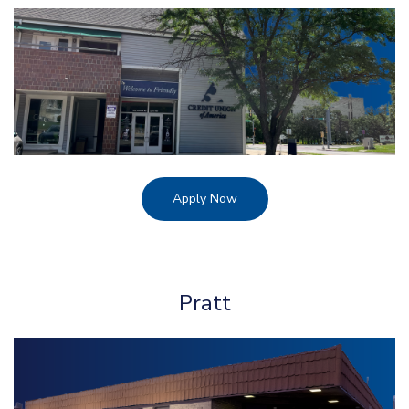
Apply Now
Pratt