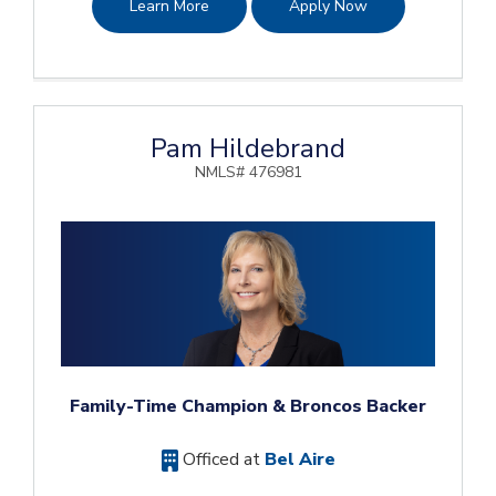
Learn More
Apply Now
Pam Hildebrand
NMLS# 476981
Family-Time Champion & Broncos Backer
Officed at
Bel Aire