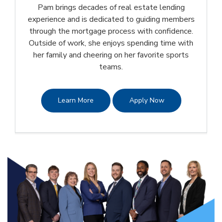
Pam brings decades of real estate lending
experience and is dedicated to guiding members
through the mortgage process with confidence.
Outside of work, she enjoys spending time with
her family and cheering on her favorite sports
teams.
Learn More
Apply Now