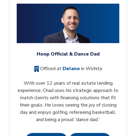
Hoop Official & Dance Dad
Officed at
Delano
in Wichita
With over 12 years of real estate lending
experience, Chad uses his strategic approach to
match clients with financing solutions that fit
their goals. He loves seeing the joy of closing
day and enjoys golfing, refereeing basketball,
and being a proud “dance dad.”