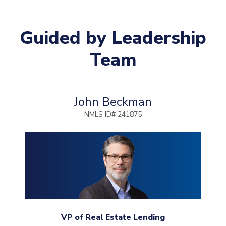
Guided by Leadership
Team
John Beckman
NMLS ID# 241875
VP of Real Estate Lending