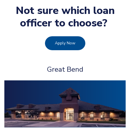
Not sure which loan
officer to choose?
Apply Now
Great Bend