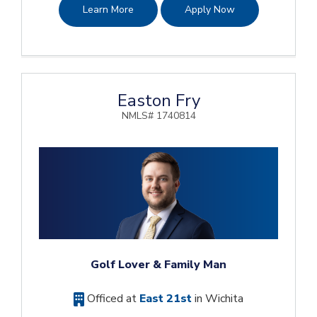
Learn More
Apply Now
Easton Fry
NMLS# 1740814
Golf Lover & Family Man
Officed at
East 21st
in Wichita