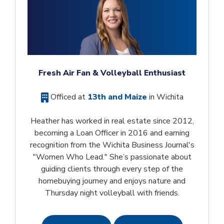
Fresh Air Fan & Volleyball Enthusiast
Officed at
13th and Maize
in Wichita
Heather has worked in real estate since 2012,
becoming a Loan Officer in 2016 and earning
recognition from the Wichita Business Journal's
"Women Who Lead." She’s passionate about
guiding clients through every step of the
homebuying journey and enjoys nature and
Thursday night volleyball with friends.