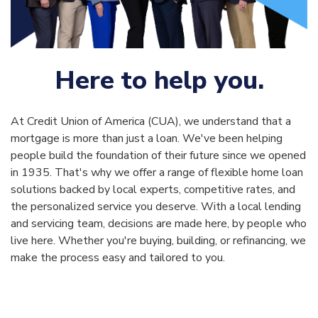
Here to help you.
At Credit Union of America (CUA), we understand that a
mortgage is more than just a loan. We've been helping
people build the foundation of their future since we opened
in 1935. That's why we offer a range of flexible home loan
solutions backed by local experts, competitive rates, and
the personalized service you deserve. With a local lending
and servicing team, decisions are made here, by people who
live here. Whether you're buying, building, or refinancing, we
make the process easy and tailored to you.