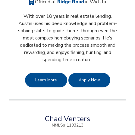
Officed at
Ridge Road
in Wichita
With over 18 years in real estate lending,
Austin uses his deep knowledge and problem-
solving skills to guide clients through even the
most complex homebuying scenarios. He’s
dedicated to making the process smooth and
rewarding, and enjoys fishing, hunting, and
spending time in nature.
Learn More
Apply Now
Chad Venters
NMLS# 1193213