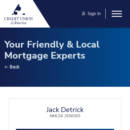
Skip to main content
Sign In
Togg
Your Friendly & Local
Mortgage Experts
Back
Jack Detrick
NMLS# 2656363