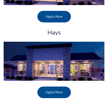
Apply Now
Hays
Apply Now