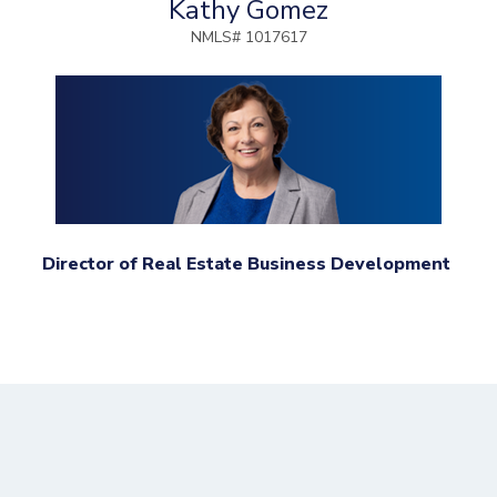
Kathy Gomez
NMLS# 1017617
Director of Real Estate Business Development