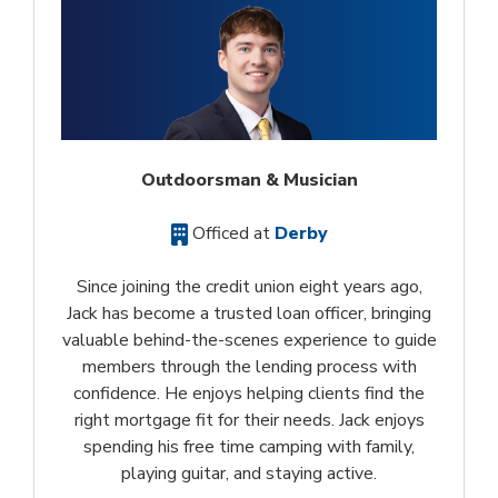
Outdoorsman & Musician
Officed at
Derby
Since joining the credit union eight years ago,
Jack has become a trusted loan officer, bringing
valuable behind-the-scenes experience to guide
members through the lending process with
confidence. He enjoys helping clients find the
right mortgage fit for their needs. Jack enjoys
spending his free time camping with family,
playing guitar, and staying active.