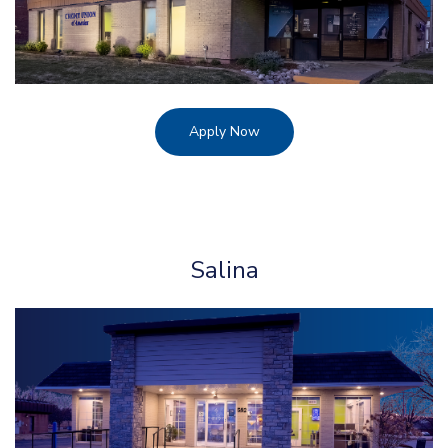
Apply Now
Salina