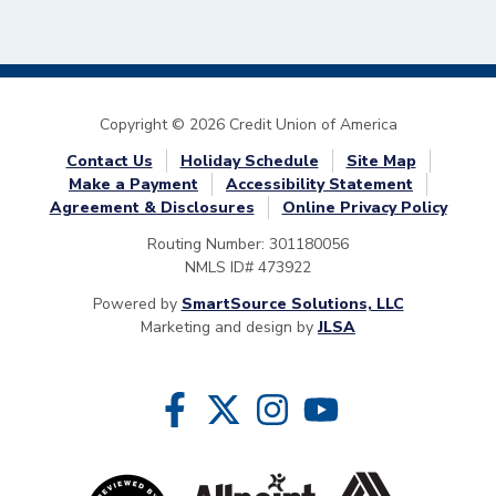
Copyright © 2026 Credit Union of America
Contact Us
Holiday Schedule
Site Map
Make a Payment
Accessibility Statement
Agreement & Disclosures
Online Privacy Policy
Routing Number: 301180056
NMLS ID# 473922
Powered by
SmartSource Solutions, LLC
Marketing and design by
JLSA
Follow Us
Like us on Facebook
Follow us on Twitter
Follow us on Instragram
Follow us on YouTube