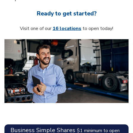
Ready to get started?
Visit one of our
16 locations
to open today!
Business Simple Shares
$1 minimum to open