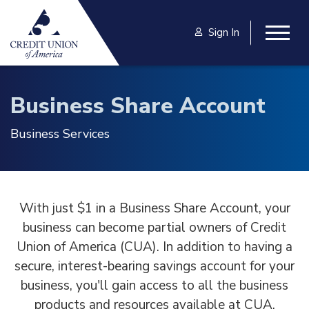
Skip to main content
Sign In
Togg
Business Share Account
Business Services
With just $1 in a Business Share Account, your
business can become partial owners of Credit
Union of America (CUA). In addition to having a
secure, interest-bearing savings account for your
business, you'll gain access to all the business
products and resources available at CUA.