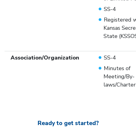
SS-4
Registered w
Kansas Secre
State (KSSO
Association/Organization
SS-4
Minutes of
Meeting/By-
laws/Charter
Ready to get started?