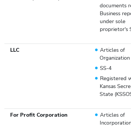
documents r
Business rep
under sole
proprietor's
LLC
Articles of
Organization
SS-4
Registered w
Kansas Secre
State (KSSO
For Profit Corporation
Articles of
Incorporatio