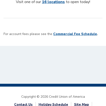
Visit one of our
16 locations
to open today!
For account fees please see the
Commercial Fee Schedule
.
Copyright © 2026 Credit Union of America
Contact Us
Holiday Schedule
Site Map