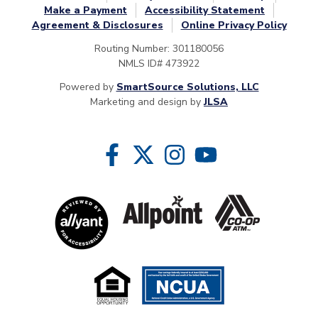
Make a Payment
Accessibility Statement
Agreement & Disclosures
Online Privacy Policy
Routing Number: 301180056
NMLS ID# 473922
Powered by
SmartSource Solutions, LLC
Marketing and design by
JLSA
Follow Us
Like us on Facebook
Follow us on Twitter
Follow us on Instragram
Follow us on YouTube