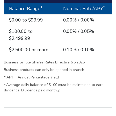
1
*
Balance Range
Nominal Rate/APY
$0.00 to $99.99
0.00% / 0.00%
$100.00 to
0.05% / 0.05%
$2,499.99
$2,500.00 or more
0.10% / 0.10%
Business Simple Shares Rates Effective 5.5.2026
Business products can only be opened in branch.
* APY = Annual Percentage Yield
1
Average daily balance of $100 must be maintained to earn
dividends. Dividends paid monthly.