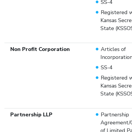
SS-4
Registered w
Kansas Secre
State (KSSO
Non Profit Corporation
Articles of
Incorporatio
SS-4
Registered w
Kansas Secre
State (KSSO
Partnership LLP
Partnership
Agreement/Ce
of Limited P