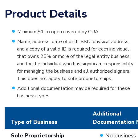
Product Details
Minimum $1 to open covered by CUA
Name, address, date of birth, SSN, physical address,
and a copy of a valid ID is required for each individual
that owns 25% or more of the legal entity business
and for the individual who has significant responsibility
for managing the business and all authorized signers.
This does not apply to sole proprietorships.
Additional documentation may be required for these
business types
Additional
Type of Business
Documentation 
Sole Proprietorship
No business