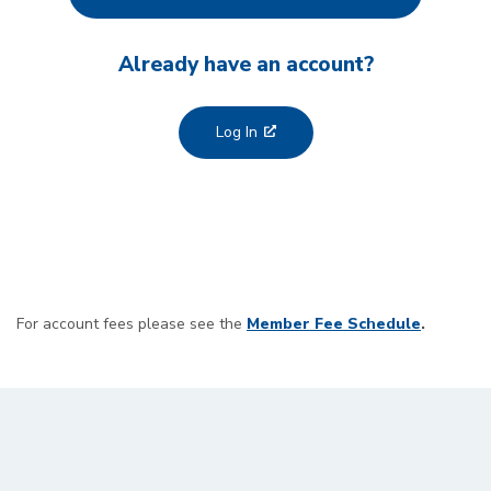
Already have an account?
Log In
For account fees please see the
Member Fee Schedule
.