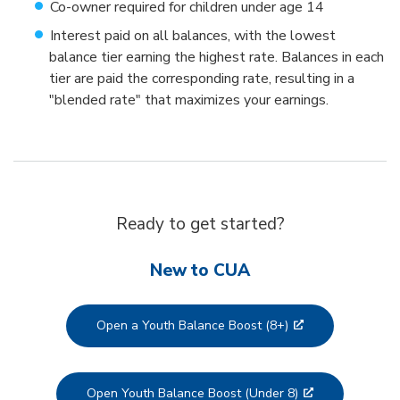
Co-owner required for children under age 14
Interest paid on all balances, with the lowest
balance tier earning the highest rate. Balances in each
tier are paid the corresponding rate, resulting in a
"blended rate" that maximizes your earnings.
Ready to get started?
New to CUA
Open a Youth Balance Boost (8+)
Open Youth Balance Boost (Under 8)