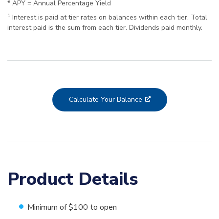
* APY = Annual Percentage Yield
1
Interest is paid at tier rates on balances within each tier. Total
interest paid is the sum from each tier. Dividends paid monthly.
Calculate Your Balance
Product Details
Minimum of $100 to open