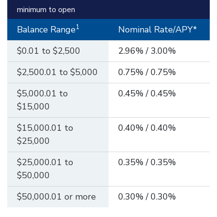
minimum to open
1
Balance Range
Nominal Rate/APY*
$0.01 to $2,500
2.96% / 3.00%
$2,500.01 to $5,000
0.75% / 0.75%
$5,000.01 to
0.45% / 0.45%
$15,000
$15,000.01 to
0.40% / 0.40%
$25,000
$25,000.01 to
0.35% / 0.35%
$50,000
$50,000.01 or more
0.30% / 0.30%