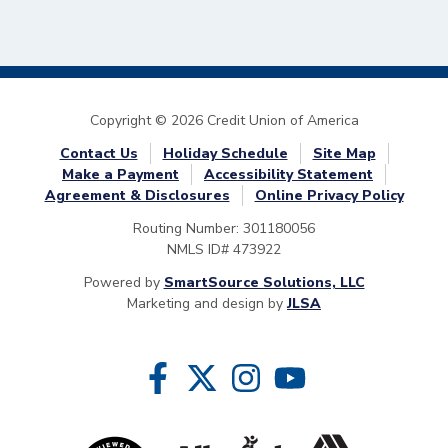
Copyright © 2026 Credit Union of America
Contact Us
Holiday Schedule
Site Map
Make a Payment
Accessibility Statement
Agreement & Disclosures
Online Privacy Policy
Routing Number: 301180056
NMLS ID# 473922
Powered by
SmartSource Solutions, LLC
Marketing and design by
JLSA
Follow Us
Like us on Facebook
Follow us on Twitter
Follow us on Instragram
Follow us on YouTube