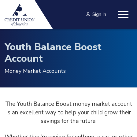
Skip to main content
Sign In
Togg
Youth Balance Boost
Account
Money Market Accounts
The Youth Balance Boost money market account
is an excellent way to help your child grow their
savings for the future!