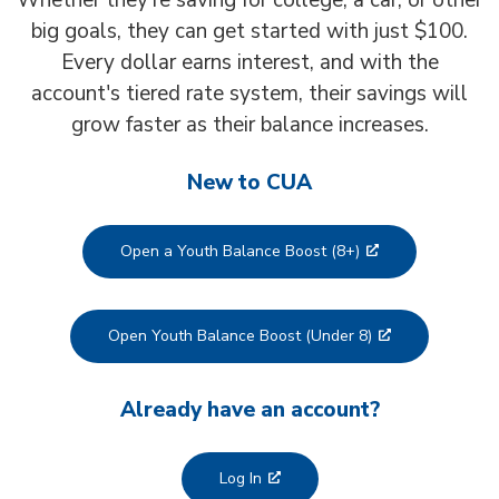
Whether they’re saving for college, a car, or other
big goals, they can get started with just $100.
Every dollar earns interest, and with the
account's tiered rate system, their savings will
grow faster as their balance increases.
New to CUA
Open a Youth Balance Boost (8+)
Open Youth Balance Boost (Under 8)
Already have an account?
Log In