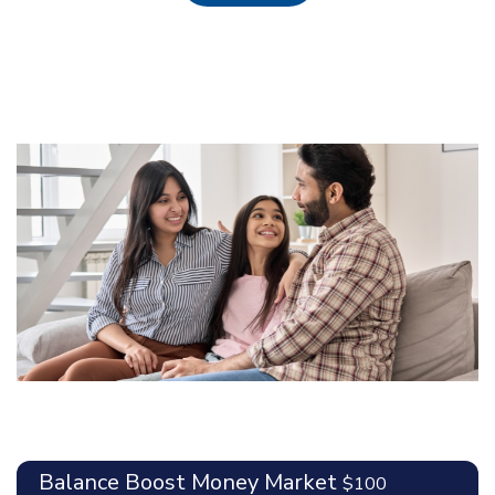
Balance Boost Money Market
$100