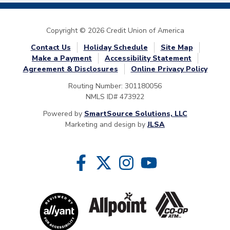
Copyright © 2026 Credit Union of America
Contact Us
Holiday Schedule
Site Map
Make a Payment
Accessibility Statement
Agreement & Disclosures
Online Privacy Policy
Routing Number: 301180056
NMLS ID# 473922
Powered by
SmartSource Solutions, LLC
Marketing and design by
JLSA
Follow Us
Like us on Facebook
Follow us on Twitter
Follow us on Instragram
Follow us on YouTube