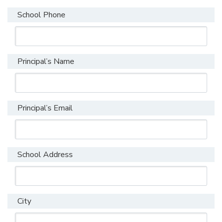
School Phone
Principal’s Name
Principal’s Email
School Address
City