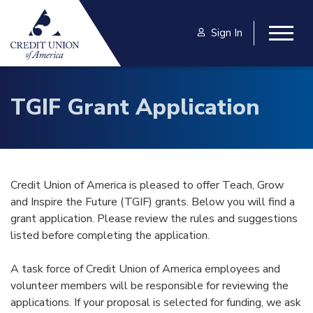
Skip to main content
Sign In
Togg
TGIF Grant Application
Credit Union of America is pleased to offer Teach, Grow
and Inspire the Future (TGIF) grants. Below you will find a
grant application. Please review the rules and suggestions
listed before completing the application.
A task force of Credit Union of America employees and
volunteer members will be responsible for reviewing the
applications. If your proposal is selected for funding, we ask