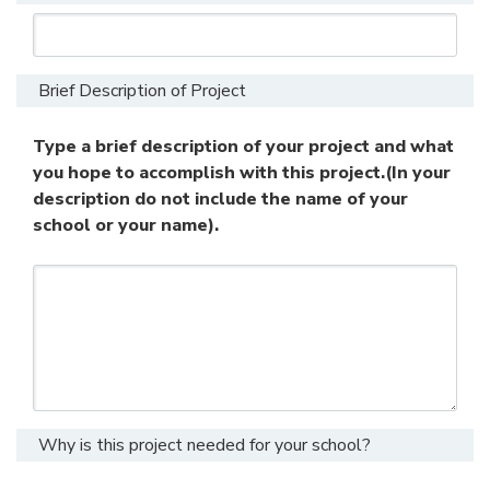
Brief Description of Project
Type a brief description of your project and what
you hope to accomplish with this project.(In your
description do not include the name of your
school or your name).
Why is this project needed for your school?