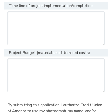
Time line of project implementation/completion
Project Budget (materials and itemized costs)
By submitting this application, I authorize Credit Union
of America to use my photograph, my name, and/or