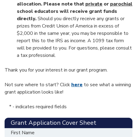
allocation. Please note that
private
or
parochial
school educators will receive grant funds
directly.
Should you directly receive any grants or
prizes from Credit Union of America in excess of
$2,000 in the same year, you may be responsible to
report this to the IRS as income. A 1099 tax form
will be provided to you. For questions, please consult
a tax professional.
Thank you for your interest in our grant program.
Not sure where to start? Click
here
to see what a winning
grant application looks like!
* - indicates required fields
Grant Application Cover Sheet
First Name