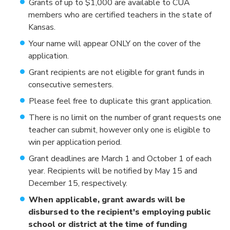
Grants of up to $1,000 are available to CUA
members who are certified teachers in the state of
Kansas.
Your name will appear ONLY on the cover of the
application.
Grant recipients are not eligible for grant funds in
consecutive semesters.
Please feel free to duplicate this grant application.
There is no limit on the number of grant requests one
teacher can submit, however only one is eligible to
win per application period.
Grant deadlines are March 1 and October 1 of each
year. Recipients will be notified by May 15 and
December 15, respectively.
When applicable, grant awards will be
disbursed to the recipient's employing public
school or district at the time of funding