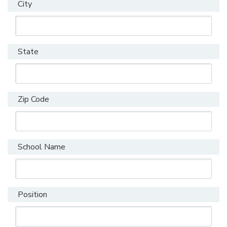
City
State
Zip Code
School Name
Position