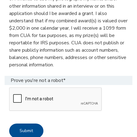
other information shared in an interview or on this
application should I be awarded a grant. I also
understand that if my combined award(s) is valued over
$2,000 in one calendar year, I will receive a 1099 form
from CUA for tax purposes, as my prize(s) will be
reportable for IRS purposes. CUA does not publish or
share publicly information such as account numbers,
balances, phone numbers, addresses or other sensitive
personal information.
Prove you're not a robot*