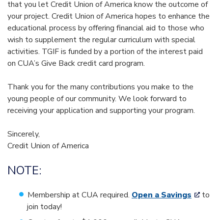
that you let Credit Union of America know the outcome of
your project. Credit Union of America hopes to enhance the
educational process by offering financial aid to those who
wish to supplement the regular curriculum with special
activities. TGIF is funded by a portion of the interest paid
on CUA’s Give Back credit card program.
Thank you for the many contributions you make to the
young people of our community. We look forward to
receiving your application and supporting your program.
Sincerely,
Credit Union of America
NOTE:
Membership at CUA required.
Open a Savings
to
join today!