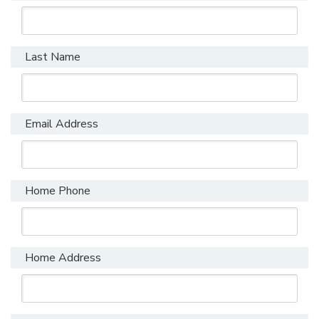
Last Name
Email Address
Home Phone
Home Address