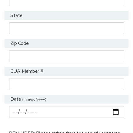
State
Zip Code
CUA Member #
Date
(mm/dd/yyyy)