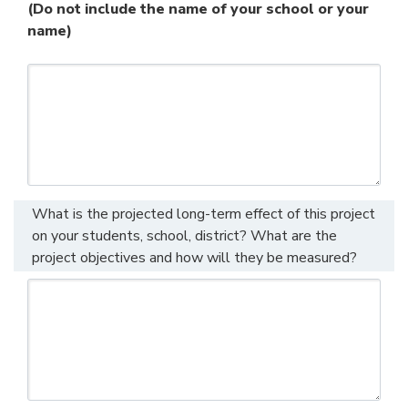
(Do not include the name of your school or your
name)
What is the projected long-term effect of this project
on your students, school, district? What are the
project objectives and how will they be measured?