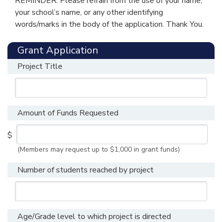
REMINDER: Please refrain from the use of your name,
your school’s name, or any other identifying
words/marks in the body of the application. Thank You.
Grant Application
Project Title
Amount of Funds Requested
$
(Members may request up to $1,000 in grant funds)
Number of students reached by project
Age/Grade level to which project is directed