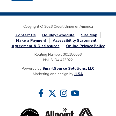
Copyright © 2026 Credit Union of America
Contact Us
Holiday Schedule
Site Map
Make a Payment
Accessibility Statement
Agreement & Disclosures
Online Privacy Policy
Routing Number: 301180056
NMLS ID# 473922
Powered by
SmartSource Solutions, LLC
Marketing and design by
JLSA
Follow Us
Like us on Facebook
Follow us on Twitter
Follow us on Instragram
Follow us on YouTube