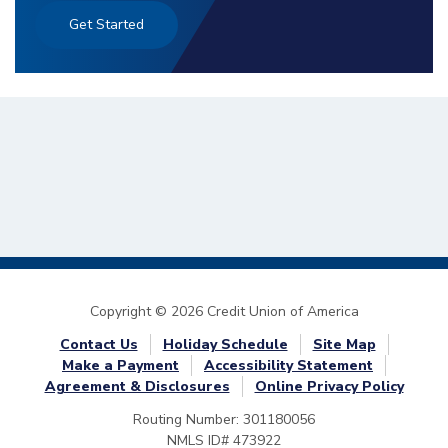
Get Started
Copyright © 2026 Credit Union of America
Contact Us
Holiday Schedule
Site Map
Make a Payment
Accessibility Statement
Agreement & Disclosures
Online Privacy Policy
Routing Number: 301180056
NMLS ID# 473922