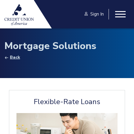
Skip to main content
Sign In
Togg
Mortgage Solutions
Back
Flexible-Rate Loans