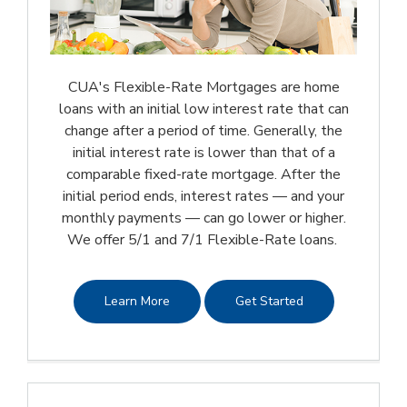
CUA's Flexible-Rate Mortgages are home
loans with an initial low interest rate that can
change after a period of time. Generally, the
initial interest rate is lower than that of a
comparable fixed-rate mortgage. After the
initial period ends, interest rates — and your
monthly payments — can go lower or higher.
We offer 5/1 and 7/1 Flexible-Rate loans.
Learn More
Get Started