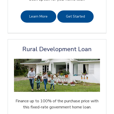
Learn More
Get Started
Rural Development Loan
Finance up to 100% of the purchase price with
this fixed-rate government home loan.