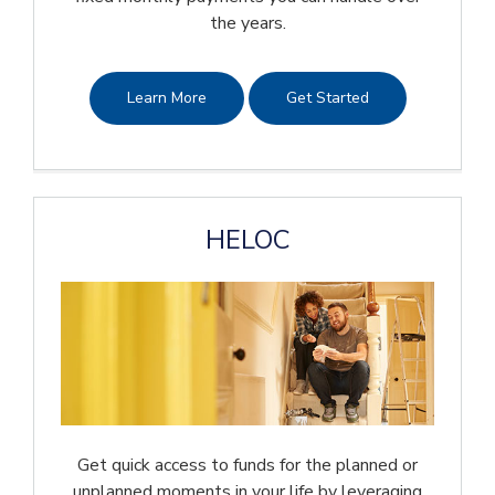
the years.
Learn More
Get Started
HELOC
Get quick access to funds for the planned or
unplanned moments in your life by leveraging