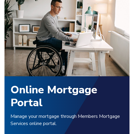
Online Mortgage
Portal
Manage your mortgage through Members Mortgage
Services online portal.