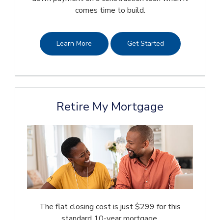
comes time to build.
Learn More
Get Started
Retire My Mortgage
The flat closing cost is just $299 for this
standard 10-year mortgage.