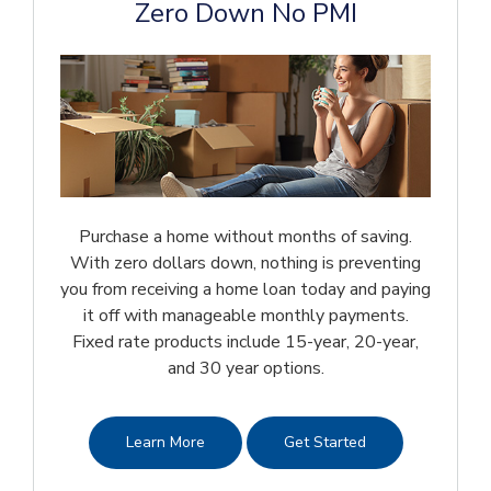
Zero Down No PMI
Purchase a home without months of saving.
With zero dollars down, nothing is preventing
you from receiving a home loan today and paying
it off with manageable monthly payments.
Fixed rate products include 15-year, 20-year,
and 30 year options.
Learn More
Get Started