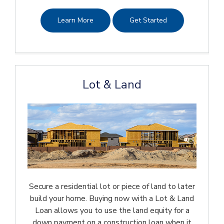
Learn More
Get Started
Lot & Land
Secure a residential lot or piece of land to later
build your home. Buying now with a Lot & Land
Loan allows you to use the land equity for a
down payment on a construction loan when it