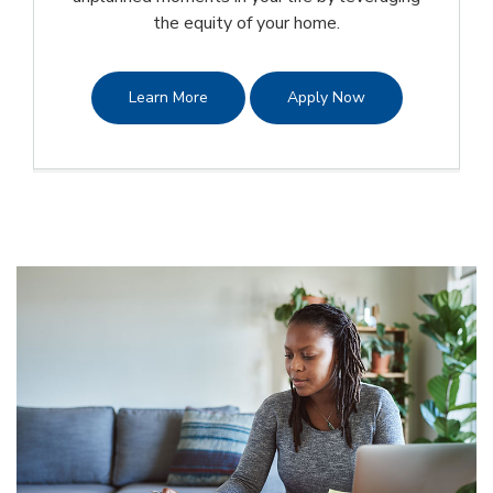
the equity of your home.
Learn More
Apply Now