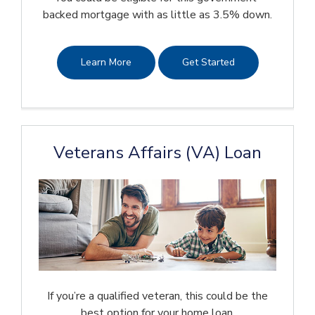
backed mortgage with as little as 3.5% down.
Learn More
Get Started
Veterans Affairs (VA) Loan
If you’re a qualified veteran, this could be the
best option for your home loan.