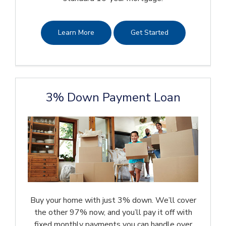
Learn More
Get Started
3% Down Payment Loan
Buy your home with just 3% down. We’ll cover
the other 97% now, and you’ll pay it off with
fixed monthly payments you can handle over