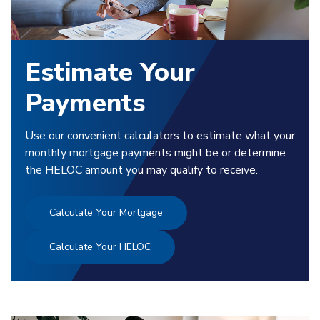
Estimate Your
Payments
Use our convenient calculators to estimate what your
monthly mortgage payments might be or determine
the HELOC amount you may qualify to receive.
Calculate Your Mortgage
Calculate Your HELOC