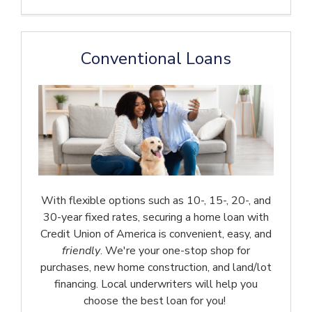
Conventional Loans
With flexible options such as 10-, 15-, 20-, and
30-year fixed rates, securing a home loan with
Credit Union of America is convenient, easy, and
friendly
. We're your one-stop shop for
purchases, new home construction, and land/lot
financing. Local underwriters will help you
choose the best loan for you!