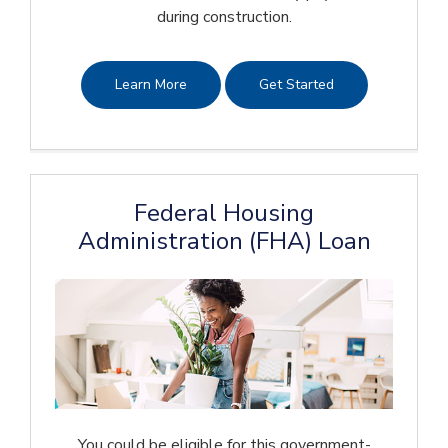
during construction.
Learn More
Get Started
Federal Housing
Administration (FHA) Loan
You could be eligible for this government-