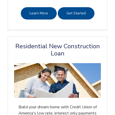
Learn More
Get Started
Residential New Construction
Loan
Build your dream home with Credit Union of
America's low rate, interest only payments