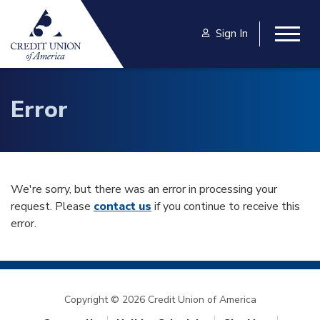
Skip to main content
Sign In
Togg
Error
We're sorry, but there was an error in processing your
request. Please
contact us
if you continue to receive this
error.
Copyright © 2026 Credit Union of America