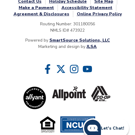
Contact Us
Holiday Schedule
Site Map
Make a Payment
Accessibility Statement
Agreement & Disclosures
Online Privacy Policy
Routing Number: 301180056
NMLS ID# 473922
Powered by
SmartSource Solutions, LLC
Marketing and design by
JLSA
Follow Us
Like us on Facebook
Follow us on Twitter
Follow us on Instragram
Follow us on YouTube
Let's Chat!