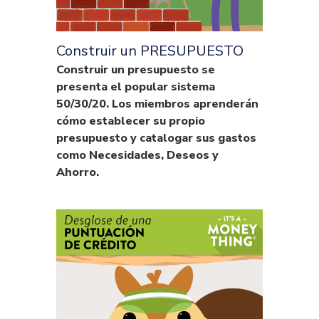
Construir un PRESUPUESTO
Construir un presupuesto se
presenta el popular sistema
50/30/20. Los miembros aprenderán
cómo establecer su propio
presupuesto y catalogar sus gastos
como Necesidades, Deseos y
Ahorro.