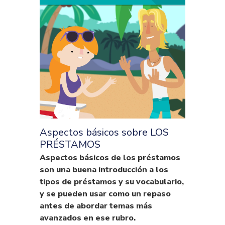
Aspectos básicos sobre LOS
PRÉSTAMOS
Aspectos básicos de los préstamos
son una buena introducción a los
tipos de préstamos y su vocabulario,
y se pueden usar como un repaso
antes de abordar temas más
avanzados en ese rubro.