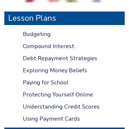
Lesson Plans
Budgeting
Compound Interest
Debt Repayment Strategies
Exploring Money Beliefs
Paying for School
Protecting Yourself Online
Understanding Credit Scores
Using Payment Cards