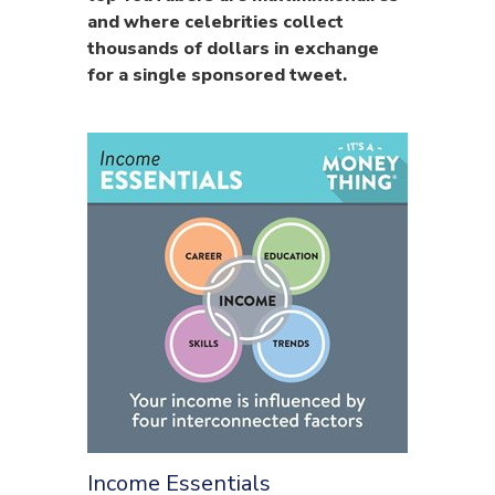
and where celebrities collect
thousands of dollars in exchange
for a single sponsored tweet.
Income Essentials