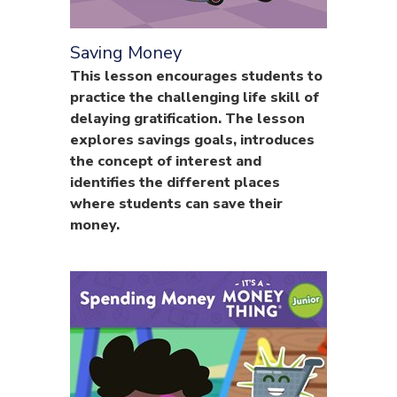
Saving Money
This lesson encourages students to
practice the challenging life skill of
delaying gratification. The lesson
explores savings goals, introduces
the concept of interest and
identifies the different places
where students can save their
money.