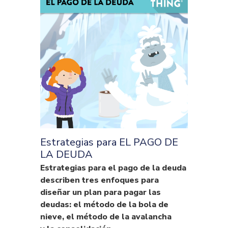
Estrategias para EL PAGO DE
LA DEUDA
Estrategias para el pago de la deuda
describen tres enfoques para
diseñar un plan para pagar las
deudas: el método de la bola de
nieve, el método de la avalancha