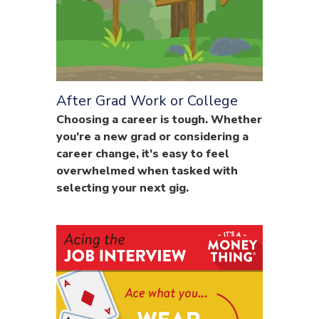
After Grad Work or College
Choosing a career is tough. Whether
you’re a new grad or considering a
career change, it’s easy to feel
overwhelmed when tasked with
selecting your next gig.