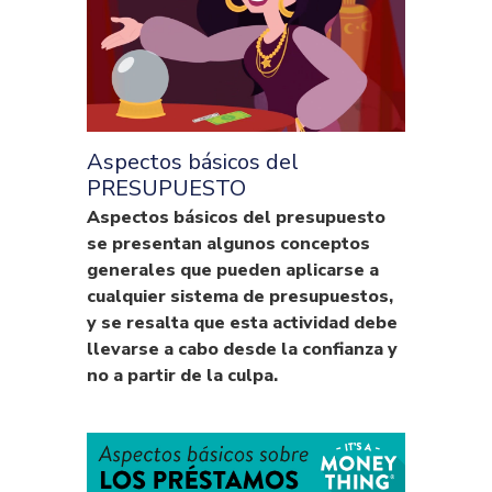
Aspectos básicos del
PRESUPUESTO
Aspectos básicos del presupuesto
se presentan algunos conceptos
generales que pueden aplicarse a
cualquier sistema de presupuestos,
y se resalta que esta actividad debe
llevarse a cabo desde la confianza y
no a partir de la culpa.