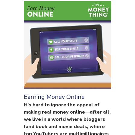
Earning Money Online
It’s hard to ignore the appeal of
making real money online—after all,
we live in a world where bloggers
land book and movie deals, where
top YouTubers are multimillionaires