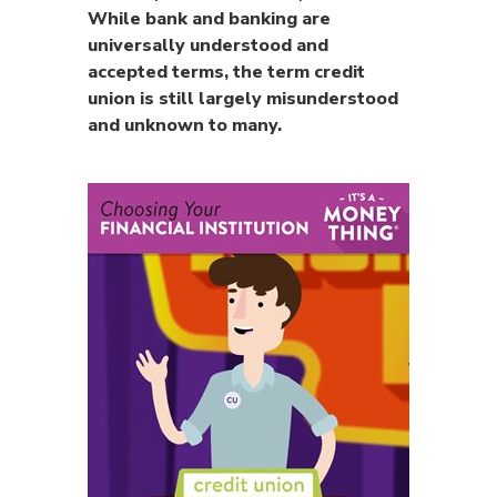
While bank and banking are
universally understood and
accepted terms, the term credit
union is still largely misunderstood
and unknown to many.