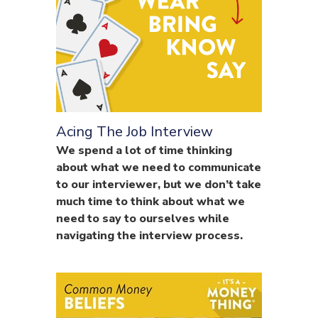
Acing The Job Interview
We spend a lot of time thinking
about what we need to communicate
to our interviewer, but we don’t take
much time to think about what we
need to say to ourselves while
navigating the interview process.