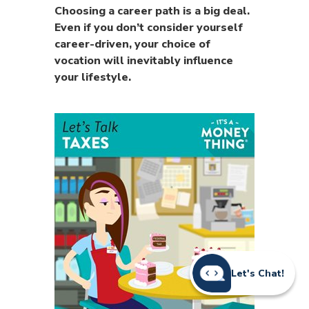
Choosing a career path is a big deal.
Even if you don’t consider yourself
career-driven, your choice of
vocation will inevitably influence
your lifestyle.
Let's Chat!