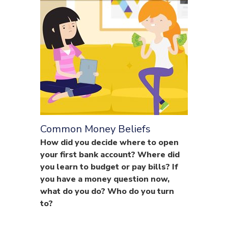
Common Money Beliefs
How did you decide where to open
your first bank account? Where did
you learn to budget or pay bills? If
you have a money question now,
what do you do? Who do you turn
to?