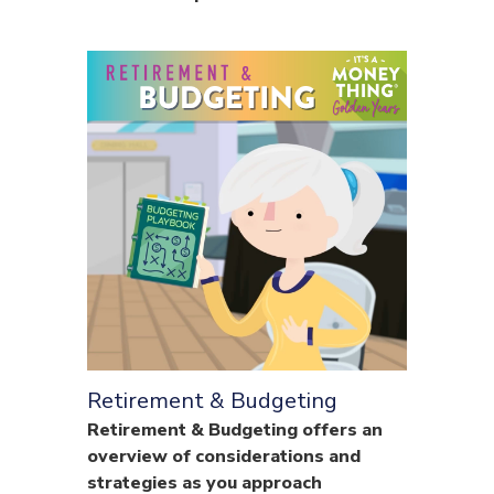
Retirement & Budgeting
Retirement & Budgeting offers an
overview of considerations and
strategies as you approach