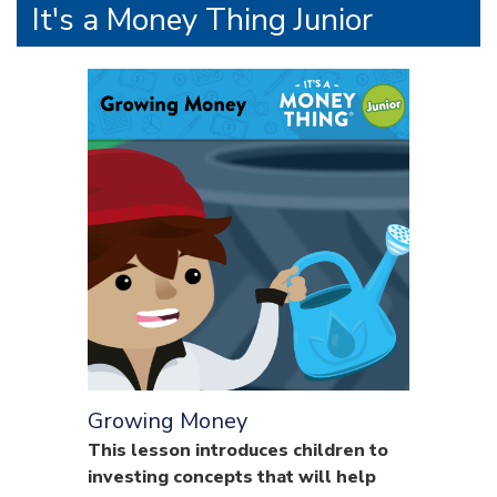
It's a Money Thing Junior
Growing Money
This lesson introduces children to
investing concepts that will help