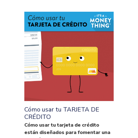
Cómo usar tu TARJETA DE
CRÉDITO
Cómo usar tu tarjeta de crédito
están diseñados para fomentar una