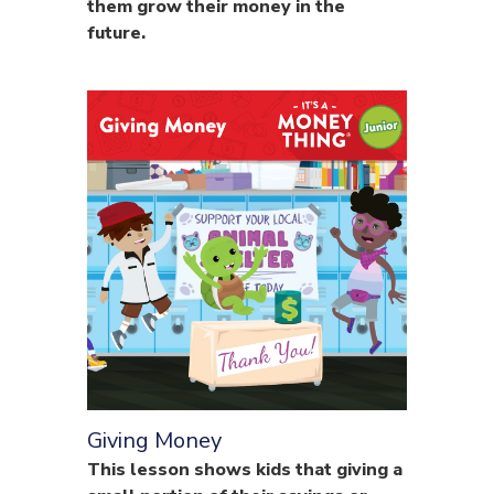
them grow their money in the
future.
Giving Money
This lesson shows kids that giving a