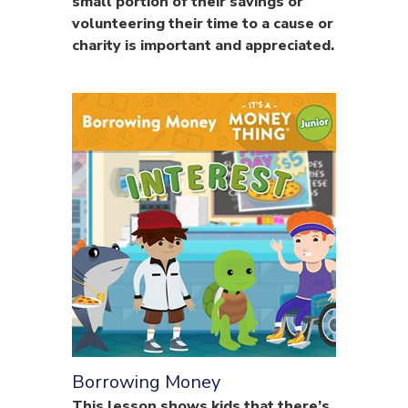
small portion of their savings or
volunteering their time to a cause or
charity is important and appreciated.
Borrowing Money
This lesson shows kids that there’s