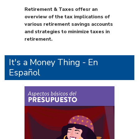
Retirement & Taxes offesr an
overview of the tax implications of
various retirement savings accounts
and strategies to minimize taxes in
retirement.
It's a Money Thing - En
Español