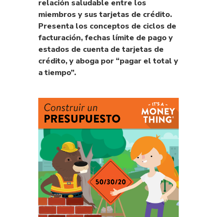
relación saludable entre los
miembros y sus tarjetas de crédito.
Presenta los conceptos de ciclos de
facturación, fechas límite de pago y
estados de cuenta de tarjetas de
crédito, y aboga por “pagar el total y
a tiempo”.