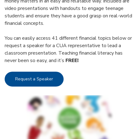
money matters in an easy and relatable way. Included are
video presentations with handouts to engage teenage
students and ensure they have a good grasp on real-world
financial concepts.
You can easily access 41 different financial topics below or
request a speaker for a CUA representative to lead a
classroom presentation. Teaching financial literacy has
never been so easy, and it’s
FREE!
Request a Speaker