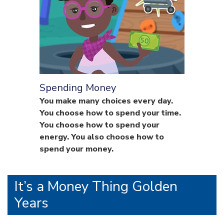
Spending Money
You make many choices every day.
You choose how to spend your time.
You choose how to spend your
energy. You also choose how to
spend your money.
It’s a Money Thing Golden
Years