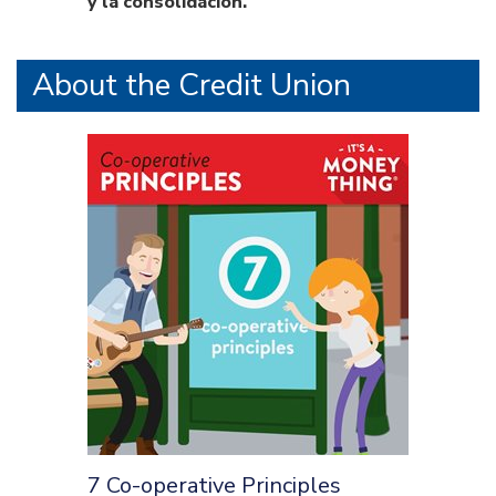
y la consolidación.
About the Credit Union
7 Co-operative Principles