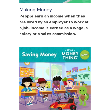
Making Money
People earn an income when they
are hired by an employer to work at
a job. Income is earned as a wage, a
salary or a sales commission.