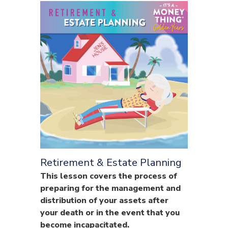
Retirement & Estate Planning
This lesson covers the process of
preparing for the management and
distribution of your assets after
your death or in the event that you
become incapacitated.