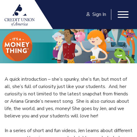
Skip to main content
Sign In
Togg
A quick introduction – she’s spunky, she’s fun, but most of
all, she’s full of curiosity just like your students. And, her
curiosity is not limited to the latest snapchat from friends
or Ariana Grande’s newest song. She is also curious about
life, the world, and yes, money! She goes by Jen, and we
believe you and your students will
love
her!
In a series of short and fun videos, Jen learns about different