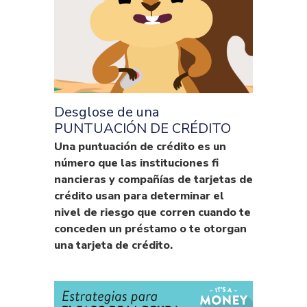
Desglose de una
PUNTUACIÓN DE CRÉDITO
Una puntuación de crédito es un
número que las instituciones fi
nancieras y compañías de tarjetas de
crédito usan para determinar el
nivel de riesgo que corren cuando te
conceden un préstamo o te otorgan
una tarjeta de crédito.