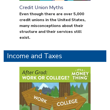
Credit Union Myths
Even though there are over 5,000
credit unions in the United States,
many misconceptions about their
structure and their services still
exist.
Income and Taxes