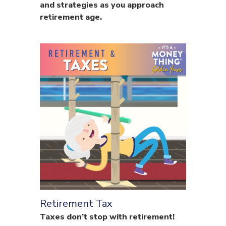
and strategies as you approach
retirement age.
Retirement Tax
Taxes don’t stop with retirement!