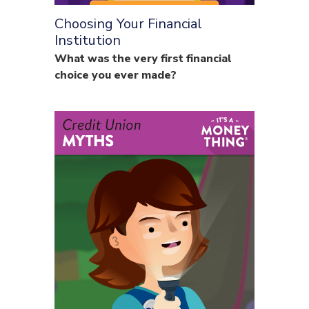
Choosing Your Financial
Institution
What was the very first financial
choice you ever made?