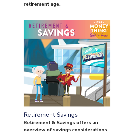
retirement age.
Retirement Savings
Retirement & Savings offers an
overview of savings considerations