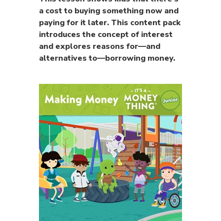
a cost to buying something now and
paying for it later. This content pack
introduces the concept of interest
and explores reasons for—and
alternatives to—borrowing money.