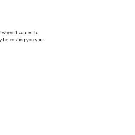
ly when it comes to
ly be costing you your