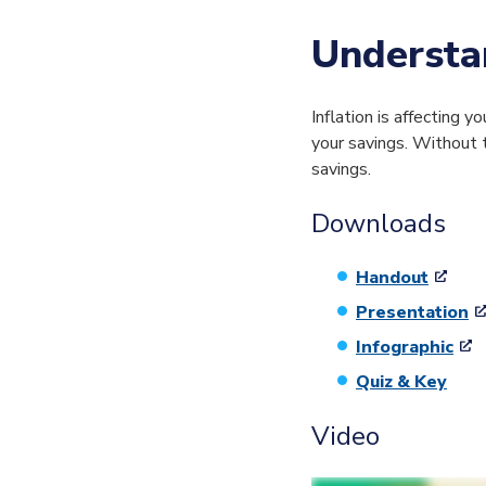
Understan
Inflation is affecting
your savings. Without t
savings.
Downloads
Handout
Presentation
Infographic
Quiz & Key
Video