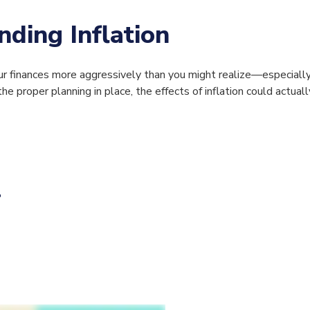
ding Inflation
 your finances more aggressively than you might realize—especial
he proper planning in place, the effects of inflation could actual