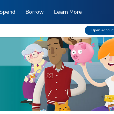
Spend
Borrow
Learn More
Open Accoun