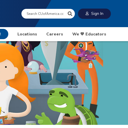
Search:
Sign In
t
Locations
Careers
We 💙 Educators