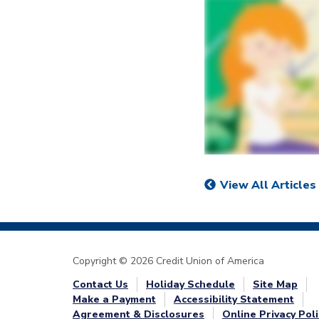
View All Articles
Copyright © 2026 Credit Union of America
Contact Us
Holiday Schedule
Site Map
Make a Payment
Accessibility Statement
Agreement & Disclosures
Online Privacy Poli