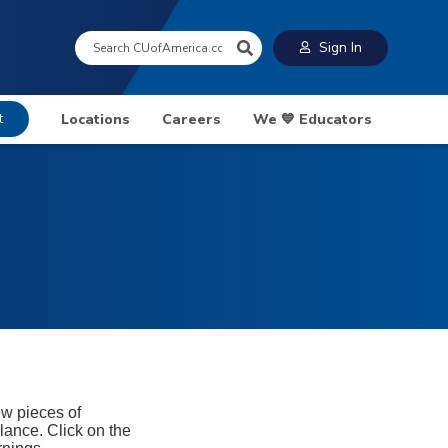
Search:
Sign In
t
Locations
Careers
We 💙 Educators