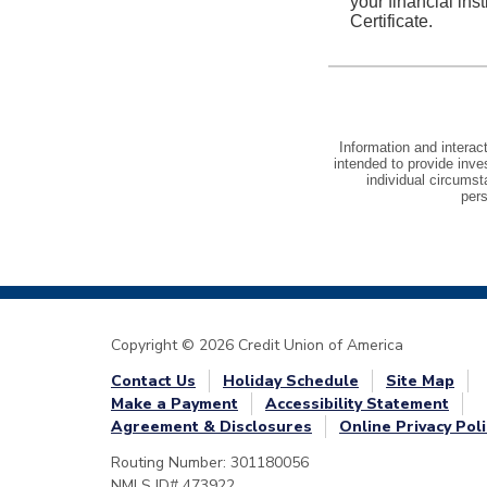
Copyright © 2026 Credit Union of America
Contact Us
Holiday Schedule
Site Map
Make a Payment
Accessibility Statement
Agreement & Disclosures
Online Privacy Poli
Routing Number: 301180056
NMLS ID# 473922