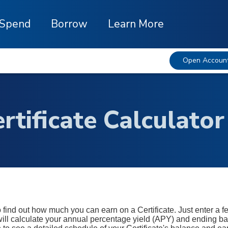
Spend
Borrow
Learn More
Open Accoun
rtificate Calculator