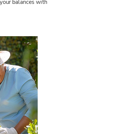
 your balances with