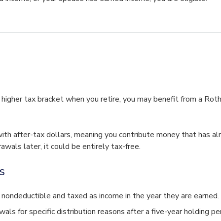
a higher tax bracket when you retire, you may benefit from a Rot
ith after-tax dollars, meaning you contribute money that has al
als later, it could be entirely tax-free.
s
 nondeductible and taxed as income in the year they are earned.
als for specific distribution reasons after a five-year holding pe