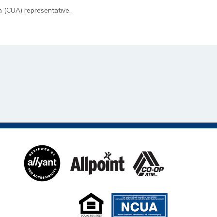
a (CUA) representative.