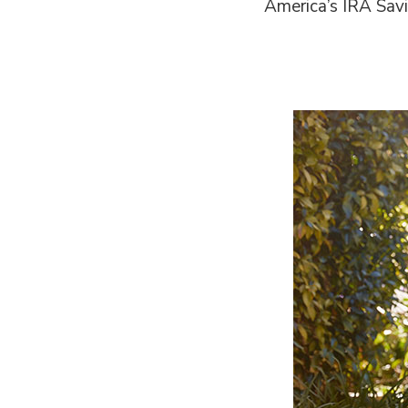
America’s IRA Savi