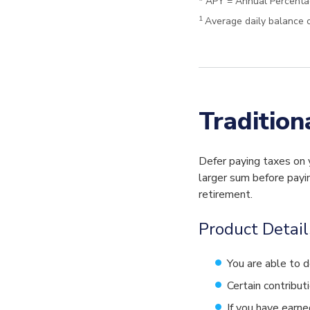
* APY = Annual Percenta
1
Average daily balance o
Tradition
Defer paying taxes on 
larger sum before payin
retirement.
Product Detail
You are able to d
Certain contribut
If you have earne