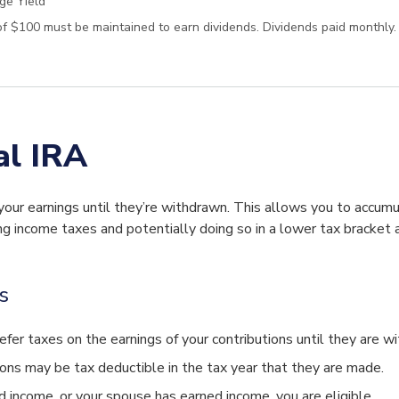
ge Yield
f $100 must be maintained to earn dividends. Dividends paid monthly.
al IRA
your earnings until they’re withdrawn. This allows you to accumu
g income taxes and potentially doing so in a lower tax bracket a
s
efer taxes on the earnings of your contributions until they are w
ions may be tax deductible in the tax year that they are made.
d income, or your spouse has earned income, you are eligible.