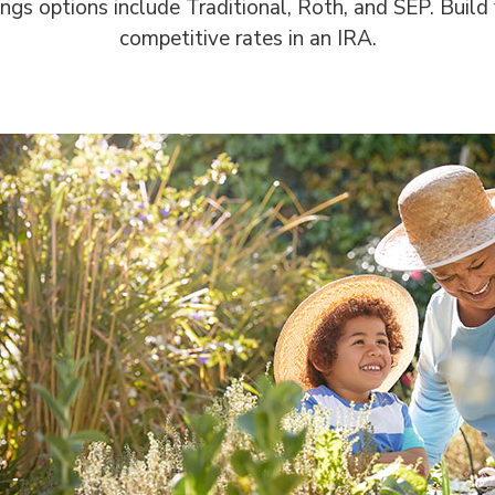
ngs options include Traditional, Roth, and SEP. Build
competitive rates in an IRA.