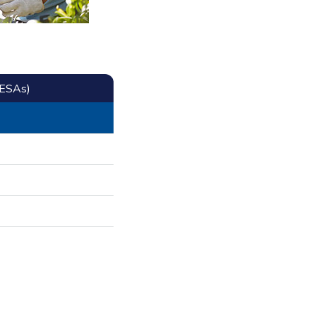
CESAs)