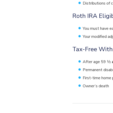
Distributions of 
Roth IRA Eligi
You must have ea
Your modified ad
Tax-Free With
After age 59 ½
Permanent disabi
First-time home 
Owner’s death