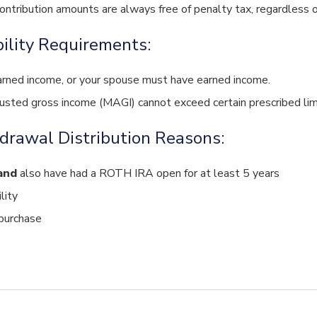
contribution amounts are always free of penalty tax, regardless o
bility Requirements:
rned income, or your spouse must have earned income.
justed gross income (MAGI) cannot exceed certain prescribed lim
drawal Distribution Reasons:
and
also have had a ROTH IRA open for at least 5 years
lity
purchase