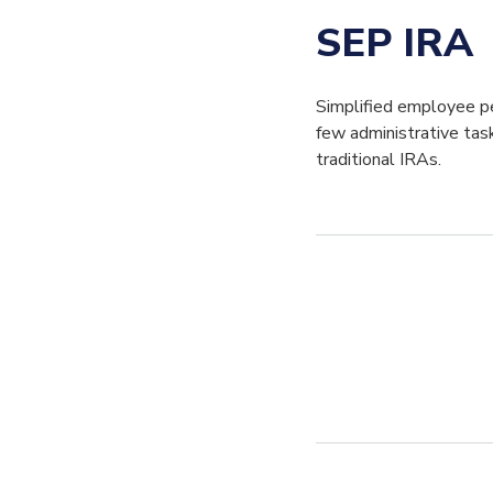
SEP IRA
Simplified employee pe
few administrative tas
traditional IRAs.