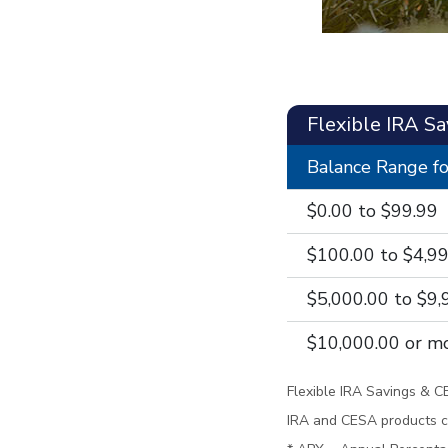
Flexible IRA S
Balance Range fo
$0.00 to $99.99
$100.00 to $4,9
$5,000.00 to $9,
$10,000.00 or m
Flexible IRA Savings & C
IRA and CESA products c