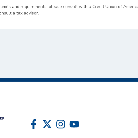
 limits and requirements, please consult with a Credit Union of Americ
onsult a tax advisor.
cy
Follow Us
Like us on Facebook
Follow us on Twitter
Follow us on Instragram
Follow us on YouTube