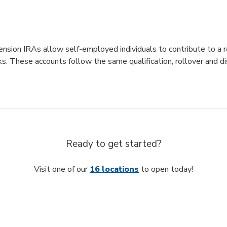
nsion IRAs allow self-employed individuals to contribute to a 
ks. These accounts follow the same qualification, rollover and d
Ready to get started?
Visit one of our
16 locations
to open today!