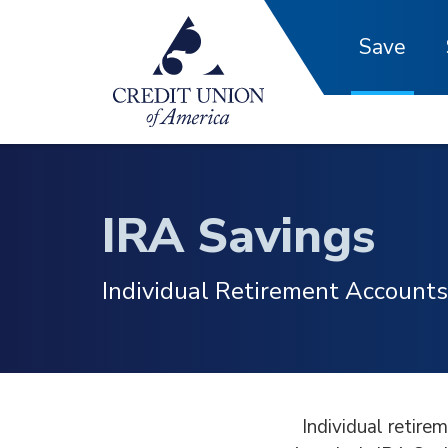
Skip to main content
Save
IRA Savings
Individual Retirement Accounts
Individual retire