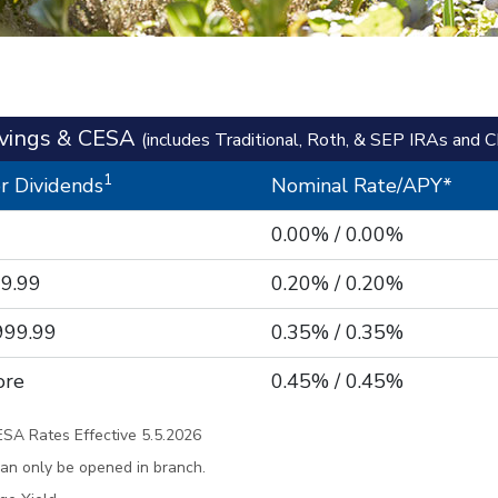
avings & CESA
(includes Traditional, Roth, & SEP IRAs and 
1
r Dividends
Nominal Rate/APY*
0.00% / 0.00%
99.99
0.20% / 0.20%
999.99
0.35% / 0.35%
ore
0.45% / 0.45%
ESA Rates Effective 5.5.2026
an only be opened in branch.