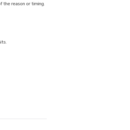
f the reason or timing.
its.