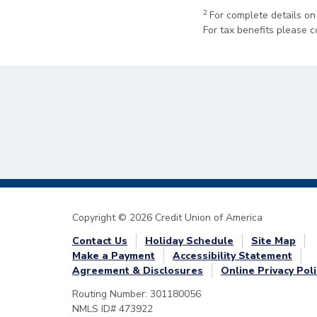
2
For complete details on
For tax benefits please c
Copyright © 2026 Credit Union of America
Contact Us
Holiday Schedule
Site Map
Make a Payment
Accessibility Statement
Agreement & Disclosures
Online Privacy Poli
Routing Number: 301180056
NMLS ID# 473922