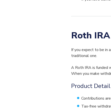
Roth IRA
If you expect to be in 
traditional one.
A Roth IRA is funded w
When you make withdraw
Product Detail
Contributions are
Tax-free withdraw