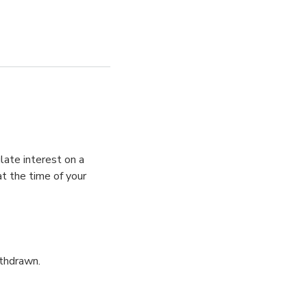
late interest on a
t the time of your
ithdrawn.