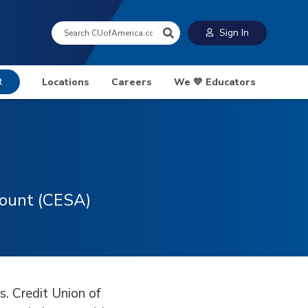
Search:
Sign In
t
Locations
Careers
We 💙 Educators
count (CESA)
s. Credit Union of