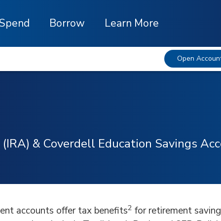
Spend
Borrow
Learn More
Open Accoun
 (IRA) & Coverdell Education Savings Ac
2
ment accounts offer tax benefits
for retirement saving