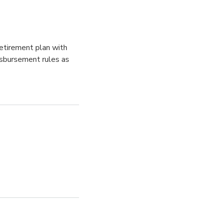
retirement plan with
isbursement rules as