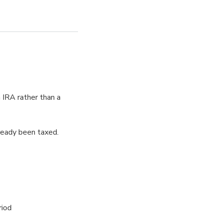
h IRA rather than a
ready been taxed.
riod