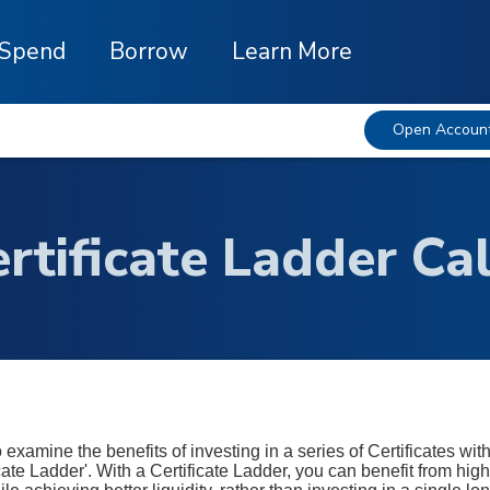
Spend
Borrow
Learn More
Open Accoun
rtificate Ladder Ca