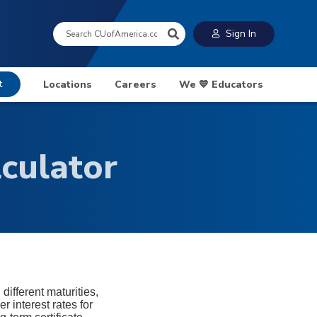
Search:
Sign In
t
Locations
Careers
We 💙 Educators
lculator