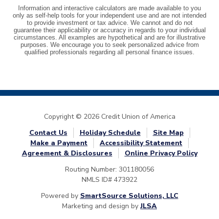
Copyright © 2026 Credit Union of America
Contact Us
Holiday Schedule
Site Map
Make a Payment
Accessibility Statement
Agreement & Disclosures
Online Privacy Policy
Routing Number: 301180056
NMLS ID# 473922
Powered by
SmartSource Solutions, LLC
Marketing and design by
JLSA