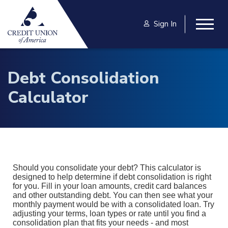
Skip to main content
Sign In
Togg
Debt Consolidation
Calculator