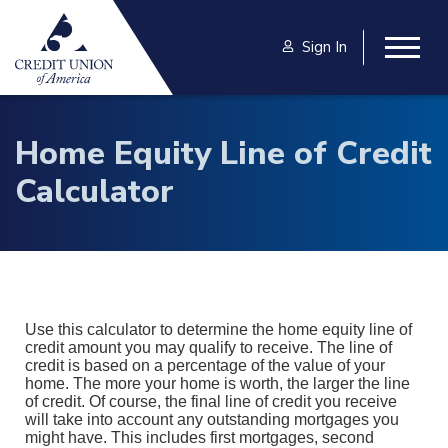
Skip to main content
Sign In
Togg
Home Equity Line of Credit
Calculator