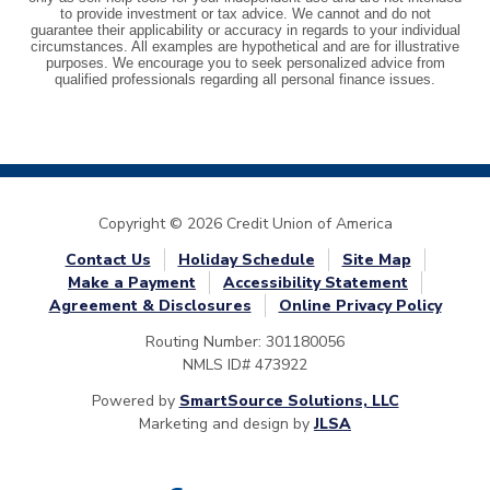
Copyright © 2026 Credit Union of America
Contact Us
Holiday Schedule
Site Map
Make a Payment
Accessibility Statement
Agreement & Disclosures
Online Privacy Policy
Routing Number: 301180056
NMLS ID# 473922
Powered by
SmartSource Solutions, LLC
Marketing and design by
JLSA