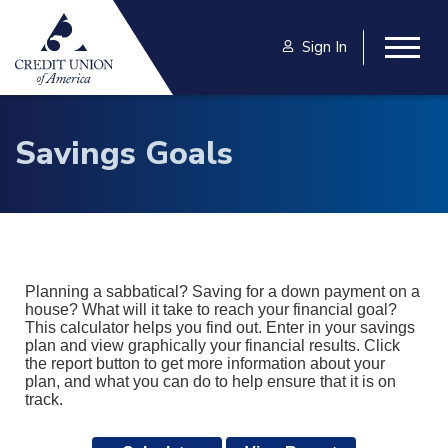
Skip to main content
Sign In
Togg
Savings Goals