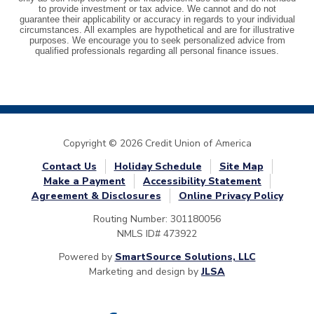
Copyright © 2026 Credit Union of America
Contact Us
Holiday Schedule
Site Map
Make a Payment
Accessibility Statement
Agreement & Disclosures
Online Privacy Policy
Routing Number: 301180056
NMLS ID# 473922
Powered by
SmartSource Solutions, LLC
Marketing and design by
JLSA