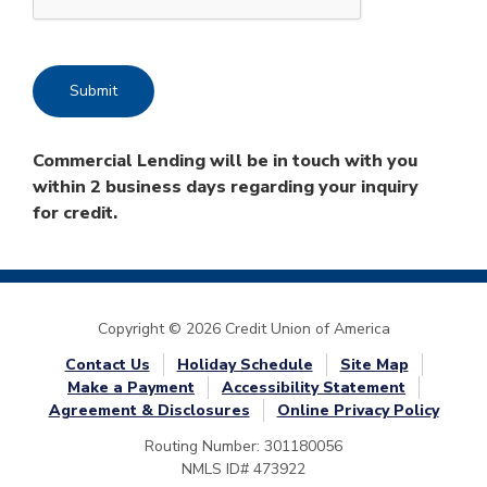
Commercial Lending will be in touch with you
within 2 business days regarding your inquiry
for credit.
Copyright © 2026 Credit Union of America
Contact Us
Holiday Schedule
Site Map
Make a Payment
Accessibility Statement
Agreement & Disclosures
Online Privacy Policy
Routing Number: 301180056
NMLS ID# 473922