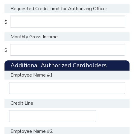
Requested Credit Limit for Authorizing Officer
$
Monthly Gross Income
$
Additional Authorized Cardholders
Employee Name #1
Credit Line
Employee Name #2