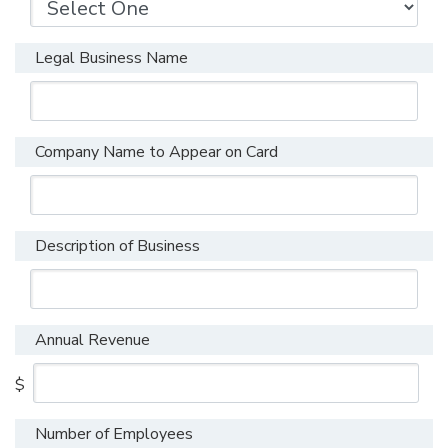
Legal Business Name
Company Name to Appear on Card
Description of Business
Annual Revenue
$
Number of Employees