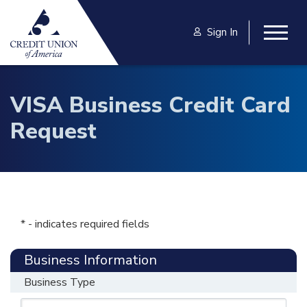
Skip to main content
Sign In
Togg
VISA Business Credit Card
Request
* - indicates required fields
Business Information
Business Type