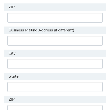
ZIP
Business Mailing Address (if different)
City
State
ZIP