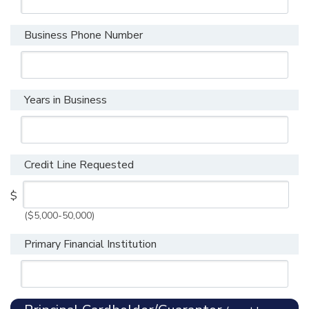
Business Phone Number
Years in Business
Credit Line Requested
$
($5,000-50,000)
Primary Financial Institution