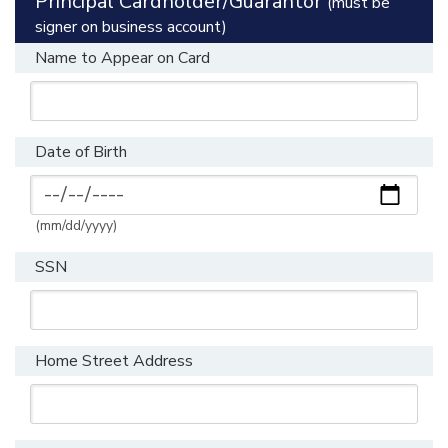
Principal Cardholder/Guarantor
(must be
signer on business account)
Name to Appear on Card
Date of Birth
(mm/dd/yyyy)
SSN
Home Street Address