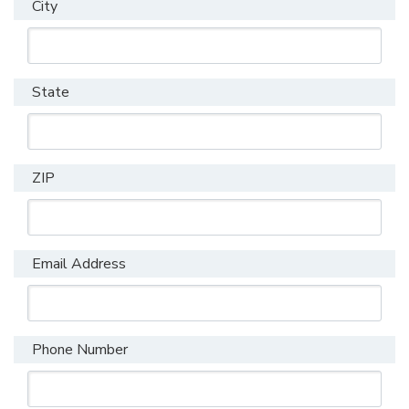
City
State
ZIP
Email Address
Phone Number