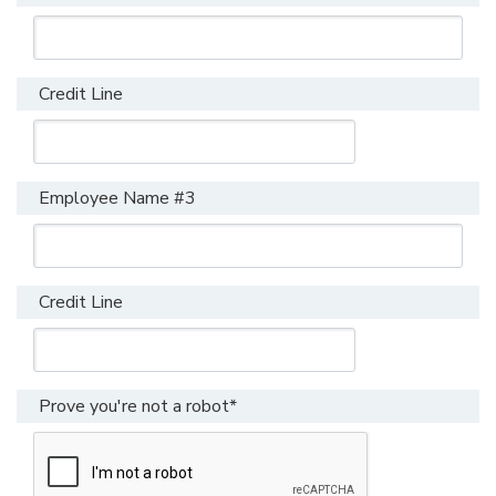
Credit Line
Employee Name #3
Credit Line
Prove you're not a robot*