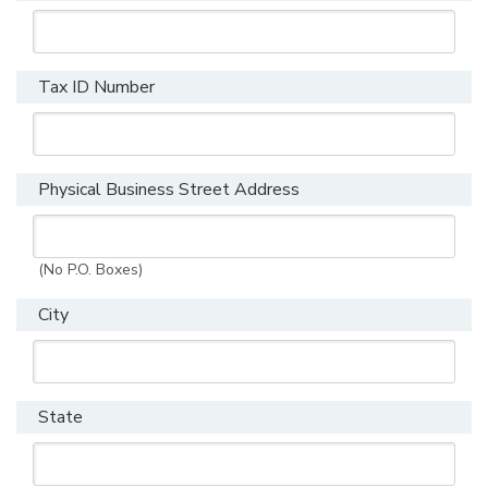
Tax ID Number
Physical Business Street Address
(No P.O. Boxes)
City
State