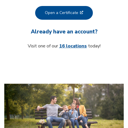
Open a Certificate
Already have an account?
Visit one of our
16 locations
today!