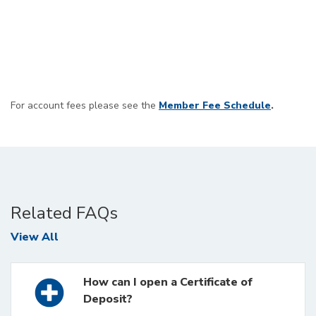
For account fees please see the
Member Fee Schedule
.
Related FAQs
FAQs
View All
How can I open a Certificate of
Deposit?