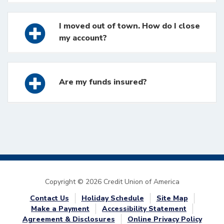
I moved out of town. How do I close
my account?
Are my funds insured?
Copyright © 2026 Credit Union of America
Contact Us
Holiday Schedule
Site Map
Make a Payment
Accessibility Statement
Agreement & Disclosures
Online Privacy Policy