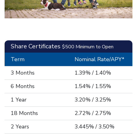
Share Certificates
$500 Minimum to Open
Term
Nominal Rate/APY*
3 Months
1.39% / 1.40%
6 Months
1.54% / 1.55%
1 Year
3.20% / 3.25%
18 Months
2.72% / 2.75%
2 Years
3.445% / 3.50%