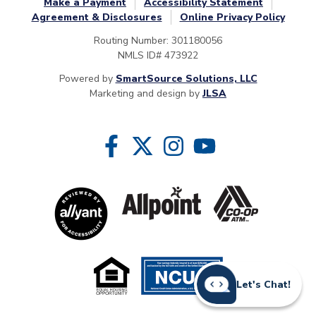
Make a Payment
Accessibility Statement
Agreement & Disclosures
Online Privacy Policy
Routing Number: 301180056
NMLS ID# 473922
Powered by
SmartSource Solutions, LLC
Marketing and design by
JLSA
Follow Us
Like us on Facebook
Follow us on Twitter
Follow us on Instragram
Follow us on YouTube
Let's Chat!