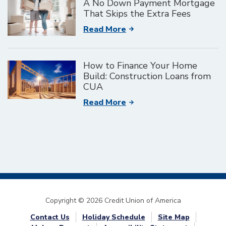
A No Down Payment Mortgage
That Skips the Extra Fees
Read More
How to Finance Your Home
Build: Construction Loans from
CUA
Read More
Copyright © 2026 Credit Union of America
Contact Us
Holiday Schedule
Site Map