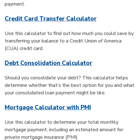
payment.
Credit Card Transfer Calculator
Use this calculator to find out how much you could save by
transferring your balance to a Credit Union of America
(CUA) credit card.
Debt Consolidation Calculator
Should you consolidate your debt? This calculator helps
determine whether that’s the best option for you and what
your consolidated loan payment might be like.
Mortgage Calculator with PMI
Use this calculator to determine your total monthly
mortgage payment, including an estimated amount for
private mortgage insurance (PMI).