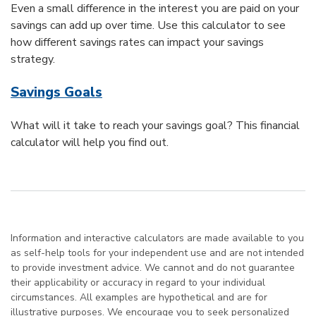
Even a small difference in the interest you are paid on your
savings can add up over time. Use this calculator to see
how different savings rates can impact your savings
strategy.
Savings Goals
What will it take to reach your savings goal? This financial
calculator will help you find out.
Information and interactive calculators are made available to you
as self-help tools for your independent use and are not intended
to provide investment advice. We cannot and do not guarantee
their applicability or accuracy in regard to your individual
circumstances. All examples are hypothetical and are for
illustrative purposes. We encourage you to seek personalized