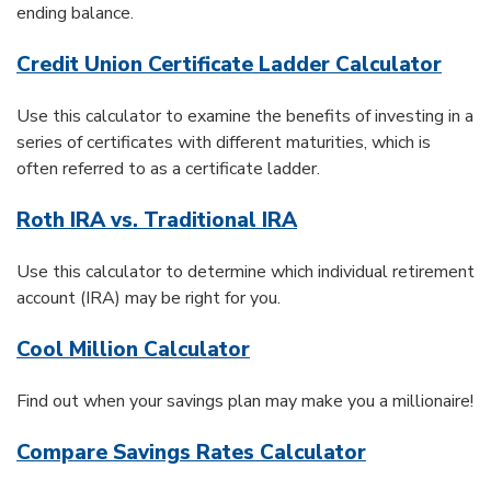
ending balance.
Credit Union Certificate Ladder Calculator
Use this calculator to examine the benefits of investing in a
series of certificates with different maturities, which is
often referred to as a certificate ladder.
Roth IRA vs. Traditional IRA
Use this calculator to determine which individual retirement
account (IRA) may be right for you.
Cool Million Calculator
Find out when your savings plan may make you a millionaire!
Compare Savings Rates Calculator