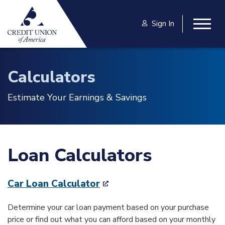
Skip to main content
Sign In
Togg
Calculators
Estimate Your Earnings & Savings
Loan Calculators
Car Loan Calculator
Determine your car loan payment based on your purchase
price or find out what you can afford based on your monthly