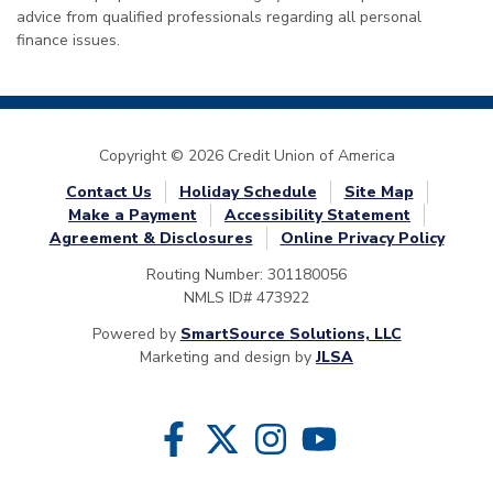
advice from qualified professionals regarding all personal
finance issues.
Copyright © 2026 Credit Union of America
Contact Us
Holiday Schedule
Site Map
Make a Payment
Accessibility Statement
Agreement & Disclosures
Online Privacy Policy
Routing Number: 301180056
NMLS ID# 473922
Powered by
SmartSource Solutions, LLC
Marketing and design by
JLSA
Follow Us
Like us on Facebook
Follow us on Twitter
Follow us on Instragram
Follow us on YouTube