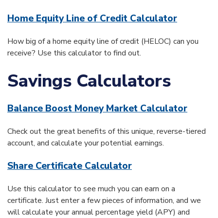
Home Equity Line of Credit Calculator
How big of a home equity line of credit (HELOC) can you
receive? Use this calculator to find out.
Savings Calculators
Balance Boost Money Market Calculator
Check out the great benefits of this unique, reverse-tiered
account, and calculate your potential earnings.
Share Certificate Calculator
Use this calculator to see much you can earn on a
certificate. Just enter a few pieces of information, and we
will calculate your annual percentage yield (APY) and