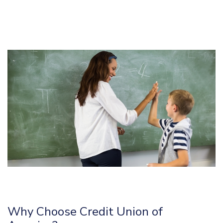
Why Choose Credit Union of