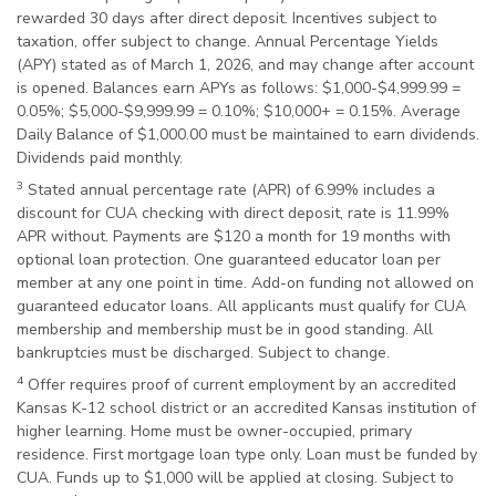
rewarded 30 days after direct deposit. Incentives subject to
taxation, offer subject to change. Annual Percentage Yields
(APY) stated as of March 1, 2026, and may change after account
is opened. Balances earn APYs as follows: $1,000-$4,999.99 =
0.05%; $5,000-$9,999.99 = 0.10%; $10,000+ = 0.15%. Average
Daily Balance of $1,000.00 must be maintained to earn dividends.
Dividends paid monthly.
3
Stated annual percentage rate (APR) of 6.99% includes a
discount for CUA checking with direct deposit, rate is 11.99%
APR without. Payments are $120 a month for 19 months with
optional loan protection. One guaranteed educator loan per
member at any one point in time. Add-on funding not allowed on
guaranteed educator loans. All applicants must qualify for CUA
membership and membership must be in good standing. All
bankruptcies must be discharged. Subject to change.
4
Offer requires proof of current employment by an accredited
Kansas K-12 school district or an accredited Kansas institution of
higher learning. Home must be owner-occupied, primary
residence. First mortgage loan type only. Loan must be funded by
CUA. Funds up to $1,000 will be applied at closing. Subject to