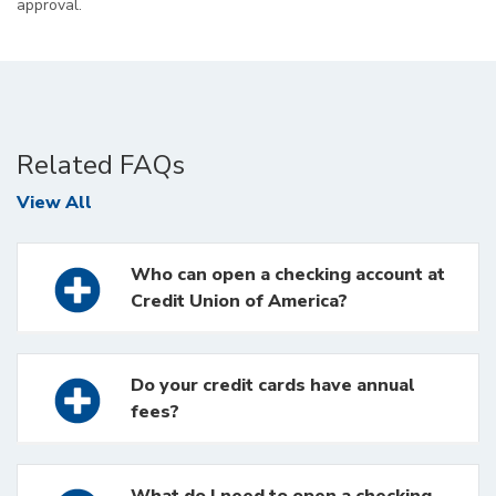
approval.
Related FAQs
FAQs
View All
Who can open a checking account at
Credit Union of America?
Do your credit cards have annual
fees?
What do I need to open a checking