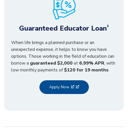
Guaranteed Educator Loan
3
When life brings a planned purchase or an
unexpected expense, it helps to know you have
options. Those working in the field of education can
borrow a
guaranteed $2,000
at
6.99% APR
, with
low monthly payments of
$120 for 19 months
.
Apply Now