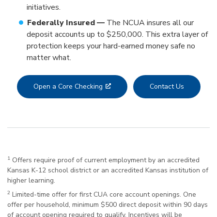
initiatives.
Federally Insured —
The NCUA insures all our
deposit accounts up to $250,000. This extra layer of
protection keeps your hard-earned money safe no
matter what.
Open a Core Checking
Contact Us
1
Offers require proof of current employment by an accredited
Kansas K-12 school district or an accredited Kansas institution of
higher learning.
2
Limited-time offer for first CUA core account openings. One
offer per household, minimum $500 direct deposit within 90 days
of account opening required to qualify. Incentives will be