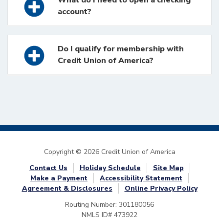
account?
Do I qualify for membership with
Credit Union of America?
Copyright © 2026 Credit Union of America
Contact Us
Holiday Schedule
Site Map
Make a Payment
Accessibility Statement
Agreement & Disclosures
Online Privacy Policy
Routing Number: 301180056
NMLS ID# 473922