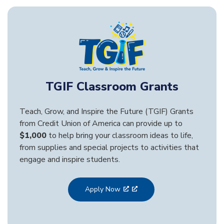
TGIF Classroom Grants
Teach, Grow, and Inspire the Future (TGIF) Grants
from Credit Union of America can provide up to
$1,000
to help bring your classroom ideas to life,
from supplies and special projects to activities that
engage and inspire students.
Apply Now