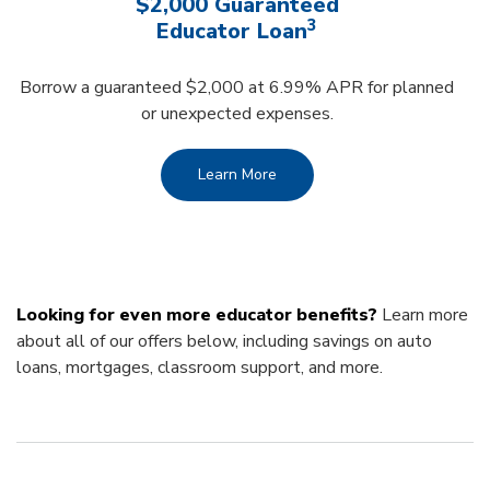
$2,000 Guaranteed
3
Educator Loan
Borrow a guaranteed $2,000 at 6.99% APR for planned
or unexpected expenses.
Learn More
Looking for even more educator benefits?
Learn more
about all of our offers below, including savings on auto
loans, mortgages, classroom support, and more.