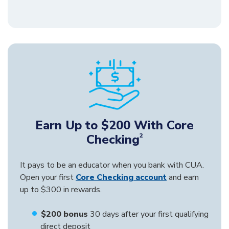
Earn Up to $200 With Core
Checking
2
It pays to be an educator when you bank with CUA.
Open your first
Core Checking account
and earn
up to $300 in rewards.
$200 bonus
30 days after your first qualifying
direct deposit