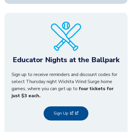
Educator Nights at the Ballpark
Sign up to receive reminders and discount codes for
select Thursday night Wichita Wind Surge home
games, where you can get up to
four tickets for
just $3 each.
Sign Up