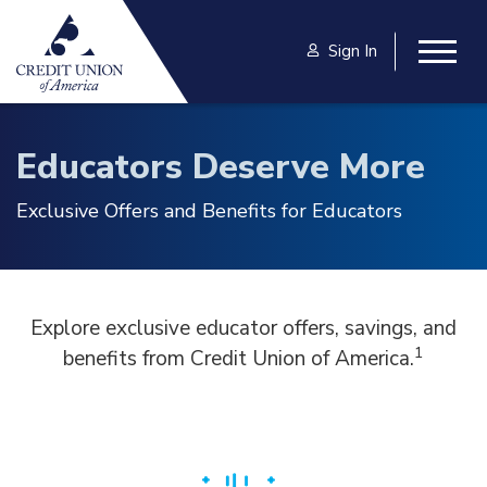
Skip to main content
Sign In
Togg
Educators Deserve More
Exclusive Offers and Benefits for Educators
Explore exclusive educator offers, savings, and
1
benefits from Credit Union of America.