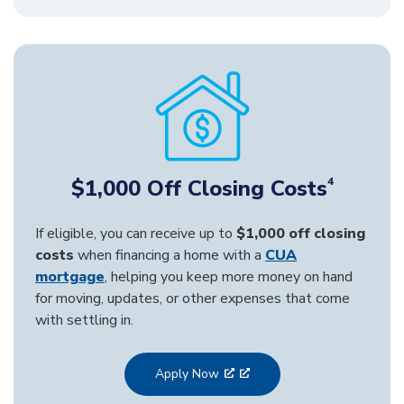
$1,000 Off Closing Costs
4
If eligible, you can receive up to
$1,000 off closing
costs
when financing a home with a
CUA
mortgage
, helping you keep more money on hand
for moving, updates, or other expenses that come
with settling in.
Apply Now