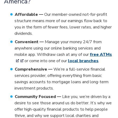
America?
Affordable —
Our member-owned not-for-profit
structure means more of our earnings flow back to
you in the form of fewer fees, lower rates, and higher
dividends.
Convenient —
Manage your money 24/7 from
anywhere using our online banking services and
mobile app. Withdraw cash at any of our
free ATMs
or come into one of our
local branches
.
Comprehensive —
We’re a full-service financial
services provider, offering everything from basic
savings accounts to mortgage loans and long-term
investment products.
Community Focused —
Like you, we’re driven by a
desire to see those around us do better. It’s why we
offer high-quality financial products to help people
thrive, and why we support local charities and