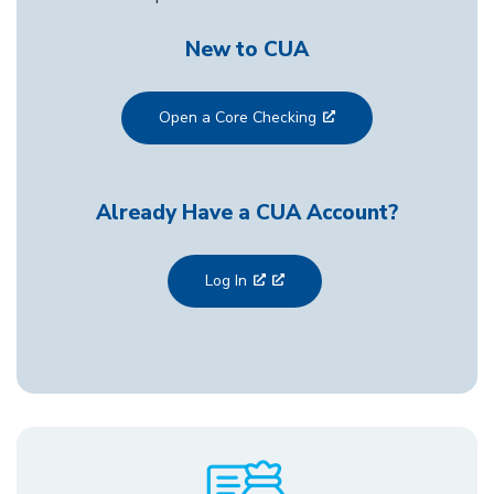
New to CUA
Open a Core Checking
Already Have a CUA Account?
Log In