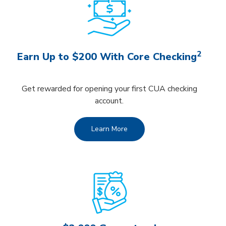
2
Earn Up to $200 With Core Checking
Get rewarded for opening your first CUA checking
account.
Learn More