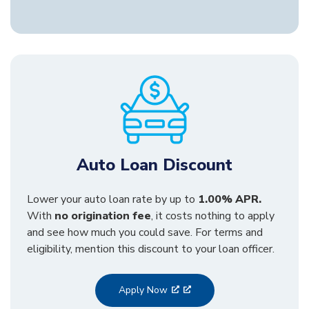
Auto Loan Discount
Lower your auto loan rate by up to
1.00% APR.
With
no origination fee
, it costs nothing to apply
and see how much you could save. For terms and
eligibility, mention this discount to your loan officer.
Apply Now