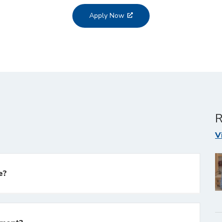
Apply Now
R
V
e?