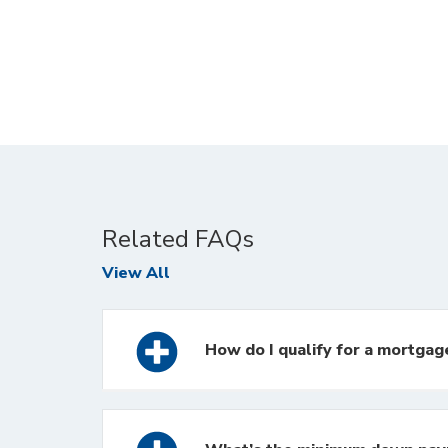
Related FAQs
FAQs
View All
How do I qualify for a mortgag