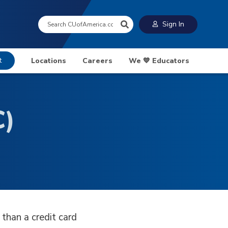
Search:
Sign In
t
Locations
Careers
We 💙 Educators
C)
than a credit card