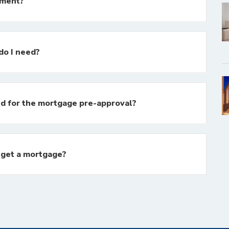
yment?
o I need?
d for the mortgage pre-approval?
o get a mortgage?