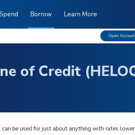
Spend
Borrow
Learn More
Open Accoun
ne of Credit (HELO
 can be used for just about anything with rates lower 