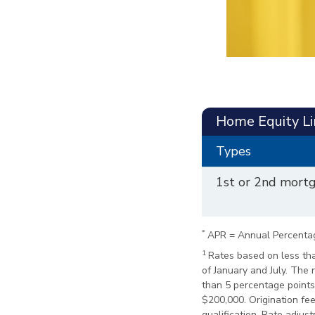
Home Equity Li
Types
1st or 2nd mort
*
APR = Annual Percenta
1
Rates based on less tha
of January and July. The
than 5 percentage points 
$200,000. Origination fee 
qualification. Rate adju