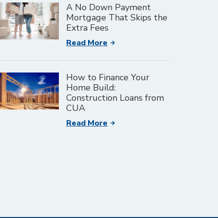
A No Down Payment
Mortgage That Skips the
Extra Fees
Read More
How to Finance Your
Home Build:
Construction Loans from
CUA
Read More