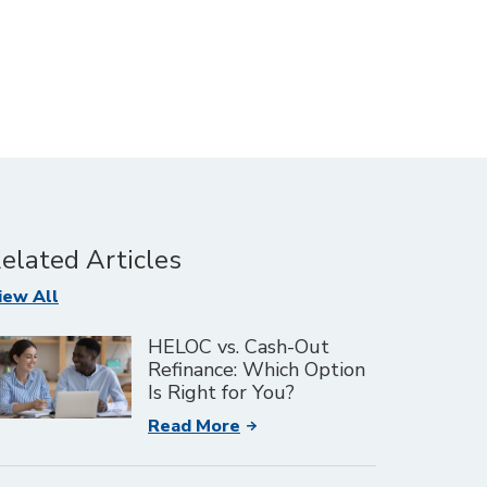
elated Articles
Articles
iew All
HELOC vs. Cash-Out
Refinance: Which Option
Is Right for You?
Read More