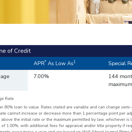
ne of Credit
*
1
APR
As Low As
Special 
gage
7.00%
144 mon
maximum/
ge Rate
n 80% loan to value. Rates stated are variable and can change semi-a
 rate cannot increase or decrease more than 1 percentage point per a
above the initial rate or the maximum permitted by law, whichever is 
of 1.00%, with additional fees for appraisal and/or title property if re
stments occur twice a year and are based on Wall Street Journal Prime 