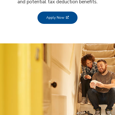
and potential tax deduction benefits.
Apply Now