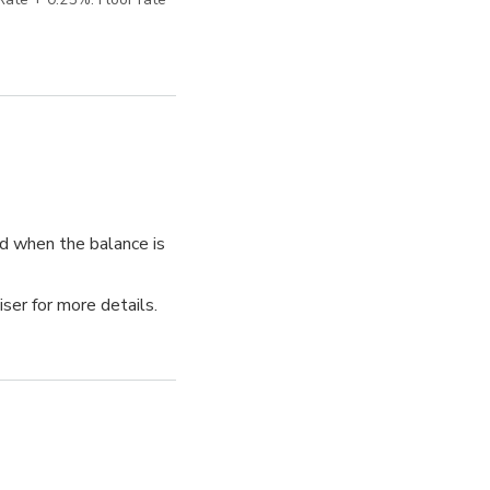
ed when the balance is
ser for more details.