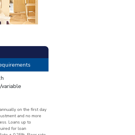
Requirements
th
variable
nnually on the first day
djustment and no more
less. Loans up to
quired for loan
Rate + 0.25%. Floor rate