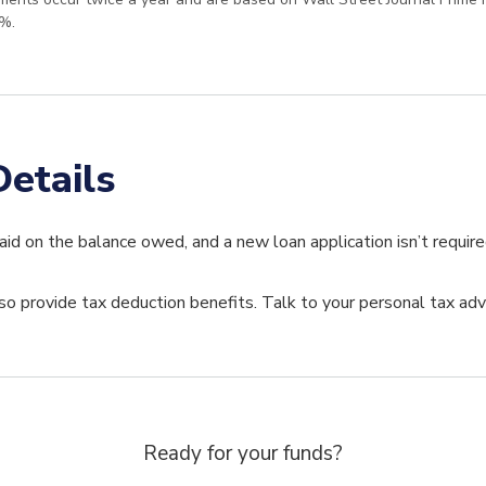
%.
etails
paid on the balance owed, and a new loan application isn’t requir
 provide tax deduction benefits. Talk to your personal tax advi
Ready for your funds?