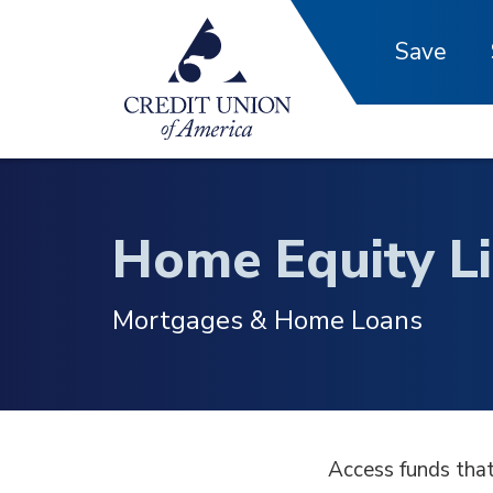
Skip to main content
Save
Home Equity Li
Mortgages & Home Loans
Access funds that