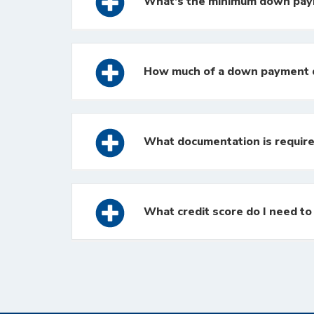
What’s the minimum down pa
How much of a down payment d
What documentation is require
What credit score do I need t