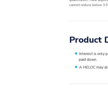
cannot reduce below 3.5
Product D
Interest is only 
paid down.
A HELOC may also