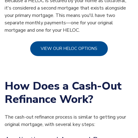
Because a HELOC is secured by your home as collateral,
it's considered a second mortgage that exists alongside
your primary mortgage. This means you'll have two
separate monthly payments—one for your original
mortgage and one for your HELOC.
VIEW OUR HELOC OPTIONS
How Does a Cash-Out
Refinance Work?
The cash-out refinance process is similar to getting your
original mortgage, with several key steps: