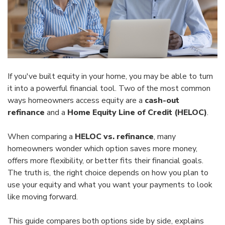
If you've built equity in your home, you may be able to turn
it into a powerful financial tool. Two of the most common
ways homeowners access equity are a
cash-out
refinance
and a
Home Equity Line of Credit (HELOC)
.
When comparing a
HELOC vs. refinance
, many
homeowners wonder which option saves more money,
offers more flexibility, or better fits their financial goals.
The truth is, the right choice depends on how you plan to
use your equity and what you want your payments to look
like moving forward.
This guide compares both options side by side, explains