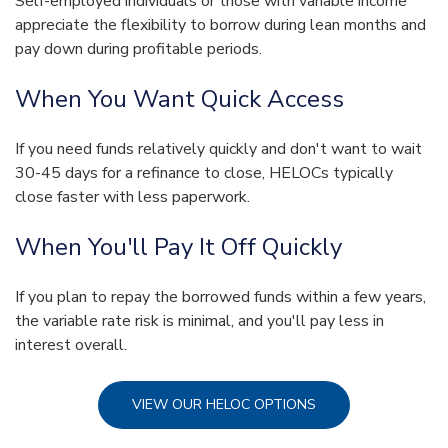
Self-employed individuals or those with variable income
appreciate the flexibility to borrow during lean months and
pay down during profitable periods.
When You Want Quick Access
If you need funds relatively quickly and don't want to wait
30-45 days for a refinance to close, HELOCs typically
close faster with less paperwork.
When You'll Pay It Off Quickly
If you plan to repay the borrowed funds within a few years,
the variable rate risk is minimal, and you'll pay less in
interest overall.
VIEW OUR HELOC OPTIONS