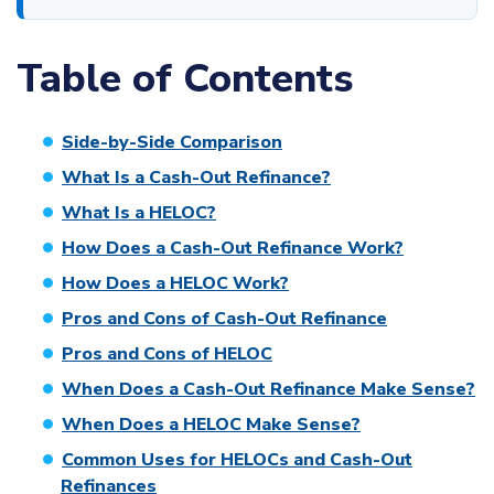
Table of Contents
Side-by-Side Comparison
What Is a Cash-Out Refinance?
What Is a HELOC?
How Does a Cash-Out Refinance Work?
How Does a HELOC Work?
Pros and Cons of Cash-Out Refinance
Pros and Cons of HELOC
When Does a Cash-Out Refinance Make Sense?
When Does a HELOC Make Sense?
Common Uses for HELOCs and Cash-Out
Refinances