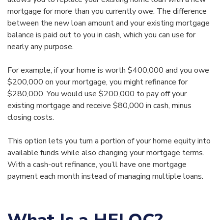
mortgage for more than you currently owe. The difference
between the new loan amount and your existing mortgage
balance is paid out to you in cash, which you can use for
nearly any purpose.
For example, if your home is worth $400,000 and you owe
$200,000 on your mortgage, you might refinance for
$280,000. You would use $200,000 to pay off your
existing mortgage and receive $80,000 in cash, minus
closing costs.
This option lets you turn a portion of your home equity into
available funds while also changing your mortgage terms.
With a cash-out refinance, you’ll have one mortgage
payment each month instead of managing multiple loans.