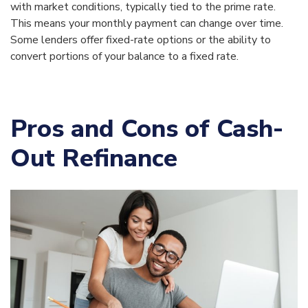
with market conditions, typically tied to the prime rate.
This means your monthly payment can change over time.
Some lenders offer fixed-rate options or the ability to
convert portions of your balance to a fixed rate.
Pros and Cons of Cash-
Out Refinance