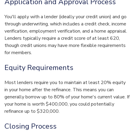
Application and Approval Process
You'll apply with a lender (ideally your credit union) and go
through underwriting, which includes a credit check, income
verification, employment verification, and a home appraisal.
Lenders typically require a credit score of at least 620,
though credit unions may have more flexible requirements
for members.
Equity Requirements
Most lenders require you to maintain at least 20% equity
in your home after the refinance. This means you can
generally borrow up to 80% of your home's current value. If
your home is worth $400,000, you could potentially
refinance up to $320,000.
Closing Process