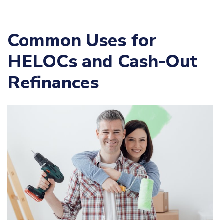
Common Uses for
HELOCs and Cash-Out
Refinances