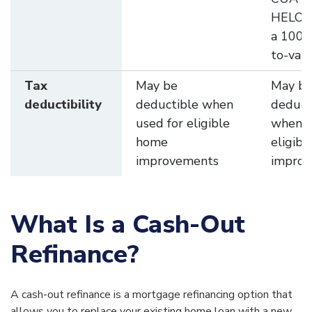
HELOC
a 100%
to-valu
Tax
May be
May b
deductibility
deductible when
deduct
used for eligible
when u
home
eligib
improvements
impro
What Is a Cash-Out
Refinance?
A cash-out refinance is a mortgage refinancing option that
allows you to replace your existing home loan with a new