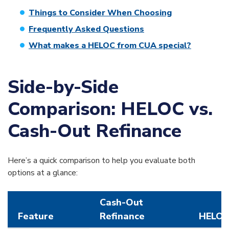
Things to Consider When Choosing
Frequently Asked Questions
What makes a HELOC from CUA special?
Side-by-Side
Comparison: HELOC vs.
Cash-Out Refinance
Here’s a quick comparison to help you evaluate both
options at a glance:
Cash-Out
Feature
Refinance
HELO