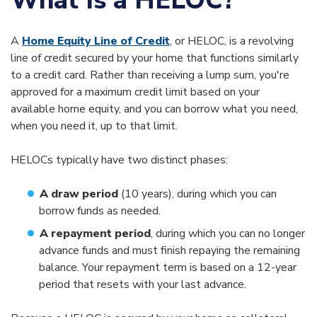
What Is a HELOC?
A
Home Equity Line of Credit
, or HELOC, is a revolving
line of credit secured by your home that functions similarly
to a credit card. Rather than receiving a lump sum, you're
approved for a maximum credit limit based on your
available home equity, and you can borrow what you need,
when you need it, up to that limit.
HELOCs typically have two distinct phases:
A draw period
(10 years), during which you can
borrow funds as needed.
A repayment period
,
during which you can no longer
advance funds and must finish repaying the remaining
balance. Your repayment term is based on a 12-year
period that resets with your last advance.