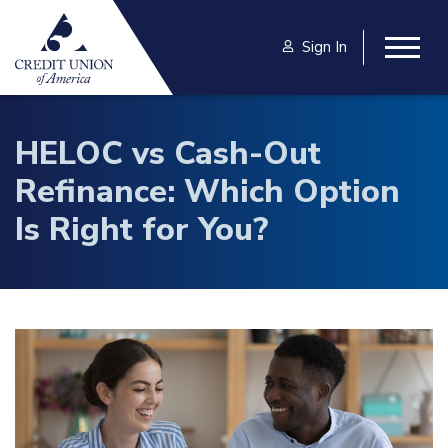
Skip to main content
Sign In
Togg
HELOC vs Cash-Out
Refinance: Which Option
Is Right for You?