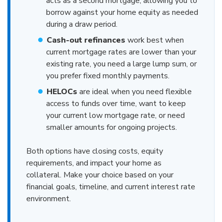
acts as a second mortgage, allowing you to
borrow against your home equity as needed
during a draw period.
Cash-out refinances
work best when
current mortgage rates are lower than your
existing rate, you need a large lump sum, or
you prefer fixed monthly payments.
HELOCs
are ideal when you need flexible
access to funds over time, want to keep
your current low mortgage rate, or need
smaller amounts for ongoing projects.
Both options have closing costs, equity
requirements, and impact your home as
collateral. Make your choice based on your
financial goals, timeline, and current interest rate
environment.