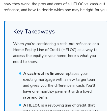
how they work, the pros and cons of a HELOC vs. cash-out
refinance, and how to decide which one may be right for you.
Key Takeaways
When you're considering a cash-out refinance or a
Home Equity Line of Credit (HELOC) as a way to
access the equity in your home, here's what you
need to know:
A cash-out refinance
replaces your
existing mortgage with a new, larger loan
and gives you the difference in cash. You'll
have one monthly payment with a fixed
rate and term.
A HELOC
is a revolving line of credit that