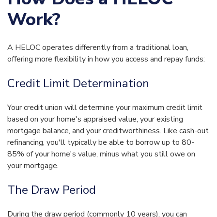
Work?
A HELOC operates differently from a traditional loan,
offering more flexibility in how you access and repay funds:
Credit Limit Determination
Your credit union will determine your maximum credit limit
based on your home's appraised value, your existing
mortgage balance, and your creditworthiness. Like cash-out
refinancing, you'll typically be able to borrow up to 80-
85% of your home's value, minus what you still owe on
your mortgage.
The Draw Period
During the draw period (commonly 10 years), you can