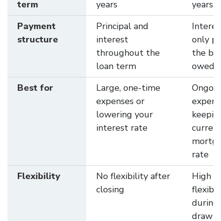
term
years
years
Payment
Principal and
Interes
structure
interest
only pa
throughout the
the ba
loan term
owed
Best for
Large, one-time
Ongoi
expenses or
expens
lowering your
keepin
interest rate
curren
mortg
rate
Flexibility
No flexibility after
High
closing
flexibil
during
draw p