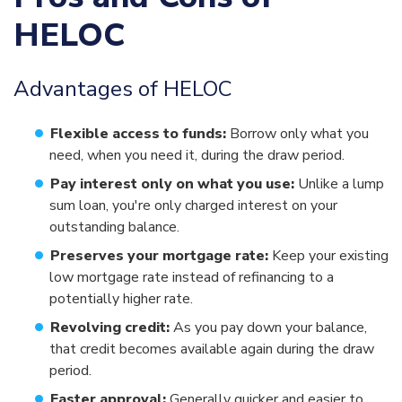
HELOC
Advantages of HELOC
Flexible access to funds:
Borrow only what you
need, when you need it, during the draw period.
Pay interest only on what you use:
Unlike a lump
sum loan, you're only charged interest on your
outstanding balance.
Preserves your mortgage rate:
Keep your existing
low mortgage rate instead of refinancing to a
potentially higher rate.
Revolving credit:
As you pay down your balance,
that credit becomes available again during the draw
period.
Faster approval:
Generally quicker and easier to