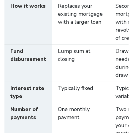
How it works
Replaces your
Secon
existing mortgage
mortg
with a larger loan
with a
revolvi
of cred
Fund
Lump sum at
Draw f
disbursement
closing
neede
during
draw p
Interest rate
Typically fixed
Typical
type
variabl
Number of
One monthly
Two m
payments
payment
paymen
your c