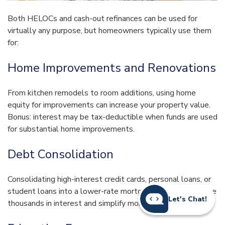
Both HELOCs and cash-out refinances can be used for
virtually any purpose, but homeowners typically use them
for:
Home Improvements and Renovations
From kitchen remodels to room additions, using home
equity for improvements can increase your property value.
Bonus: interest may be tax-deductible when funds are used
for substantial home improvements.
Debt Consolidation
Consolidating high-interest credit cards, personal loans, or
student loans into a lower-rate mortgage product can save
Let's Chat!
thousands in interest and simplify monthly payments.