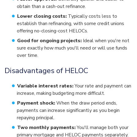
obtain than a cash-out refinance.
Lower closing costs:
Typically costs less to
establish than refinancing, with some credit unions
offering no-closing-cost HELOCs.
Good for ongoing projects:
Ideal when you're not
sure exactly how much you'll need or will use funds
over time.
Disadvantages of HELOC
Variable interest rates:
Your rate and payment can
increase, making budgeting more difficult.
Payment shock:
When the draw period ends,
payments can increase significantly as you begin
repaying principal.
Two monthly payments:
You'll manage both your
primary mortgage and HELOC payments separately.