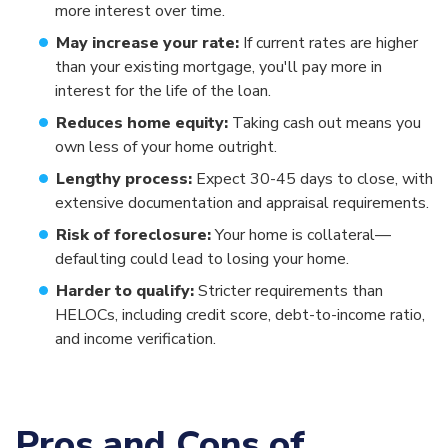
more interest over time.
May increase your rate:
If current rates are higher
than your existing mortgage, you'll pay more in
interest for the life of the loan.
Reduces home equity:
Taking cash out means you
own less of your home outright.
Lengthy process:
Expect 30-45 days to close, with
extensive documentation and appraisal requirements.
Risk of foreclosure:
Your home is collateral—
defaulting could lead to losing your home.
Harder to qualify:
Stricter requirements than
HELOCs, including credit score, debt-to-income ratio,
and income verification.
Pros and Cons of