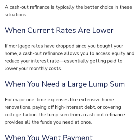
A cash-out refinance is typically the better choice in these
situations:
When Current Rates Are Lower
If mortgage rates have dropped since you bought your
home, a cash-out refinance allows you to access equity and
reduce your interest rate—essentially getting paid to
lower your monthly costs.
When You Need a Large Lump Sum
For major one-time expenses like extensive home
renovations, paying off high-interest debt, or covering
college tuition, the lump sum from a cash-out refinance
provides all the funds you need at once.
When You Want Payment