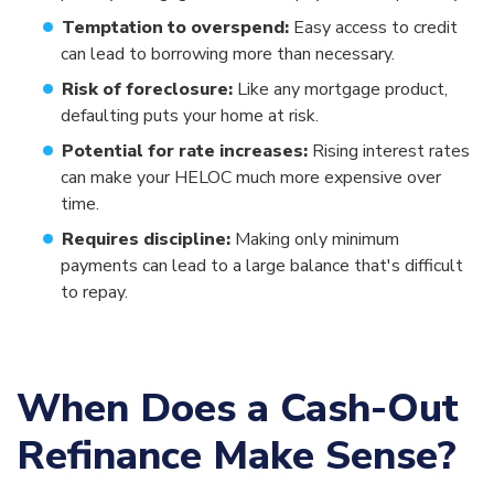
Temptation to overspend:
Easy access to credit
can lead to borrowing more than necessary.
Risk of foreclosure:
Like any mortgage product,
defaulting puts your home at risk.
Potential for rate increases:
Rising interest rates
can make your HELOC much more expensive over
time.
Requires discipline:
Making only minimum
payments can lead to a large balance that's difficult
to repay.
When Does a Cash-Out
Refinance Make Sense?