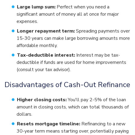
Large lump sum:
Perfect when you need a
significant amount of money all at once for major
expenses.
Longer repayment term:
Spreading payments over
15-30 years can make large borrowing amounts more
affordable monthly.
Tax-deductible interest:
Interest may be tax-
deductible if funds are used for home improvements
(consult your tax advisor).
Disadvantages of Cash-Out Refinance
Higher closing costs:
You'll pay 2-5% of the loan
amount in closing costs, which can total thousands of
dollars.
Resets mortgage timeline:
Refinancing to a new
30-year term means starting over, potentially paying