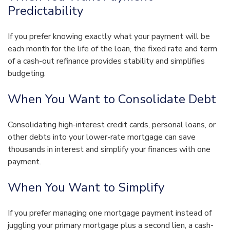
Predictability
If you prefer knowing exactly what your payment will be
each month for the life of the loan, the fixed rate and term
of a cash-out refinance provides stability and simplifies
budgeting.
When You Want to Consolidate Debt
Consolidating high-interest credit cards, personal loans, or
other debts into your lower-rate mortgage can save
thousands in interest and simplify your finances with one
payment.
When You Want to Simplify
If you prefer managing one mortgage payment instead of
juggling your primary mortgage plus a second lien, a cash-