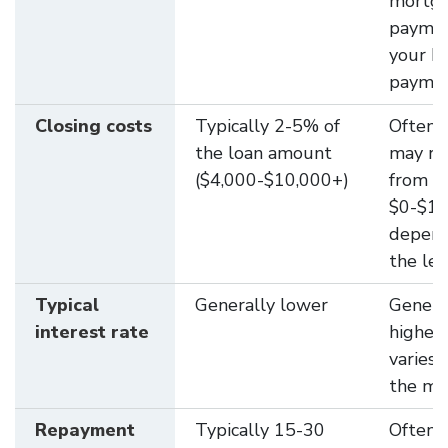
mortg
paymen
your 
payme
Closing costs
Typically 2-5% of
Often 
the loan amount
may ra
($4,000-$10,000+)
from
$0-$1,
depend
the le
Typical
Generally lower
Genera
interest rate
higher
varies 
the ma
Repayment
Typically 15-30
Often 