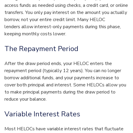
access funds as needed using checks, a credit card, or online
transfers. You only pay interest on the amount you actually
borrow, not your entire credit limit. Many HELOC
lenders allow interest-only payments during this phase,
keeping monthly costs lower.
The Repayment Period
After the draw period ends, your HELOC enters the
repayment period (typically 12 years). You can no longer
borrow additional funds, and your payments increase to
cover both principal and interest. Some HELOCs allow you
to make principal payments during the draw period to
reduce your balance.
Variable Interest Rates
Most HELOCs have variable interest rates that fluctuate