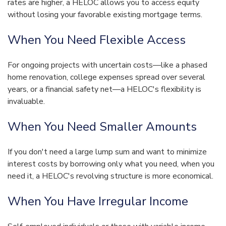
rates are higher, a HELOC allows you to access equity
without losing your favorable existing mortgage terms.
When You Need Flexible Access
For ongoing projects with uncertain costs—like a phased
home renovation, college expenses spread over several
years, or a financial safety net—a HELOC's flexibility is
invaluable.
When You Need Smaller Amounts
If you don't need a large lump sum and want to minimize
interest costs by borrowing only what you need, when you
need it, a HELOC's revolving structure is more economical.
When You Have Irregular Income