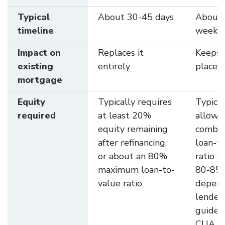
Typical
About 30-45 days
About 
timeline
weeks
Impact on
Replaces it
Keeps i
existing
entirely
place
mortgage
Equity
Typically requires
Typical
required
at least 20%
allows
equity remaining
combi
after refinancing,
loan-t
or about an 80%
ratio o
maximum loan-to-
80-85
value ratio
depend
lender
guideli
CUA al