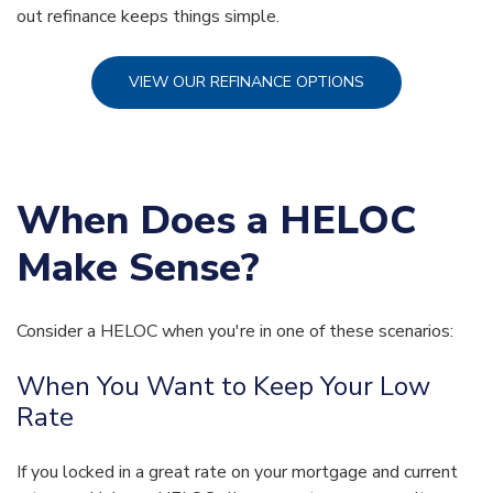
out refinance keeps things simple.
VIEW OUR REFINANCE OPTIONS
When Does a HELOC
Make Sense?
Consider a HELOC when you're in one of these scenarios:
When You Want to Keep Your Low
Rate
If you locked in a great rate on your mortgage and current