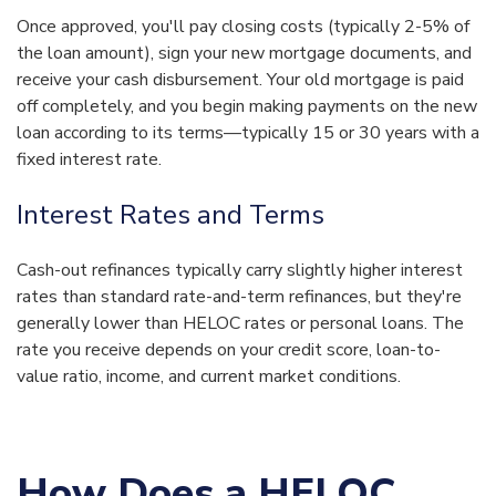
Once approved, you'll pay closing costs (typically 2-5% of
the loan amount), sign your new mortgage documents, and
receive your cash disbursement. Your old mortgage is paid
off completely, and you begin making payments on the new
loan according to its terms—typically 15 or 30 years with a
fixed interest rate.
Interest Rates and Terms
Cash-out refinances typically carry slightly higher interest
rates than standard rate-and-term refinances, but they're
generally lower than HELOC rates or personal loans. The
rate you receive depends on your credit score, loan-to-
value ratio, income, and current market conditions.
How Does a HELOC