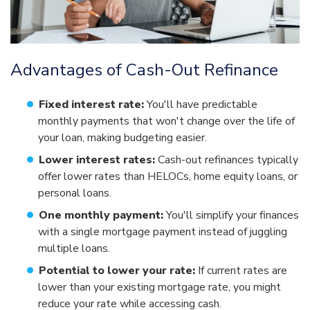
Advantages of Cash-Out Refinance
Fixed interest rate:
You'll have predictable
monthly payments that won't change over the life of
your loan, making budgeting easier.
Lower interest rates:
Cash-out refinances typically
offer lower rates than HELOCs, home equity loans, or
personal loans.
One monthly payment:
You'll simplify your finances
with a single mortgage payment instead of juggling
multiple loans.
Potential to lower your rate:
If current rates are
lower than your existing mortgage rate, you might
reduce your rate while accessing cash.