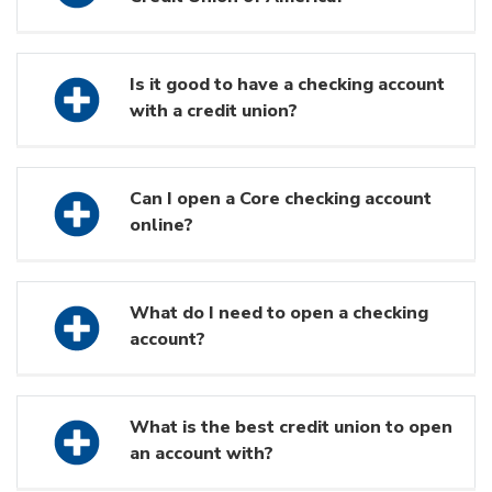
Is it good to have a checking account
with a credit union?
Can I open a Core checking account
online?
What do I need to open a checking
account?
What is the best credit union to open
an account with?