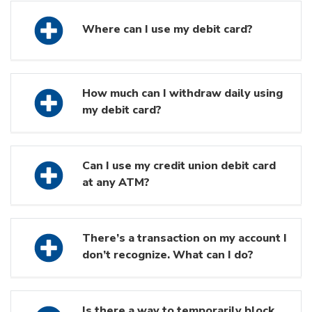
Where can I use my debit card?
How much can I withdraw daily using
my debit card?
Can I use my credit union debit card
at any ATM?
There’s a transaction on my account I
don’t recognize. What can I do?
Is there a way to temporarily block