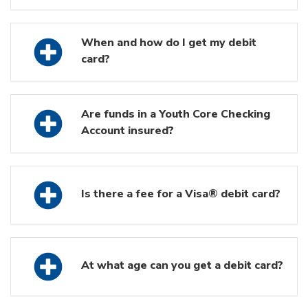
When and how do I get my debit
card?
Are funds in a Youth Core Checking
Account insured?
Is there a fee for a Visa® debit card?
At what age can you get a debit card?