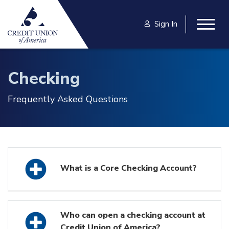
Skip to main content
Sign In
Togg
Checking
Frequently Asked Questions
What is a Core Checking Account?
Who can open a checking account at
Credit Union of America?