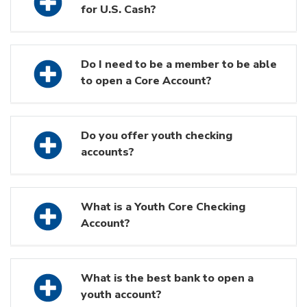
for U.S. Cash?
Do I need to be a member to be able
to open a Core Account?
Do you offer youth checking
accounts?
What is a Youth Core Checking
Account?
What is the best bank to open a
youth account?