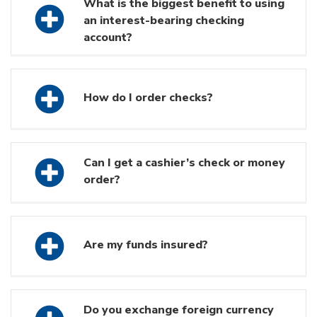
What is the biggest benefit to using
an interest-bearing checking
account?
How do I order checks?
Can I get a cashier’s check or money
order?
Are my funds insured?
Do you exchange foreign currency