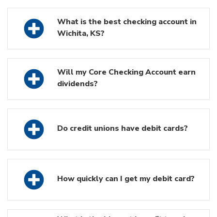
What is the best checking account in
Wichita, KS?
Will my Core Checking Account earn
dividends?
Do credit unions have debit cards?
How quickly can I get my debit card?