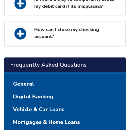
my debit card if its misplaced?
How can I close my checking
account?
Frequently Asked Questions
General
Digital Banking
Vehicle & Car Loans
Mortgages & Home Loans