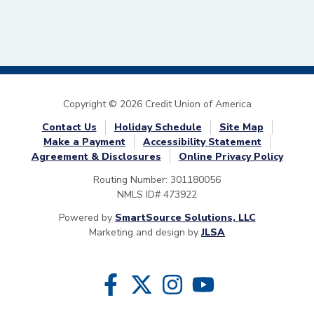
Copyright © 2026 Credit Union of America
Contact Us
Holiday Schedule
Site Map
Make a Payment
Accessibility Statement
Agreement & Disclosures
Online Privacy Policy
Routing Number: 301180056
NMLS ID# 473922
Powered by
SmartSource Solutions, LLC
Marketing and design by
JLSA
Follow Us
Like us on Facebook
Follow us on Twitter
Follow us on Instragram
Follow us on YouTube