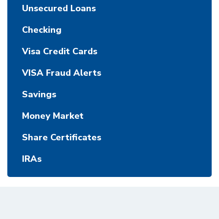
Unsecured Loans
Checking
Visa Credit Cards
VISA Fraud Alerts
Savings
Money Market
Share Certificates
IRAs