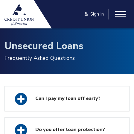
Skip to main content
Sign In
Togg
Unsecured Loans
Frequently Asked Questions
Can I pay my loan off early?
Do you offer loan protection?