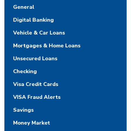
General
Digital Banking
Vehicle & Car Loans
Mortgages & Home Loans
Unsecured Loans
Checking
Visa Credit Cards
VISA Fraud Alerts
Savings
Money Market