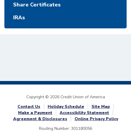
Share Certificates
IRAs
Copyright © 2026 Credit Union of America
Contact Us
Holiday Schedule
Site Map
Make a Payment
Accessibility Statement
Agreement & Disclosures
Online Privacy Policy
Routing Number: 301180056