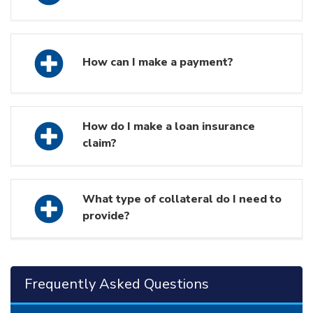
How can I make a payment?
How do I make a loan insurance
claim?
What type of collateral do I need to
provide?
Frequently Asked Questions