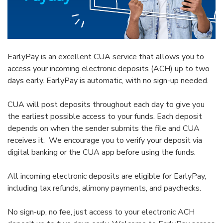
EarlyPay is an excellent CUA service that allows you to
access your incoming electronic deposits (ACH) up to two
days early. EarlyPay is automatic, with no sign-up needed.
CUA will post deposits throughout each day to give you
the earliest possible access to your funds. Each deposit
depends on when the sender submits the file and CUA
receives it. We encourage you to verify your deposit via
digital banking or the CUA app before using the funds.
All incoming electronic deposits are eligible for EarlyPay,
including tax refunds, alimony payments, and paychecks.
No sign-up, no fee, just access to your electronic ACH