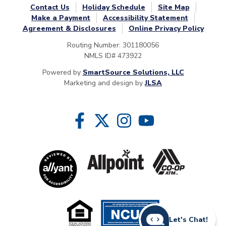
Contact Us
Holiday Schedule
Site Map
Make a Payment
Accessibility Statement
Agreement & Disclosures
Online Privacy Policy
Routing Number: 301180056
NMLS ID# 473922
Powered by
SmartSource Solutions, LLC
Marketing and design by
JLSA
Follow Us
Like us on Facebook
Follow us on Twitter
Follow us on Instragram
Follow us on YouTube
Let's Chat!