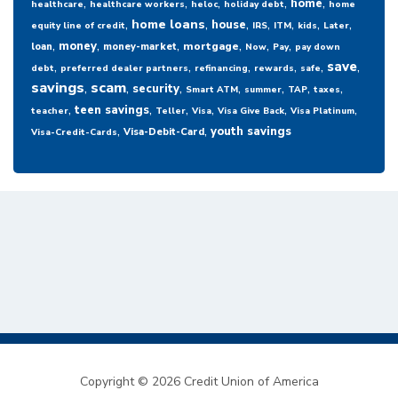
,
,
,
,
,
home
healthcare
healthcare workers
heloc
holiday debt
home
,
,
,
,
,
,
,
home loans
house
equity line of credit
IRS
ITM
kids
Later
,
,
,
,
,
,
money
mortgage
loan
money-market
Now
Pay
pay down
,
,
,
,
,
,
save
debt
preferred dealer partners
refinancing
rewards
safe
savings
,
scam
,
,
,
,
,
,
security
Smart ATM
summer
TAP
taxes
,
,
,
,
,
,
teen savings
teacher
Teller
Visa
Visa Give Back
Visa Platinum
,
,
youth savings
Visa-Debit-Card
Visa-Credit-Cards
Copyright © 2026 Credit Union of America