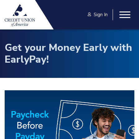
Skip to main content
Sign In
Togg
Get your Money Early with
EarlyPay!