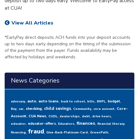
deposit up to two days early. Welcome to EarlyPay access
at CUA!
View All Articles
*EarlyPay direct deposits ACH funds into your deposit accounts
up to two days early depending on the timing of the submission
of the payment from the payer. Funds availability may be
affected by holidays and weekends.
News Categories
,
,
,
,
,
,
,
auto
auto loans
budget
advocacy
back to school
bills
BNPL
,
,
,
,
,
,
child savings
checking
Core-
Buy
car
Community
core account
,
,
,
,
,
,
Account
CUA News
CUDL
dealerships
debt
drive hours
,
,
,
,
,
finances
educator-offers
educator
Educators
financial literacy
fraud
,
,
,
,
financing
Give-Back-Platinum-Card
GreenPath