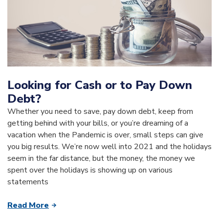
Looking for Cash or to Pay Down
Debt?
Whether you need to save, pay down debt, keep from
getting behind with your bills, or you’re dreaming of a
vacation when the Pandemic is over, small steps can give
you big results. We’re now well into 2021 and the holidays
seem in the far distance, but the money, the money we
spent over the holidays is showing up on various
statements
Read More