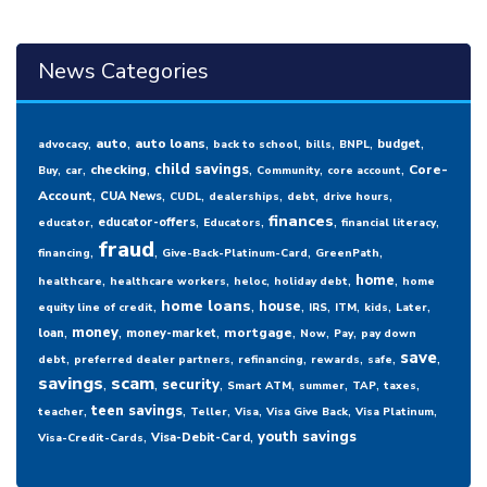
News Categories
,
,
,
,
,
,
,
auto
auto loans
budget
advocacy
back to school
bills
BNPL
,
,
,
,
,
,
child savings
checking
Core-
Buy
car
Community
core account
,
,
,
,
,
,
Account
CUA News
CUDL
dealerships
debt
drive hours
,
,
,
,
,
finances
educator-offers
educator
Educators
financial literacy
fraud
,
,
,
,
financing
Give-Back-Platinum-Card
GreenPath
,
,
,
,
,
home
healthcare
healthcare workers
heloc
holiday debt
home
,
,
,
,
,
,
,
home loans
house
equity line of credit
IRS
ITM
kids
Later
,
,
,
,
,
,
money
mortgage
loan
money-market
Now
Pay
pay down
,
,
,
,
,
,
save
debt
preferred dealer partners
refinancing
rewards
safe
savings
,
scam
,
,
,
,
,
,
security
Smart ATM
summer
TAP
taxes
,
,
,
,
,
,
teen savings
teacher
Teller
Visa
Visa Give Back
Visa Platinum
,
,
youth savings
Visa-Debit-Card
Visa-Credit-Cards