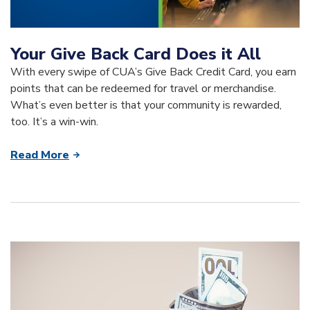
Your Give Back Card Does it All
With every swipe of CUA’s Give Back Credit Card, you earn
points that can be redeemed for travel or merchandise.
What’s even better is that your community is rewarded,
too. It’s a win-win.
Read More