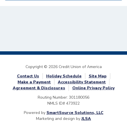
Copyright © 2026 Credit Union of America
Contact Us
Holiday Schedule
Site Map
Make a Payment
Accessibility Statement
Agreement & Disclosures
Online Privacy Policy
Routing Number: 301180056
NMLS ID# 473922
Powered by
SmartSource Solutions, LLC
Marketing and design by
JLSA