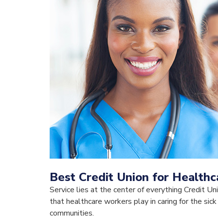
Best Credit Union for Health
Service lies at the center of everything Credit Un
that healthcare workers play in caring for the sick
communities.