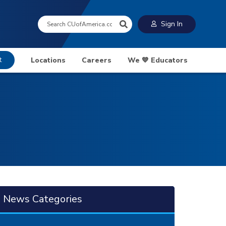
Search:
Sign In
t
Locations
Careers
We 💙 Educators
News Categories