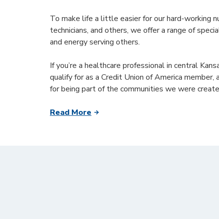
To make life a little easier for our hard-working n
technicians, and others, we offer a range of speci
and energy serving others.
If you’re a healthcare professional in central Kan
qualify for as a Credit Union of America member, 
for being part of the communities we were create
Read More