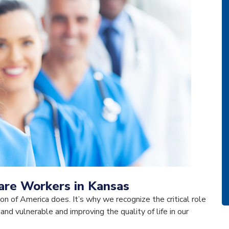
care Workers in Kansas
ion of America does. It’s why we recognize the critical role
 and vulnerable and improving the quality of life in our