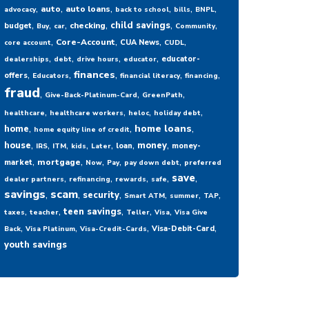
,
,
,
,
,
,
auto
auto loans
advocacy
back to school
bills
BNPL
,
,
,
,
,
,
child savings
checking
budget
Buy
car
Community
,
,
,
,
Core-Account
CUA News
core account
CUDL
,
,
,
,
educator-
dealerships
debt
drive hours
educator
,
,
,
,
,
finances
offers
Educators
financial literacy
financing
fraud
,
,
,
Give-Back-Platinum-Card
GreenPath
,
,
,
,
healthcare
healthcare workers
heloc
holiday debt
,
,
,
home loans
home
home equity line of credit
,
,
,
,
,
,
,
house
money
loan
money-
IRS
ITM
kids
Later
,
,
,
,
,
mortgage
market
Now
Pay
pay down debt
preferred
,
,
,
,
,
save
dealer partners
refinancing
rewards
safe
savings
,
scam
,
,
,
,
,
security
Smart ATM
summer
TAP
,
,
,
,
,
teen savings
taxes
teacher
Teller
Visa
Visa Give
,
,
,
,
Visa-Debit-Card
Back
Visa Platinum
Visa-Credit-Cards
youth savings