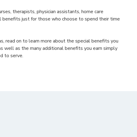
urses, therapists, physician assistants, home care
al benefits just for those who choose to spend their time
sas, read on to learn more about the special benefits you
as well as the many additional benefits you earn simply
d to serve.