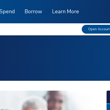
Spend
Borrow
Learn More
Open Accoun