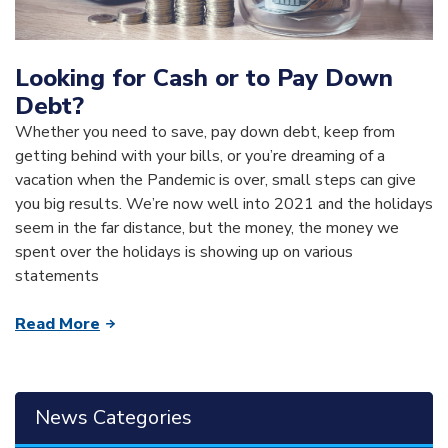
Looking for Cash or to Pay Down
Debt?
Whether you need to save, pay down debt, keep from
getting behind with your bills, or you’re dreaming of a
vacation when the Pandemic is over, small steps can give
you big results. We’re now well into 2021 and the holidays
seem in the far distance, but the money, the money we
spent over the holidays is showing up on various
statements
Read More
News Categories