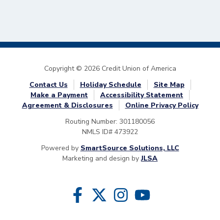
Copyright © 2026 Credit Union of America
Contact Us
Holiday Schedule
Site Map
Make a Payment
Accessibility Statement
Agreement & Disclosures
Online Privacy Policy
Routing Number: 301180056
NMLS ID# 473922
Powered by
SmartSource Solutions, LLC
Marketing and design by
JLSA
Follow Us
Like us on Facebook
Follow us on Twitter
Follow us on Instragram
Follow us on YouTube