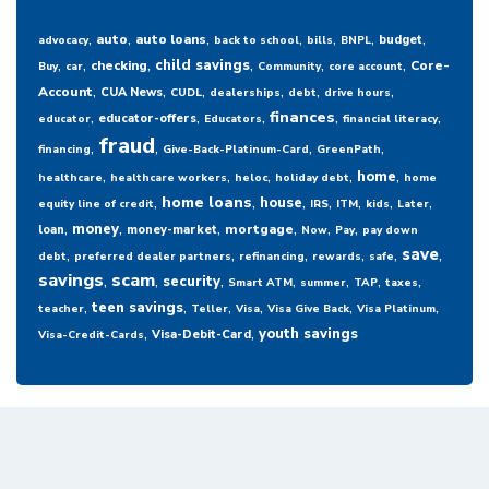
,
,
,
,
,
,
,
auto
auto loans
budget
advocacy
back to school
bills
BNPL
,
,
,
,
,
,
child savings
checking
Core-
Buy
car
Community
core account
,
,
,
,
,
,
Account
CUA News
CUDL
dealerships
debt
drive hours
,
,
,
,
,
finances
educator-offers
educator
Educators
financial literacy
fraud
,
,
,
,
financing
Give-Back-Platinum-Card
GreenPath
,
,
,
,
,
home
healthcare
healthcare workers
heloc
holiday debt
home
,
,
,
,
,
,
,
home loans
house
equity line of credit
IRS
ITM
kids
Later
,
,
,
,
,
,
money
mortgage
loan
money-market
Now
Pay
pay down
,
,
,
,
,
,
save
debt
preferred dealer partners
refinancing
rewards
safe
savings
,
scam
,
,
,
,
,
,
security
Smart ATM
summer
TAP
taxes
,
,
,
,
,
,
teen savings
teacher
Teller
Visa
Visa Give Back
Visa Platinum
,
,
youth savings
Visa-Debit-Card
Visa-Credit-Cards