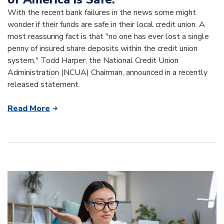
With the recent bank failures in the news some might
wonder if their funds are safe in their local credit union. A
most reassuring fact is that "no one has ever lost a single
penny of insured share deposits within the credit union
system," Todd Harper, the National Credit Union
Administration (NCUA) Chairman, announced in a recently
released statement.
Read More