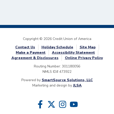
Copyright © 2026 Credit Union of America
Contact Us
Holiday Schedule
Site Map
Make a Payment
Accessibility Statement
Agreement & Disclosures
Online Privacy Policy
Routing Number: 301180056
NMLS ID# 473922
Powered by
SmartSource Solutions, LLC
Marketing and design by
JLSA
Follow Us
Like us on Facebook
Follow us on Twitter
Follow us on Instragram
Follow us on YouTube