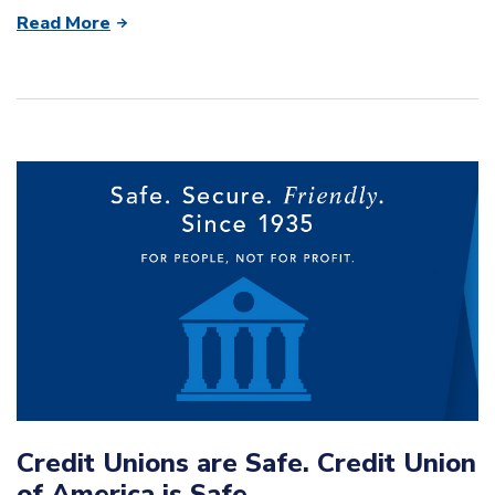
Read More
Credit Unions are Safe. Credit Union
of America is Safe.