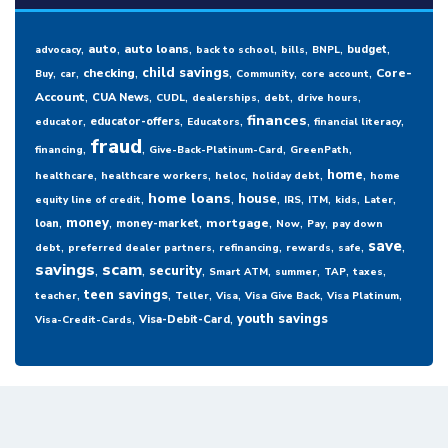
,
,
,
,
,
,
,
auto
auto loans
budget
advocacy
back to school
bills
BNPL
,
,
,
,
,
,
child savings
checking
Core-
Buy
car
Community
core account
,
,
,
,
,
,
Account
CUA News
CUDL
dealerships
debt
drive hours
,
,
,
,
,
finances
educator-offers
educator
Educators
financial literacy
fraud
,
,
,
,
financing
Give-Back-Platinum-Card
GreenPath
,
,
,
,
,
home
healthcare
healthcare workers
heloc
holiday debt
home
,
,
,
,
,
,
,
home loans
house
equity line of credit
IRS
ITM
kids
Later
,
,
,
,
,
,
money
mortgage
loan
money-market
Now
Pay
pay down
,
,
,
,
,
,
save
debt
preferred dealer partners
refinancing
rewards
safe
savings
,
scam
,
,
,
,
,
,
security
Smart ATM
summer
TAP
taxes
,
,
,
,
,
,
teen savings
teacher
Teller
Visa
Visa Give Back
Visa Platinum
,
,
youth savings
Visa-Debit-Card
Visa-Credit-Cards