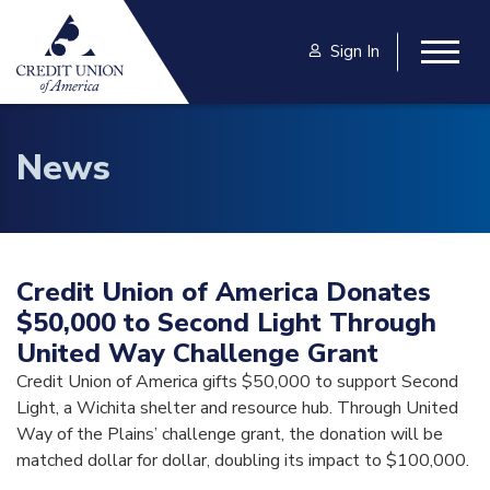
Skip to main content
Sign In
Togg
News
Credit Union of America Donates
$50,000 to Second Light Through
United Way Challenge Grant
Credit Union of America gifts $50,000 to support Second
Light, a Wichita shelter and resource hub. Through United
Way of the Plains’ challenge grant, the donation will be
matched dollar for dollar, doubling its impact to $100,000.