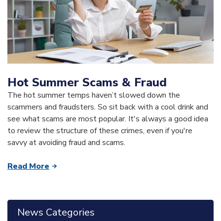
Hot Summer Scams & Fraud
The hot summer temps haven’t slowed down the
scammers and fraudsters. So sit back with a cool drink and
see what scams are most popular. It's always a good idea
to review the structure of these crimes, even if you're
savvy at avoiding fraud and scams.
Read More
News Categories