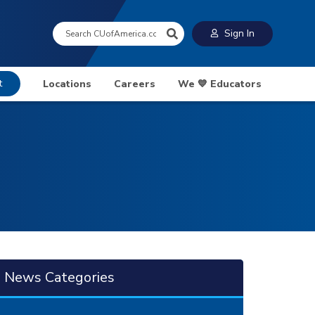
Search:
Sign In
t
Locations
Careers
We 💙 Educators
News Categories