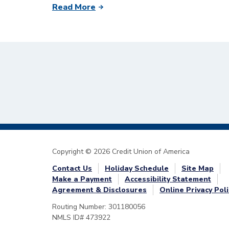
Read More
Copyright © 2026 Credit Union of America
Contact Us
Holiday Schedule
Site Map
Make a Payment
Accessibility Statement
Agreement & Disclosures
Online Privacy Poli
Routing Number: 301180056
NMLS ID# 473922