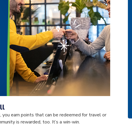
ll
 you earn points that can be redeemed for travel or
unity is rewarded, too. It’s a win-win.