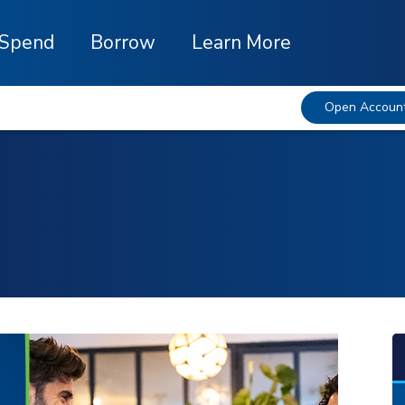
Spend
Borrow
Learn More
Open Accoun