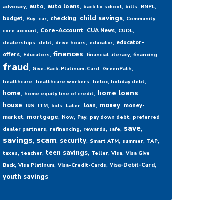
,
,
,
,
,
,
auto
auto loans
advocacy
back to school
bills
BNPL
,
,
,
,
,
,
child savings
checking
budget
Buy
car
Community
,
,
,
,
Core-Account
CUA News
core account
CUDL
,
,
,
,
educator-
dealerships
debt
drive hours
educator
,
,
,
,
,
finances
offers
Educators
financial literacy
financing
fraud
,
,
,
Give-Back-Platinum-Card
GreenPath
,
,
,
,
healthcare
healthcare workers
heloc
holiday debt
,
,
,
home loans
home
home equity line of credit
,
,
,
,
,
,
,
house
money
loan
money-
IRS
ITM
kids
Later
,
,
,
,
,
mortgage
market
Now
Pay
pay down debt
preferred
,
,
,
,
,
save
dealer partners
refinancing
rewards
safe
savings
,
scam
,
,
,
,
,
security
Smart ATM
summer
TAP
,
,
,
,
,
teen savings
taxes
teacher
Teller
Visa
Visa Give
,
,
,
,
Visa-Debit-Card
Back
Visa Platinum
Visa-Credit-Cards
youth savings