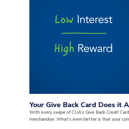
Your Give Back Card Does it A
With every swipe of CUA’s Give Back Credit Card,
merchandise. What’s even better is that your comm