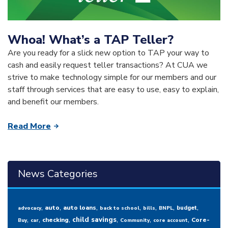
Whoa! What’s a TAP Teller?
Are you ready for a slick new option to TAP your way to
cash and easily request teller transactions? At CUA we
strive to make technology simple for our members and our
staff through services that are easy to use, easy to explain,
and benefit our members.
Read More
News Categories
,
,
,
,
,
,
,
auto
auto loans
budget
advocacy
back to school
bills
BNPL
,
,
,
,
,
,
child savings
checking
Core-
Buy
car
Community
core account