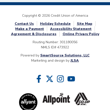
Copyright © 2026 Credit Union of America
Contact Us
Holiday Schedule
Site Map
Make a Payment
Accessibility Statement
Agreement & Disclosures
Online Privacy Policy
Routing Number: 301180056
NMLS ID# 473922
Powered by
SmartSource Solutions, LLC
Marketing and design by
JLSA
Follow Us
Like us on Facebook
Follow us on Twitter
Follow us on Instragram
Follow us on YouTube