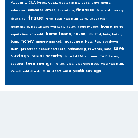
,
,
,
,
,
,
Account
CUA News
CUDL
dealerships
debt
drive hours
,
,
,
,
,
finances
educator-offers
educator
Educators
financial literacy
fraud
,
,
,
,
financing
Give-Back-Platinum-Card
GreenPath
,
,
,
,
,
home
healthcare
healthcare workers
heloc
holiday debt
home
,
,
,
,
,
,
,
home loans
house
equity line of credit
IRS
ITM
kids
Later
,
,
,
,
,
,
money
mortgage
loan
money-market
Now
Pay
pay down
,
,
,
,
,
,
save
debt
preferred dealer partners
refinancing
rewards
safe
savings
,
scam
,
,
,
,
,
,
security
Smart ATM
summer
TAP
taxes
,
,
,
,
,
,
teen savings
teacher
Teller
Visa
Visa Give Back
Visa Platinum
,
,
youth savings
Visa-Debit-Card
Visa-Credit-Cards