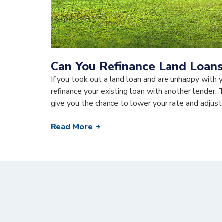
Can You Refinance Land Loan
If you took out a land loan and are unhappy with 
refinance your existing loan with another lender. 
give you the chance to lower your rate and adjust
Read More