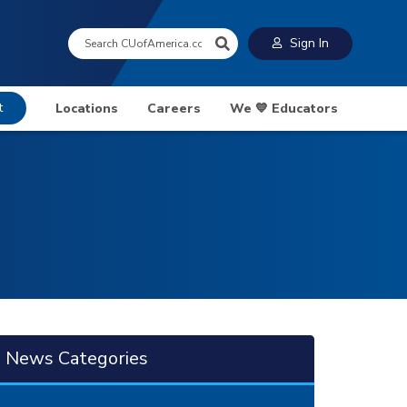
Search:
Sign In
t
Locations
Careers
We 💙 Educators
News Categories