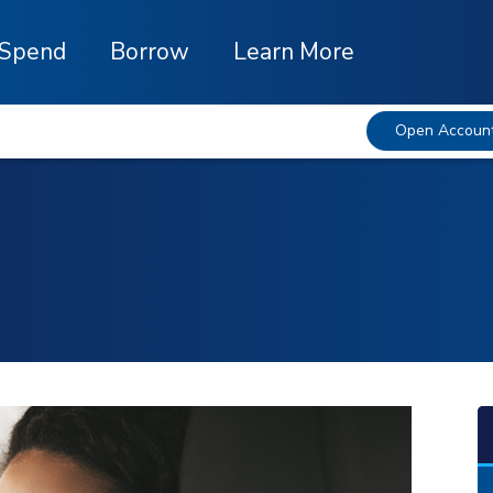
Spend
Borrow
Learn More
Open Accoun