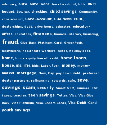
,
,
,
,
,
,
auto
auto loans
advocacy
back to school
bills
BNPL
,
,
,
,
,
,
child savings
checking
budget
Buy
car
Community
,
,
,
,
Core-Account
CUA News
core account
CUDL
,
,
,
,
educator-
dealerships
debt
drive hours
educator
,
,
,
,
,
finances
offers
Educators
financial literacy
financing
fraud
,
,
,
Give-Back-Platinum-Card
GreenPath
,
,
,
,
healthcare
healthcare workers
heloc
holiday debt
,
,
,
home loans
home
home equity line of credit
,
,
,
,
,
,
,
house
money
loan
money-
IRS
ITM
kids
Later
,
,
,
,
,
mortgage
market
Now
Pay
pay down debt
preferred
,
,
,
,
,
save
dealer partners
refinancing
rewards
safe
savings
,
scam
,
,
,
,
,
security
Smart ATM
summer
TAP
,
,
,
,
,
teen savings
taxes
teacher
Teller
Visa
Visa Give
,
,
,
,
Visa-Debit-Card
Back
Visa Platinum
Visa-Credit-Cards
youth savings