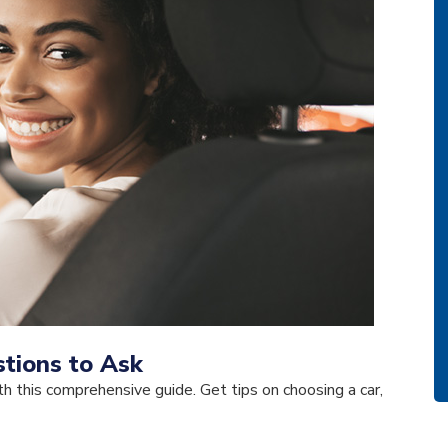
tions to Ask
h this comprehensive guide. Get tips on choosing a car,