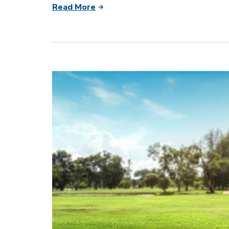
Read More