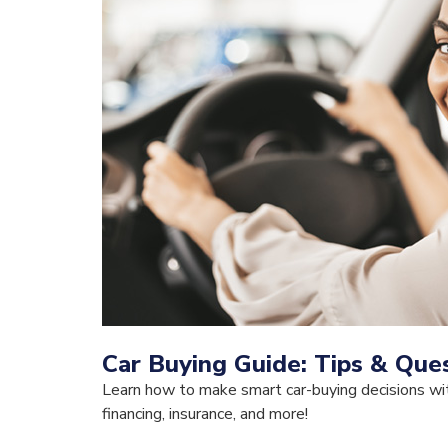
Car Buying Guide: Tips & Ques
Learn how to make smart car-buying decisions wit
financing, insurance, and more!