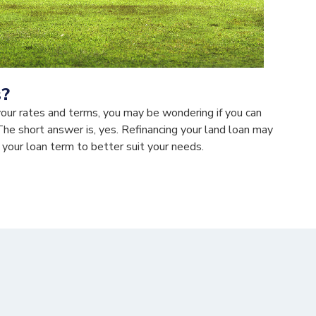
s?
your rates and terms, you may be wondering if you can
The short answer is, yes. Refinancing your land loan may
 your loan term to better suit your needs.