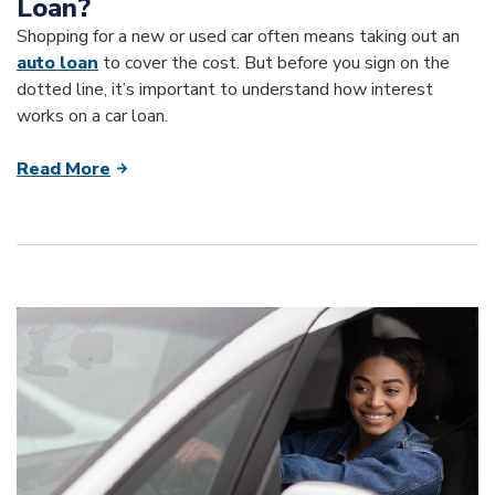
Loan?
Shopping for a new or used car often means taking out an
auto loan
to cover the cost. But before you sign on the
dotted line, it’s important to understand how interest
works on a car loan.
Read More