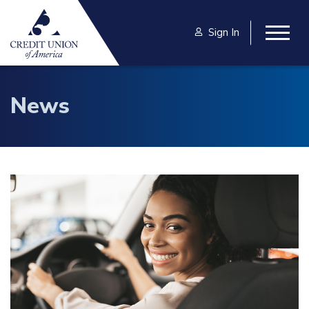
Skip to main content
Sign In
Togg
News