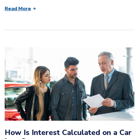
Read More
How Is Interest Calculated on a Car