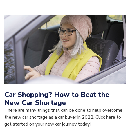
Car Shopping? How to Beat the
New Car Shortage
There are many things that can be done to help overcome
the new car shortage as a car buyer in 2022. Click here to
get started on your new car journey today!