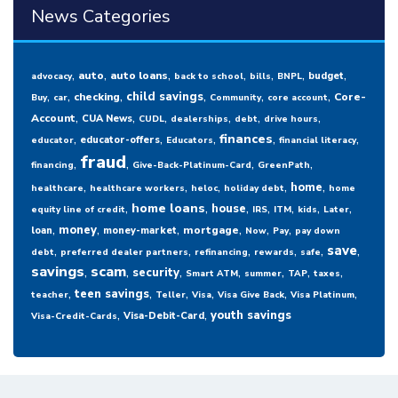
News Categories
,
,
,
,
,
,
,
auto
auto loans
budget
advocacy
back to school
bills
BNPL
,
,
,
,
,
,
child savings
checking
Core-
Buy
car
Community
core account
,
,
,
,
,
,
Account
CUA News
CUDL
dealerships
debt
drive hours
,
,
,
,
,
finances
educator-offers
educator
Educators
financial literacy
fraud
,
,
,
,
financing
Give-Back-Platinum-Card
GreenPath
,
,
,
,
,
home
healthcare
healthcare workers
heloc
holiday debt
home
,
,
,
,
,
,
,
home loans
house
equity line of credit
IRS
ITM
kids
Later
,
,
,
,
,
,
money
mortgage
loan
money-market
Now
Pay
pay down
,
,
,
,
,
,
save
debt
preferred dealer partners
refinancing
rewards
safe
savings
,
scam
,
,
,
,
,
,
security
Smart ATM
summer
TAP
taxes
,
,
,
,
,
,
teen savings
teacher
Teller
Visa
Visa Give Back
Visa Platinum
,
,
youth savings
Visa-Debit-Card
Visa-Credit-Cards