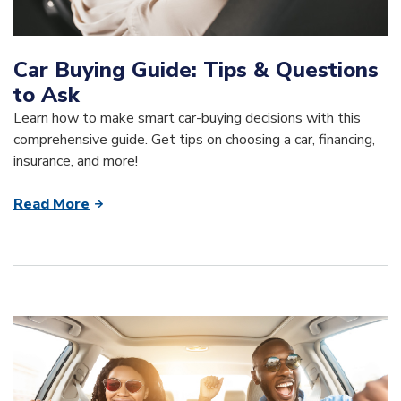
Car Buying Guide: Tips & Questions
to Ask
Learn how to make smart car-buying decisions with this
comprehensive guide. Get tips on choosing a car, financing,
insurance, and more!
Read More