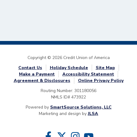
Copyright © 2026 Credit Union of America
Contact Us
Holiday Schedule
Site Map
Make a Payment
Accessibility Statement
Agreement & Disclosures
Online Privacy Policy
Routing Number: 301180056
NMLS ID# 473922
Powered by
SmartSource Solutions, LLC
Marketing and design by
JLSA
Follow Us
Like us on Facebook
Follow us on Twitter
Follow us on Instragram
Follow us on YouTube