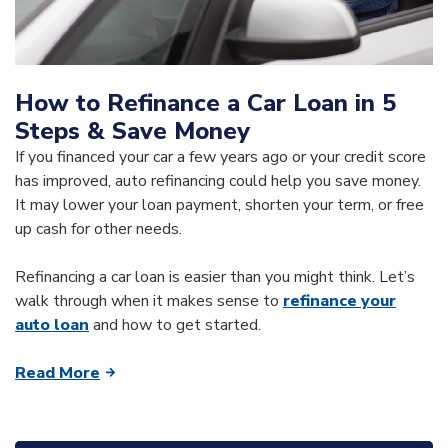
How to Refinance a Car Loan in 5
Steps & Save Money
If you financed your car a few years ago or your credit score
has improved, auto refinancing could help you save money.
It may lower your loan payment, shorten your term, or free
up cash for other needs.
Refinancing a car loan is easier than you might think. Let’s
walk through when it makes sense to
refinance your
auto loan
and how to get started.
Read More