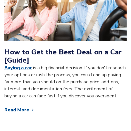
How to Get the Best Deal on a Car
[Guide]
Buying a car
is a big financial decision. If you don't research
your options or rush the process, you could end up paying
far more than you should on the purchase price, add-ons,
interest, and documentation fees. The excitement of
buying a car can fade fast if you discover you overspent.
Read More