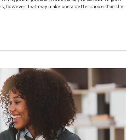
es, however, that may make one a better choice than the