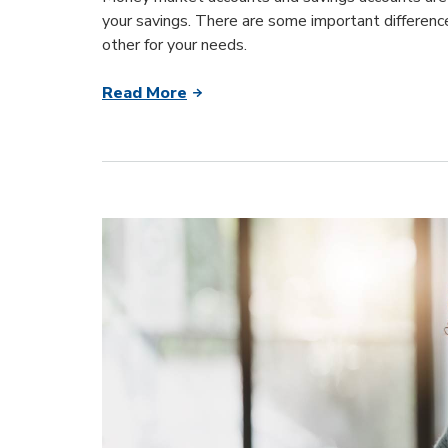
your savings. There are some important differenc
other for your needs.
Read More