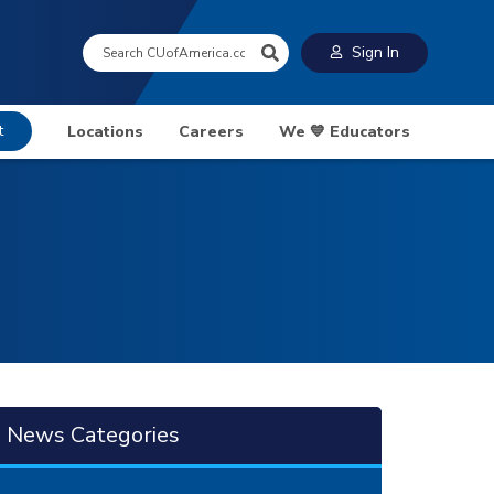
Search:
Sign In
t
Locations
Careers
We 💙 Educators
News Categories