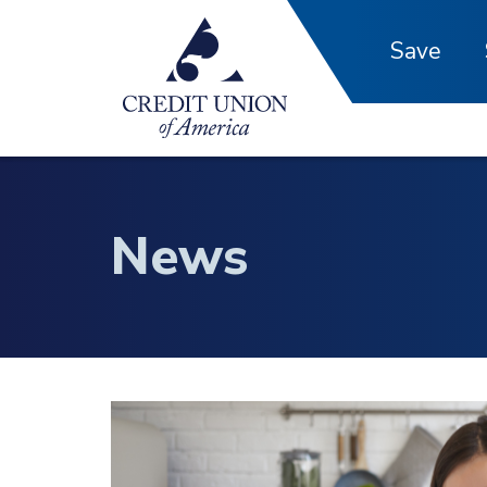
Skip to main content
Save
News