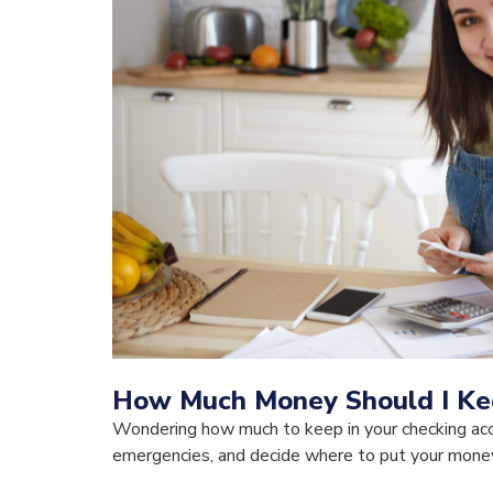
How Much Money Should I Kee
Wondering how much to keep in your checking acc
emergencies, and decide where to put your money 