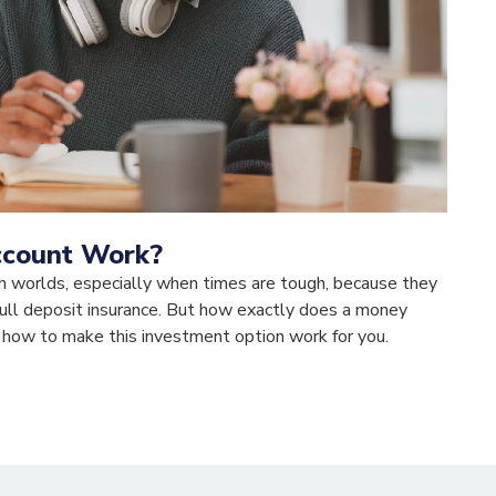
ccount Work?
h worlds, especially when times are tough, because they
f full deposit insurance. But how exactly does a money
 how to make this investment option work for you.