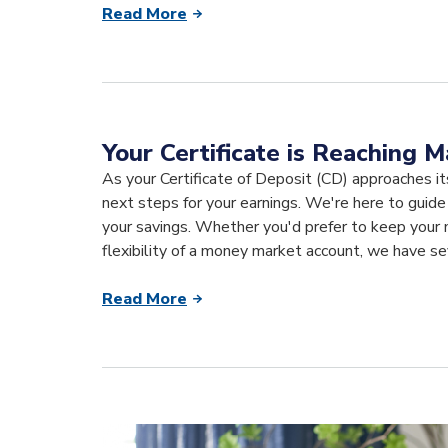
Read More
Your Certificate is Reaching M
As your Certificate of Deposit (CD) approaches it
next steps for your earnings. We're here to guid
your savings. Whether you'd prefer to keep your m
flexibility of a money market account, we have se
Read More