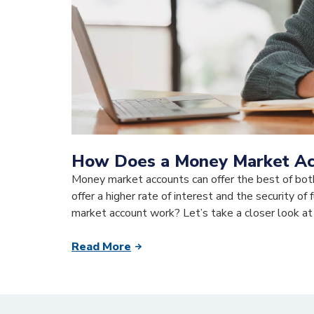
How Does a Money Market A
Money market accounts can offer the best of bot
offer a higher rate of interest and the security o
market account work? Let’s take a closer look at
Read More