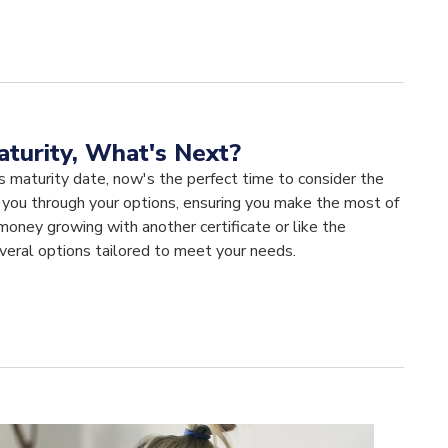
aturity, What's Next?
s maturity date, now's the perfect time to consider the
e you through your options, ensuring you make the most of
oney growing with another certificate or like the
veral options tailored to meet your needs.