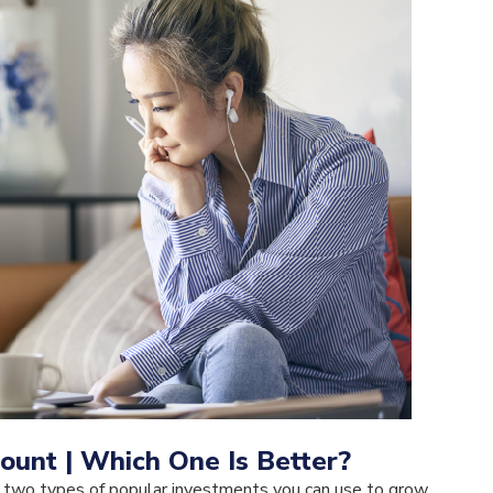
ount | Which One Is Better?
 two types of popular investments you can use to grow