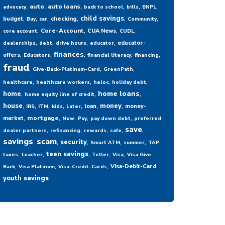
,
,
,
,
,
,
auto
auto loans
advocacy
back to school
bills
BNPL
,
,
,
,
,
,
child savings
checking
budget
Buy
car
Community
,
,
,
,
Core-Account
CUA News
core account
CUDL
,
,
,
,
educator-
dealerships
debt
drive hours
educator
,
,
,
,
,
finances
offers
Educators
financial literacy
financing
fraud
,
,
,
Give-Back-Platinum-Card
GreenPath
,
,
,
,
healthcare
healthcare workers
heloc
holiday debt
,
,
,
home loans
home
home equity line of credit
,
,
,
,
,
,
,
house
money
loan
money-
IRS
ITM
kids
Later
,
,
,
,
,
mortgage
market
Now
Pay
pay down debt
preferred
,
,
,
,
,
save
dealer partners
refinancing
rewards
safe
savings
,
scam
,
,
,
,
,
security
Smart ATM
summer
TAP
,
,
,
,
,
teen savings
taxes
teacher
Teller
Visa
Visa Give
,
,
,
,
Visa-Debit-Card
Back
Visa Platinum
Visa-Credit-Cards
youth savings