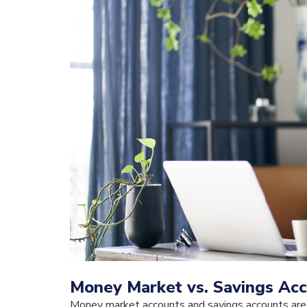
Money Market vs. Savings Acc
Money market accounts and savings accounts are