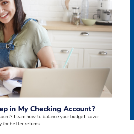
p in My Checking Account?
ount? Learn how to balance your budget, cover
for better returns.