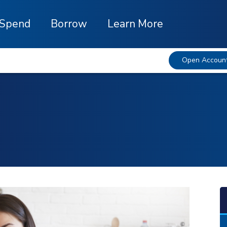
Spend
Borrow
Learn More
Open Accoun