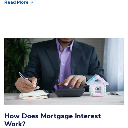
Read More
How Does Mortgage Interest
Work?