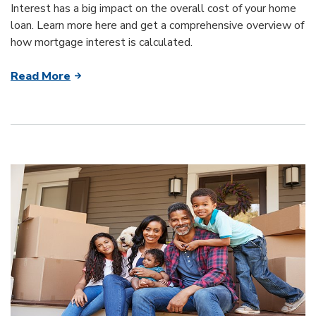
Interest has a big impact on the overall cost of your home
loan. Learn more here and get a comprehensive overview of
how mortgage interest is calculated.
Read More