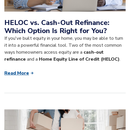
HELOC vs. Cash-Out Refinance:
Which Option Is Right for You?
If you've built equity in your home, you may be able to turn
it into a powerful financial tool. Two of the most common
ways homeowners access equity are a
cash-out
refinance
and a
Home Equity Line of Credit (HELOC)
.
Read More