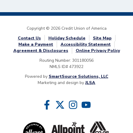
Copyright © 2026 Credit Union of America
Contact Us
Holiday Schedule
Site Map
Make a Payment
Accessibility Statement
Agreement & Disclosures
Online Privacy Policy
Routing Number: 301180056
NMLS ID# 473922
Powered by
SmartSource Solutions, LLC
Marketing and design by
JLSA
Follow Us
Like us on Facebook
Follow us on Twitter
Follow us on Instragram
Follow us on YouTube