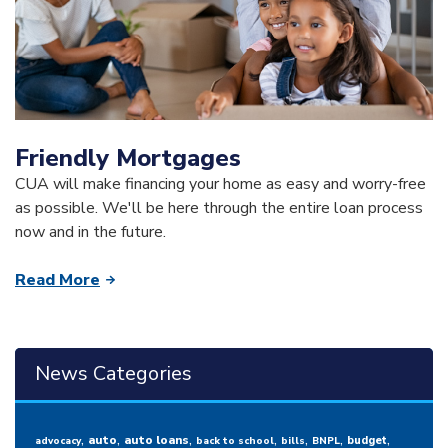
Friendly Mortgages
CUA will make financing your home as easy and worry-free
as possible. We'll be here through the entire loan process
now and in the future.
Read More
News Categories
,
,
,
,
,
,
,
auto
auto loans
budget
advocacy
back to school
bills
BNPL