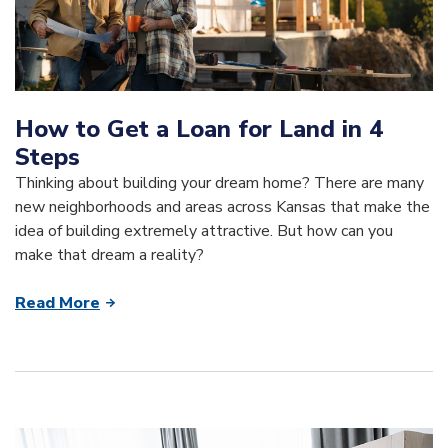
How to Get a Loan for Land in 4
Steps
Thinking about building your dream home? There are many
new neighborhoods and areas across Kansas that make the
idea of building extremely attractive. But how can you
make that dream a reality?
Read More