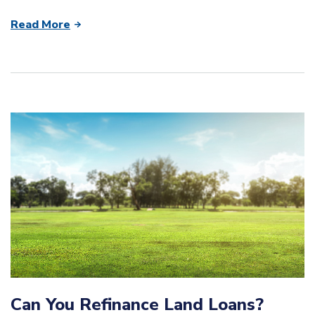
Read More
Can You Refinance Land Loans?