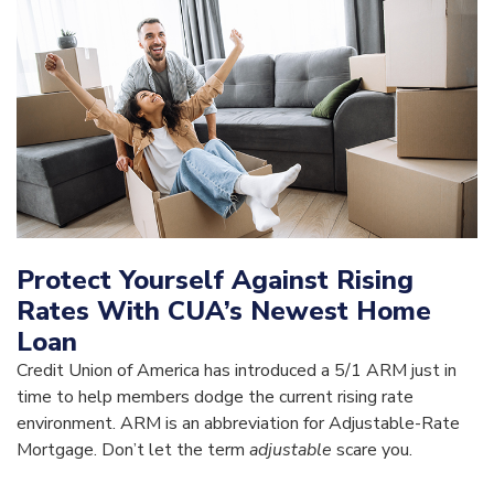
Protect Yourself Against Rising
Rates With CUA’s Newest Home
Loan
Credit Union of America has introduced a 5/1 ARM just in
time to help members dodge the current rising rate
environment. ARM is an abbreviation for Adjustable-Rate
Mortgage. Don’t let the term
adjustable
scare you.