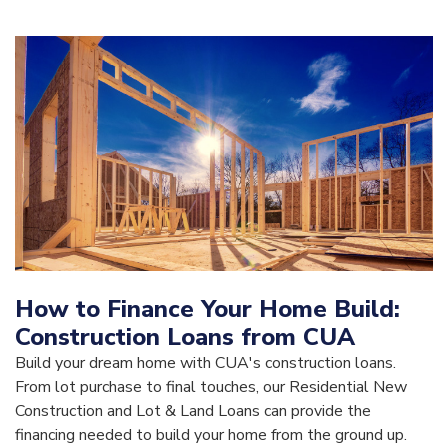
How to Finance Your Home Build:
Construction Loans from CUA
Build your dream home with CUA's construction loans.
From lot purchase to final touches, our Residential New
Construction and Lot & Land Loans can provide the
financing needed to build your home from the ground up.