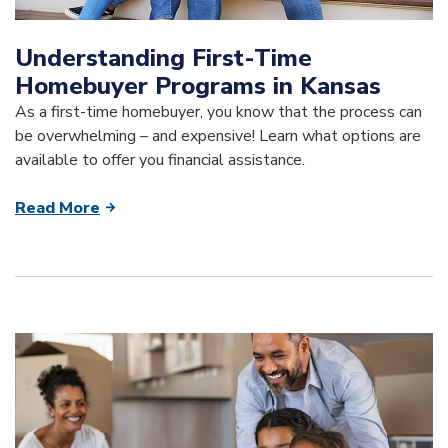
Understanding First-Time
Homebuyer Programs in Kansas
As a first-time homebuyer, you know that the process can
be overwhelming – and expensive! Learn what options are
available to offer you financial assistance.
Read More