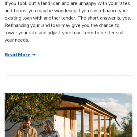
If you took out a land loan and are unhappy with your rates
and terms, you may be wondering if you can refinance your
existing loan with another lender. The short answer is, yes.
Refinancing your land loan may give you the chance to
lower your rate and adjust your loan term to better suit
your needs.
Read More