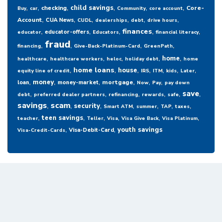
,
,
,
,
,
,
child savings
checking
Core-
Buy
car
Community
core account
,
,
,
,
,
,
Account
CUA News
CUDL
dealerships
debt
drive hours
,
,
,
,
,
finances
educator-offers
educator
Educators
financial literacy
fraud
,
,
,
,
financing
Give-Back-Platinum-Card
GreenPath
,
,
,
,
,
home
healthcare
healthcare workers
heloc
holiday debt
home
,
,
,
,
,
,
,
home loans
house
equity line of credit
IRS
ITM
kids
Later
,
,
,
,
,
,
money
mortgage
loan
money-market
Now
Pay
pay down
,
,
,
,
,
,
save
debt
preferred dealer partners
refinancing
rewards
safe
savings
,
scam
,
,
,
,
,
,
security
Smart ATM
summer
TAP
taxes
,
,
,
,
,
,
teen savings
teacher
Teller
Visa
Visa Give Back
Visa Platinum
,
,
youth savings
Visa-Debit-Card
Visa-Credit-Cards