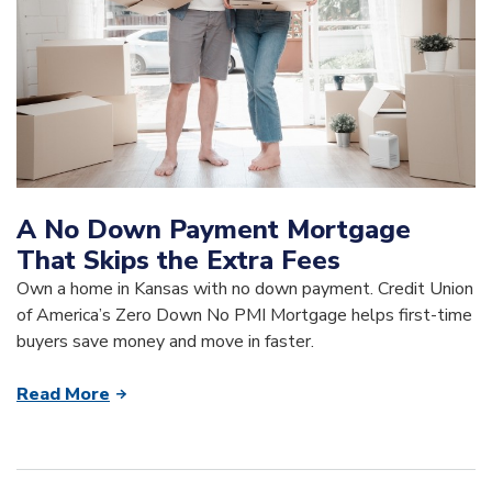
A No Down Payment Mortgage
That Skips the Extra Fees
Own a home in Kansas with no down payment. Credit Union
of America’s Zero Down No PMI Mortgage helps first-time
buyers save money and move in faster.
Read More