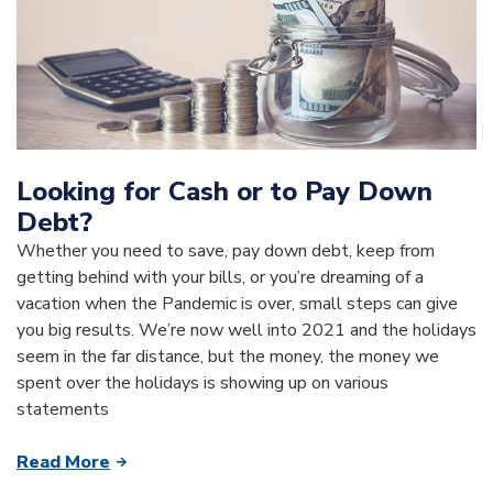
Looking for Cash or to Pay Down
Debt?
Whether you need to save, pay down debt, keep from
getting behind with your bills, or you’re dreaming of a
vacation when the Pandemic is over, small steps can give
you big results. We’re now well into 2021 and the holidays
seem in the far distance, but the money, the money we
spent over the holidays is showing up on various
statements
Read More