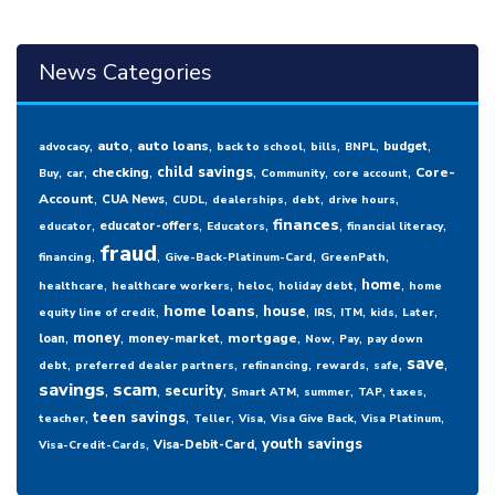
News Categories
,
,
,
,
,
,
,
auto
auto loans
budget
advocacy
back to school
bills
BNPL
,
,
,
,
,
,
child savings
checking
Core-
Buy
car
Community
core account
,
,
,
,
,
,
Account
CUA News
CUDL
dealerships
debt
drive hours
,
,
,
,
,
finances
educator-offers
educator
Educators
financial literacy
fraud
,
,
,
,
financing
Give-Back-Platinum-Card
GreenPath
,
,
,
,
,
home
healthcare
healthcare workers
heloc
holiday debt
home
,
,
,
,
,
,
,
home loans
house
equity line of credit
IRS
ITM
kids
Later
,
,
,
,
,
,
money
mortgage
loan
money-market
Now
Pay
pay down
,
,
,
,
,
,
save
debt
preferred dealer partners
refinancing
rewards
safe
savings
,
scam
,
,
,
,
,
,
security
Smart ATM
summer
TAP
taxes
,
,
,
,
,
,
teen savings
teacher
Teller
Visa
Visa Give Back
Visa Platinum
,
,
youth savings
Visa-Debit-Card
Visa-Credit-Cards