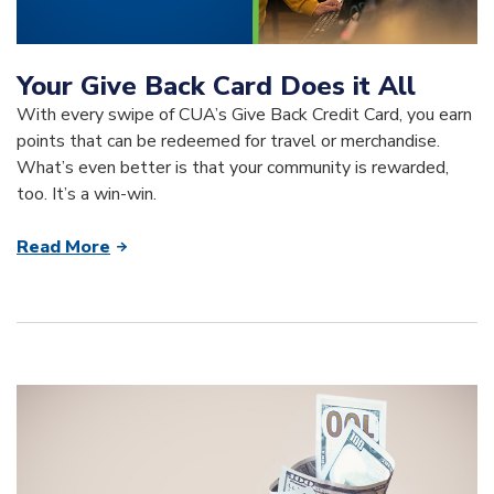
Your Give Back Card Does it All
With every swipe of CUA’s Give Back Credit Card, you earn
points that can be redeemed for travel or merchandise.
What’s even better is that your community is rewarded,
too. It’s a win-win.
Read More