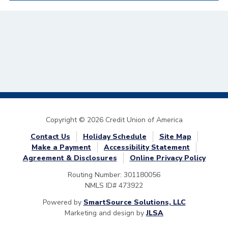
Copyright © 2026 Credit Union of America
Contact Us
Holiday Schedule
Site Map
Make a Payment
Accessibility Statement
Agreement & Disclosures
Online Privacy Policy
Routing Number: 301180056
NMLS ID# 473922
Powered by
SmartSource Solutions, LLC
Marketing and design by
JLSA