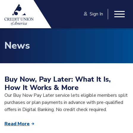
Skip to main content
Sign In
Togg
News
Buy Now, Pay Later: What It Is,
How It Works & More
Our Buy Now Pay Later service lets eligible members split
purchases or plan payments in advance with pre-qualified
offers in Digital Banking. No credit check required.
Read More