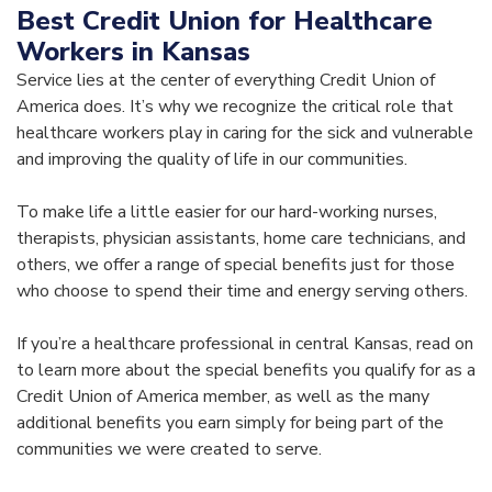
Best Credit Union for Healthcare
Workers in Kansas
Service lies at the center of everything Credit Union of
America does. It’s why we recognize the critical role that
healthcare workers play in caring for the sick and vulnerable
and improving the quality of life in our communities.
To make life a little easier for our hard-working nurses,
therapists, physician assistants, home care technicians, and
others, we offer a range of special benefits just for those
who choose to spend their time and energy serving others.
If you’re a healthcare professional in central Kansas, read on
to learn more about the special benefits you qualify for as a
Credit Union of America member, as well as the many
additional benefits you earn simply for being part of the
communities we were created to serve.