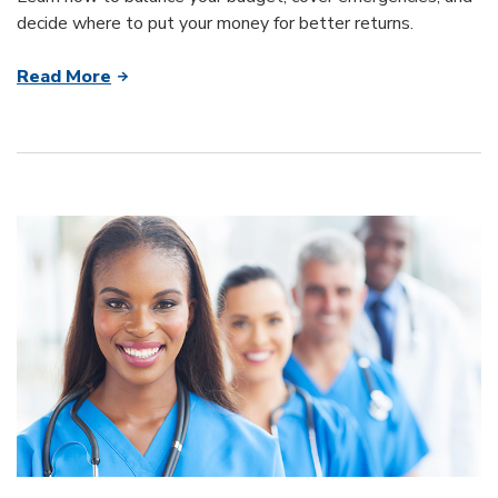
decide where to put your money for better returns.
Read More