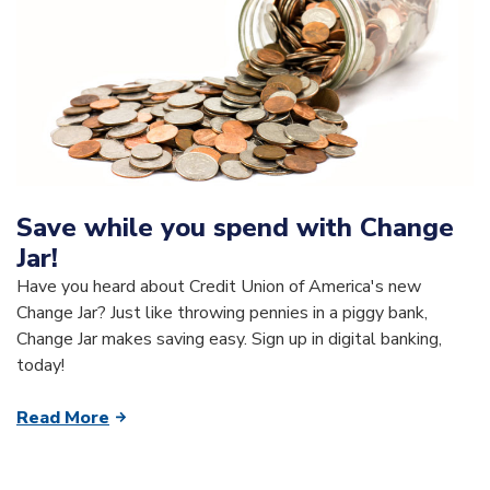
Save while you spend with Change
Jar!
Have you heard about Credit Union of America's new
Change Jar? Just like throwing pennies in a piggy bank,
Change Jar makes saving easy. Sign up in digital banking,
today!
Read More