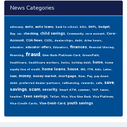
News Categories
,
,
,
,
,
,
,
auto
auto loans
budget
advocacy
back to school
bills
BNPL
,
,
,
,
,
,
child savings
checking
Core-
Buy
car
Community
core account
,
,
,
,
,
,
Account
CUA News
CUDL
dealerships
debt
drive hours
,
,
,
,
,
finances
educator-offers
educator
Educators
financial literacy
fraud
,
,
,
,
financing
Give-Back-Platinum-Card
GreenPath
,
,
,
,
,
home
healthcare
healthcare workers
heloc
holiday debt
home
,
,
,
,
,
,
,
home loans
house
equity line of credit
IRS
ITM
kids
Later
,
,
,
,
,
,
money
mortgage
loan
money-market
Now
Pay
pay down
,
,
,
,
,
,
save
debt
preferred dealer partners
refinancing
rewards
safe
savings
,
scam
,
,
,
,
,
,
security
Smart ATM
summer
TAP
taxes
,
,
,
,
,
,
teen savings
teacher
Teller
Visa
Visa Give Back
Visa Platinum
,
,
youth savings
Visa-Debit-Card
Visa-Credit-Cards