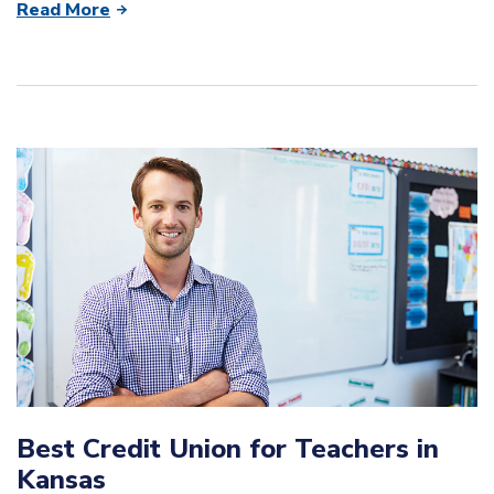
Read More
Best Credit Union for Teachers in
Kansas