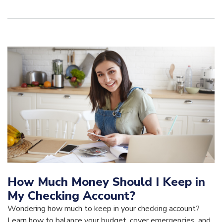
How Much Money Should I Keep in
My Checking Account?
Wondering how much to keep in your checking account?
Learn how to balance your budget, cover emergencies, and