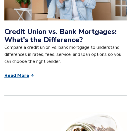
Credit Union vs. Bank Mortgages:
What's the Difference?
Compare a credit union vs. bank mortgage to understand
differences in rates, fees, service, and loan options so you
can choose the right lender.
Read More