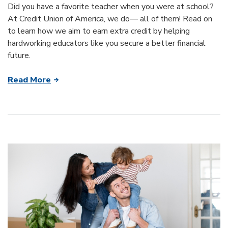
Did you have a favorite teacher when you were at school?
At Credit Union of America, we do— all of them! Read on
to learn how we aim to earn extra credit by helping
hardworking educators like you secure a better financial
future.
Read More