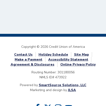
Copyright © 2026 Credit Union of America
Contact Us
Holiday Schedule
Site Map
Make a Payment
Accessibility Statement
Agreement & Disclosures
Online Privacy Policy
Routing Number: 301180056
NMLS ID# 473922
Powered by
SmartSource Solutions, LLC
Marketing and design by
JLSA