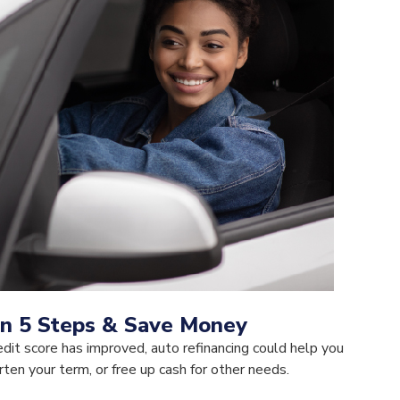
in 5 Steps & Save Money
redit score has improved, auto refinancing could help you
en your term, or free up cash for other needs.