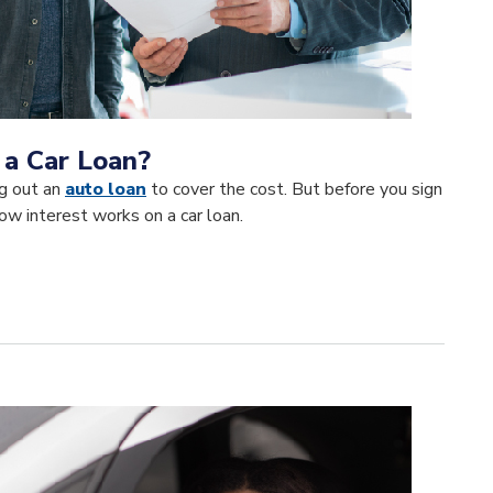
 a Car Loan?
ng out an
auto loan
to cover the cost. But before you sign
ow interest works on a car loan.