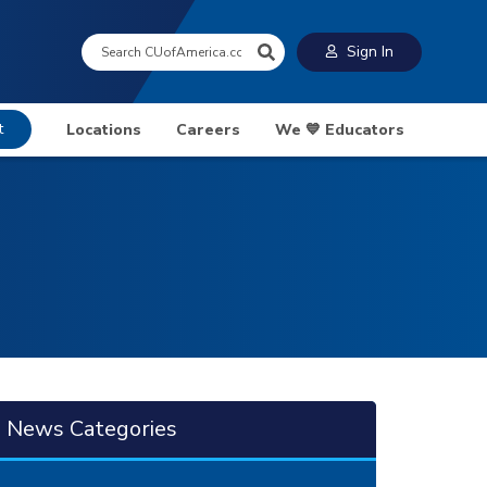
Search:
Sign In
t
Locations
Careers
We 💙 Educators
News Categories