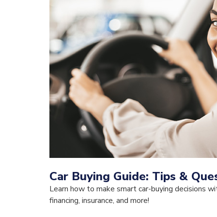
Car Buying Guide: Tips & Ques
Learn how to make smart car-buying decisions wit
financing, insurance, and more!