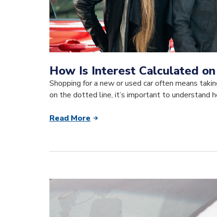
How Is Interest Calculated on
Shopping for a new or used car often means taki
on the dotted line, it’s important to understand h
Read More