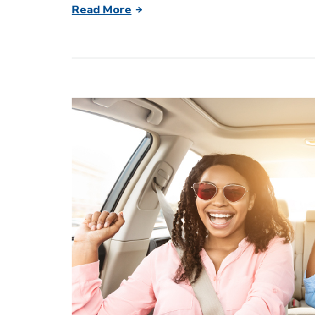
Read More