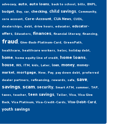
,
,
,
,
,
,
auto
auto loans
advocacy
back to school
bills
BNPL
,
,
,
,
,
,
child savings
checking
budget
Buy
car
Community
,
,
,
,
Core-Account
CUA News
core account
CUDL
,
,
,
,
educator-
dealerships
debt
drive hours
educator
,
,
,
,
,
finances
offers
Educators
financial literacy
financing
fraud
,
,
,
Give-Back-Platinum-Card
GreenPath
,
,
,
,
healthcare
healthcare workers
heloc
holiday debt
,
,
,
home loans
home
home equity line of credit
,
,
,
,
,
,
,
house
money
loan
money-
IRS
ITM
kids
Later
,
,
,
,
,
mortgage
market
Now
Pay
pay down debt
preferred
,
,
,
,
,
save
dealer partners
refinancing
rewards
safe
savings
,
scam
,
,
,
,
,
security
Smart ATM
summer
TAP
,
,
,
,
,
teen savings
taxes
teacher
Teller
Visa
Visa Give
,
,
,
,
Visa-Debit-Card
Back
Visa Platinum
Visa-Credit-Cards
youth savings