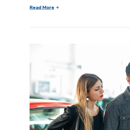
Read More