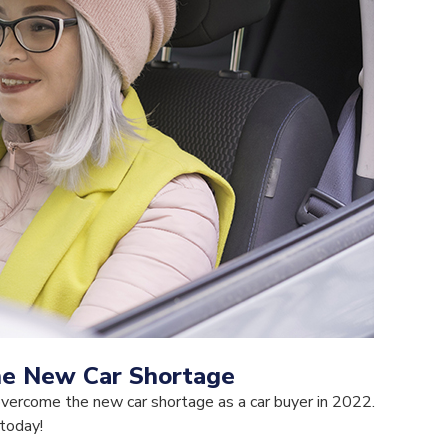
he New Car Shortage
overcome the new car shortage as a car buyer in 2022.
 today!