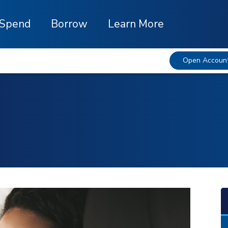
Spend
Borrow
Learn More
Open Accoun