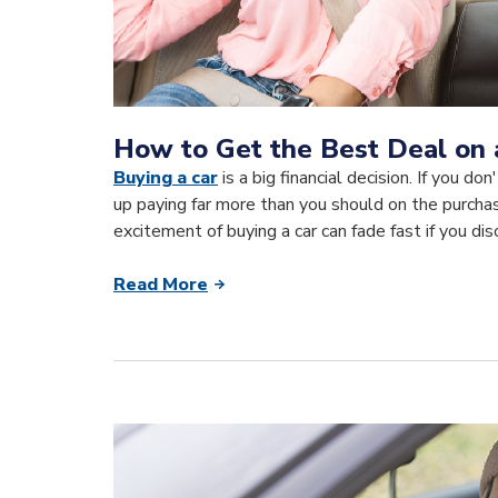
How to Get the Best Deal on 
Buying a car
is a big financial decision. If you d
up paying far more than you should on the purchas
excitement of buying a car can fade fast if you di
Read More