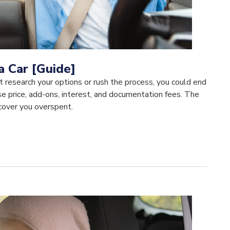
a Car [Guide]
on't research your options or rush the process, you could end
e price, add-ons, interest, and documentation fees. The
scover you overspent.