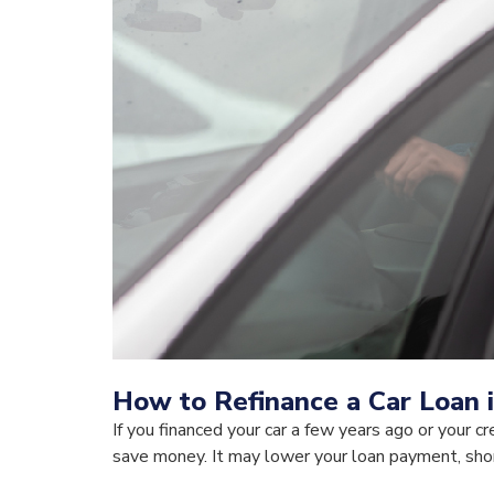
How to Refinance a Car Loan 
If you financed your car a few years ago or your c
save money. It may lower your loan payment, short