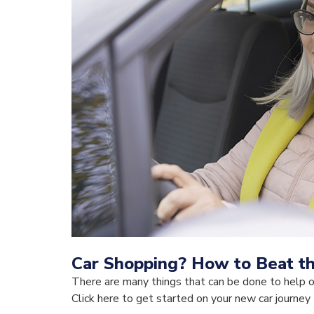
Car Shopping? How to Beat t
There are many things that can be done to help 
Click here to get started on your new car journey