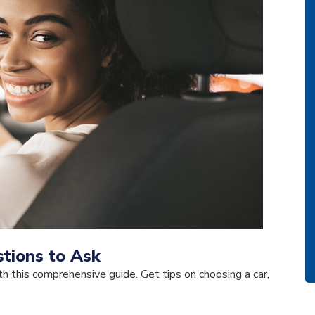
tions to Ask
h this comprehensive guide. Get tips on choosing a car,