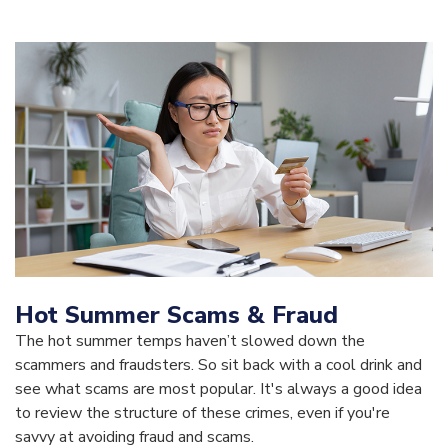
Hot Summer Scams & Fraud
The hot summer temps haven’t slowed down the
scammers and fraudsters. So sit back with a cool drink and
see what scams are most popular. It's always a good idea
to review the structure of these crimes, even if you're
savvy at avoiding fraud and scams.