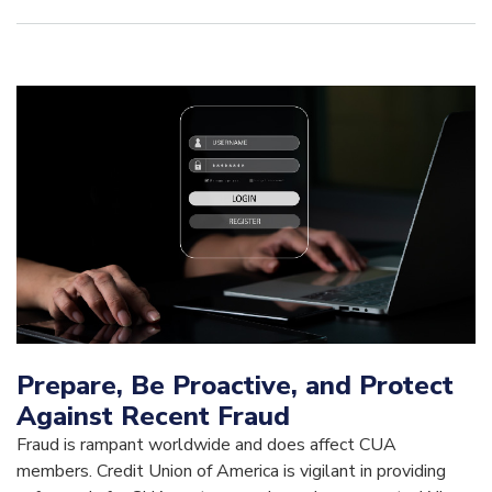
Prepare, Be Proactive, and Protect
Against Recent Fraud
Fraud is rampant worldwide and does affect CUA
members. Credit Union of America is vigilant in providing