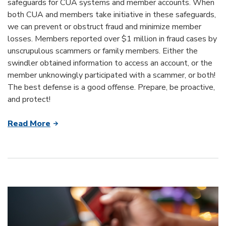
safeguards for CUA systems and member accounts. When
both CUA and members take initiative in these safeguards,
we can prevent or obstruct fraud and minimize member
losses. Members reported over $1 million in fraud cases by
unscrupulous scammers or family members. Either the
swindler obtained information to access an account, or the
member unknowingly participated with a scammer, or both!
The best defense is a good offense. Prepare, be proactive,
and protect!
Read More