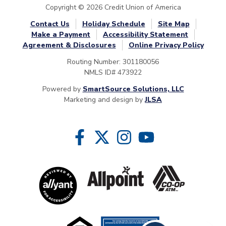
Copyright © 2026 Credit Union of America
Contact Us
Holiday Schedule
Site Map
Make a Payment
Accessibility Statement
Agreement & Disclosures
Online Privacy Policy
Routing Number: 301180056
NMLS ID# 473922
Powered by
SmartSource Solutions, LLC
Marketing and design by
JLSA
Follow Us
Like us on Facebook
Follow us on Twitter
Follow us on Instragram
Follow us on YouTube