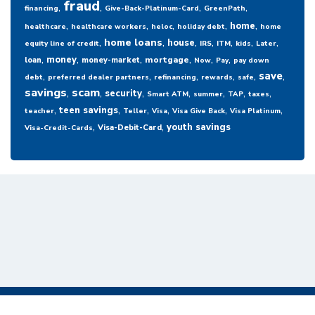
fraud
,
,
,
,
financing
Give-Back-Platinum-Card
GreenPath
,
,
,
,
,
home
healthcare
healthcare workers
heloc
holiday debt
home
,
,
,
,
,
,
,
home loans
house
equity line of credit
IRS
ITM
kids
Later
,
,
,
,
,
,
money
mortgage
loan
money-market
Now
Pay
pay down
,
,
,
,
,
,
save
debt
preferred dealer partners
refinancing
rewards
safe
savings
,
scam
,
,
,
,
,
,
security
Smart ATM
summer
TAP
taxes
,
,
,
,
,
,
teen savings
teacher
Teller
Visa
Visa Give Back
Visa Platinum
,
,
youth savings
Visa-Debit-Card
Visa-Credit-Cards