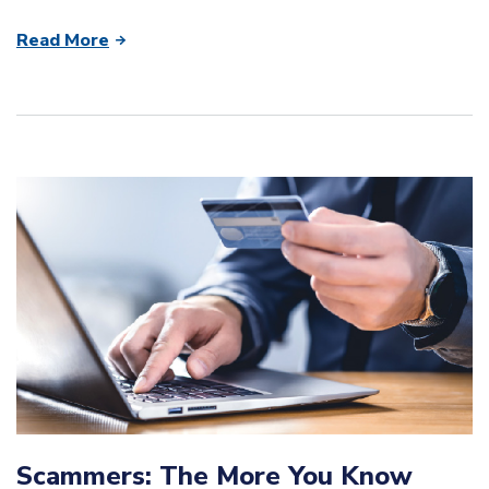
Read More
Scammers: The More You Know