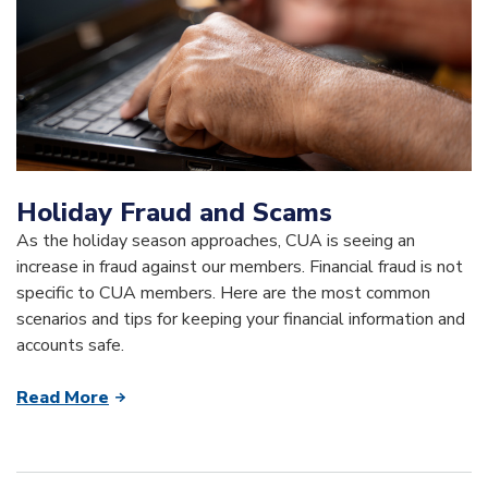
Holiday Fraud and Scams
As the holiday season approaches, CUA is seeing an
increase in fraud against our members. Financial fraud is not
specific to CUA members. Here are the most common
scenarios and tips for keeping your financial information and
accounts safe.
Read More