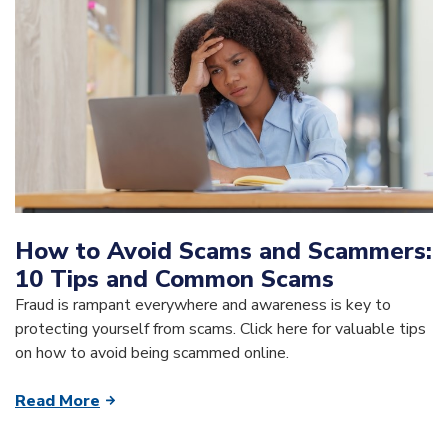
How to Avoid Scams and Scammers:
10 Tips and Common Scams
Fraud is rampant everywhere and awareness is key to
protecting yourself from scams. Click here for valuable tips
on how to avoid being scammed online.
Read More