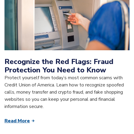
Recognize the Red Flags: Fraud
Protection You Need to Know
Protect yourself from today’s most common scams with
Credit Union of America. Learn how to recognize spoofed
calls, money transfer and crypto fraud, and fake shopping
websites so you can keep your personal and financial
information secure.
Read More