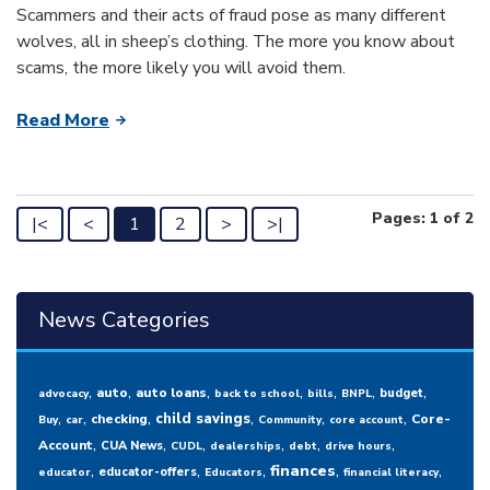
Scammers and their acts of fraud pose as many different
wolves, all in sheep’s clothing. The more you know about
scams, the more likely you will avoid them.
Read More
Pages: 1 of 2
|<
<
1
2
>
>|
News Categories
,
,
,
,
,
,
,
auto
auto loans
budget
advocacy
back to school
bills
BNPL
,
,
,
,
,
,
child savings
checking
Core-
Buy
car
Community
core account
,
,
,
,
,
,
Account
CUA News
CUDL
dealerships
debt
drive hours
,
,
,
,
,
finances
educator-offers
educator
Educators
financial literacy