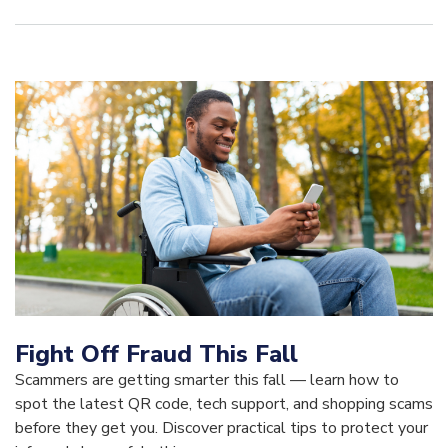
Fight Off Fraud This Fall
Scammers are getting smarter this fall — learn how to
spot the latest QR code, tech support, and shopping scams
before they get you. Discover practical tips to protect your