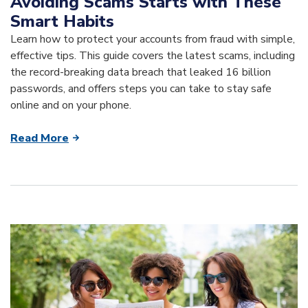
Avoiding Scams Starts with These
Smart Habits
Learn how to protect your accounts from fraud with simple,
effective tips. This guide covers the latest scams, including
the record-breaking data breach that leaked 16 billion
passwords, and offers steps you can take to stay safe
online and on your phone.
Read More