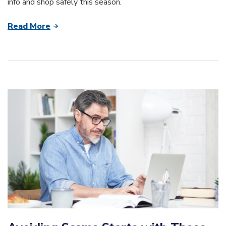
info and shop safely this season.
Read More