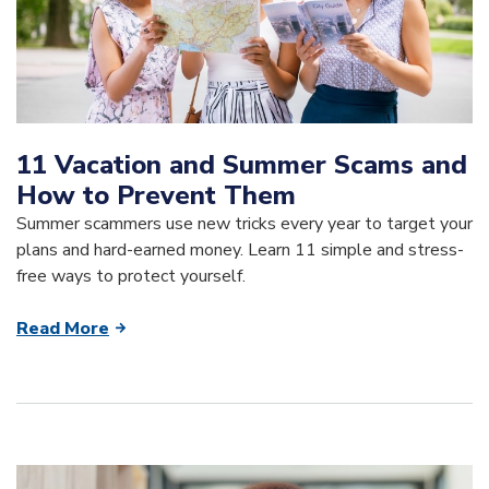
11 Vacation and Summer Scams and
How to Prevent Them
Summer scammers use new tricks every year to target your
plans and hard-earned money. Learn 11 simple and stress-
free ways to protect yourself.
Read More