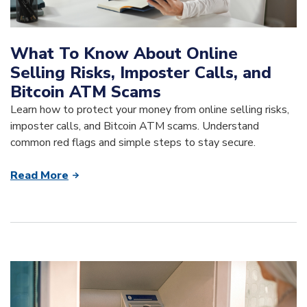
What To Know About Online
Selling Risks, Imposter Calls, and
Bitcoin ATM Scams
Learn how to protect your money from online selling risks,
imposter calls, and Bitcoin ATM scams. Understand
common red flags and simple steps to stay secure.
Read More