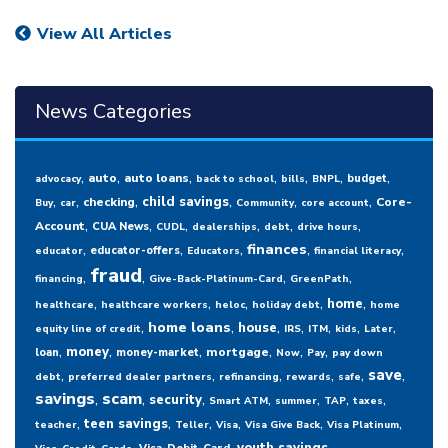
View All Articles
News Categories
,
,
,
,
,
,
,
auto
auto loans
budget
advocacy
back to school
bills
BNPL
,
,
,
,
,
,
child savings
checking
Core-
Buy
car
Community
core account
,
,
,
,
,
,
Account
CUA News
CUDL
dealerships
debt
drive hours
,
,
,
,
,
finances
educator-offers
educator
Educators
financial literacy
fraud
,
,
,
,
financing
Give-Back-Platinum-Card
GreenPath
,
,
,
,
,
home
healthcare
healthcare workers
heloc
holiday debt
home
,
,
,
,
,
,
,
home loans
house
equity line of credit
IRS
ITM
kids
Later
,
,
,
,
,
,
money
mortgage
loan
money-market
Now
Pay
pay down
,
,
,
,
,
,
save
debt
preferred dealer partners
refinancing
rewards
safe
savings
,
scam
,
,
,
,
,
,
security
Smart ATM
summer
TAP
taxes
,
,
,
,
,
,
teen savings
teacher
Teller
Visa
Visa Give Back
Visa Platinum
,
,