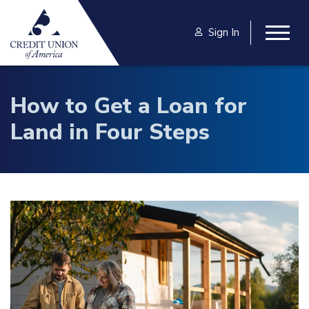
Skip to main content
Sign In
Togg
How to Get a Loan for
Land in Four Steps