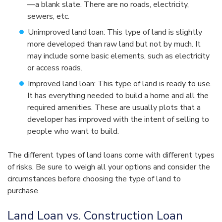
—a blank slate. There are no roads, electricity,
sewers, etc.
Unimproved land loan: This type of land is slightly
more developed than raw land but not by much. It
may include some basic elements, such as electricity
or access roads.
Improved land loan: This type of land is ready to use.
It has everything needed to build a home and all the
required amenities. These are usually plots that a
developer has improved with the intent of selling to
people who want to build.
The different types of land loans come with different types
of risks. Be sure to weigh all your options and consider the
circumstances before choosing the type of land to
purchase.
Land Loan vs. Construction Loan