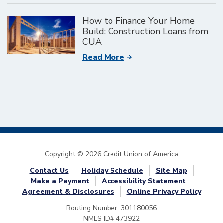
How to Finance Your Home
Build: Construction Loans from
CUA
Read More
Copyright © 2026 Credit Union of America
Contact Us
Holiday Schedule
Site Map
Make a Payment
Accessibility Statement
Agreement & Disclosures
Online Privacy Policy
Routing Number: 301180056
NMLS ID# 473922