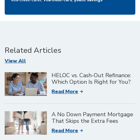
youth savings
Visa-Debit-Card
Visa-Credit-Cards
Related Articles
Articles
View All
HELOC vs. Cash-Out Refinance:
Which Option Is Right for You?
Read More
A No Down Payment Mortgage
That Skips the Extra Fees
Read More