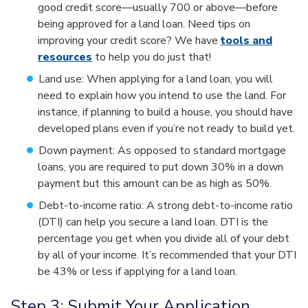
good credit score—usually 700 or above—before
being approved for a land loan. Need tips on
improving your credit score? We have
tools and
resources
to help you do just that!
Land use: When applying for a land loan, you will
need to explain how you intend to use the land. For
instance, if planning to build a house, you should have
developed plans even if you’re not ready to build yet.
Down payment: As opposed to standard mortgage
loans, you are required to put down 30% in a down
payment but this amount can be as high as 50%.
Debt-to-income ratio: A strong debt-to-income ratio
(DTI) can help you secure a land loan. DTI is the
percentage you get when you divide all of your debt
by all of your income. It’s recommended that your DTI
be 43% or less if applying for a land loan.
Step 3: Submit Your Application