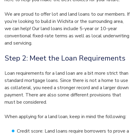
We are proud to offer lot and land loans to our members. If
you’re looking to build in Wichita or the surrounding area,
we can help! Our land loans include 5-year or 10-year
conventional fixed-rate terms as well as local underwriting
and servicing.
Step 2: Meet the Loan Requirements
Loan requirements for a land loan are a bit more strict than
standard mortgage loans. Since there is not a home to use
as collateral, you need a stronger record and a larger down
payment. There are also some different provisions that
must be considered.
When applying for a land loan, keep in mind the following:
Credit score: Land loans require borrowers to prove a