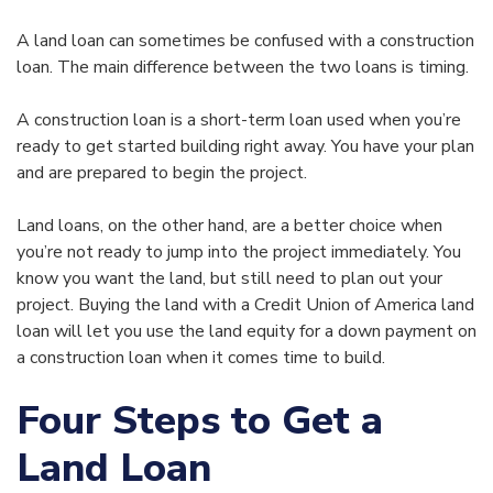
A land loan can sometimes be confused with a construction
loan. The main difference between the two loans is timing.
A construction loan is a short-term loan used when you’re
ready to get started building right away. You have your plan
and are prepared to begin the project.
Land loans, on the other hand, are a better choice when
you’re not ready to jump into the project immediately. You
know you want the land, but still need to plan out your
project. Buying the land with a Credit Union of America land
loan will let you use the land equity for a down payment on
a construction loan when it comes time to build.
Four Steps to Get a
Land Loan