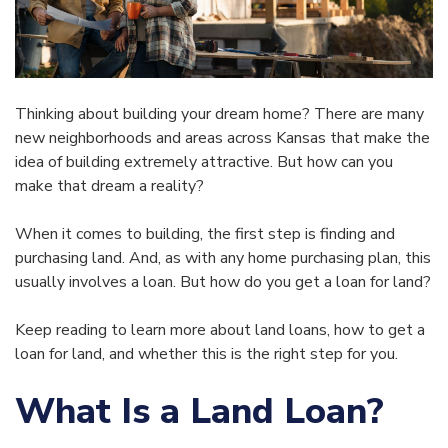
Thinking about building your dream home? There are many
new neighborhoods and areas across Kansas that make the
idea of building extremely attractive. But how can you
make that dream a reality?
When it comes to building, the first step is finding and
purchasing land. And, as with any home purchasing plan, this
usually involves a loan. But how do you get a loan for land?
Keep reading to learn more about land loans, how to get a
loan for land, and whether this is the right step for you.
What Is a Land Loan?