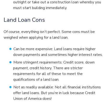
outright or take out a construction loan whereby you
must start building immediately.
Land Loan Cons
Of course, everything isn’t perfect. Some cons must be
weighed when applying for a land loan.
Can be more expensive: Land loans require higher
down payments and sometimes higher interest rates.
More stringent requirements: Credit score, down
payment, credit history. There are stricter
requirements for all of these to meet the
qualifications of a land loan.
Not as readily available: Not all financial institutions
offer land loans. But you’re in luck because Credit
Union of America does!