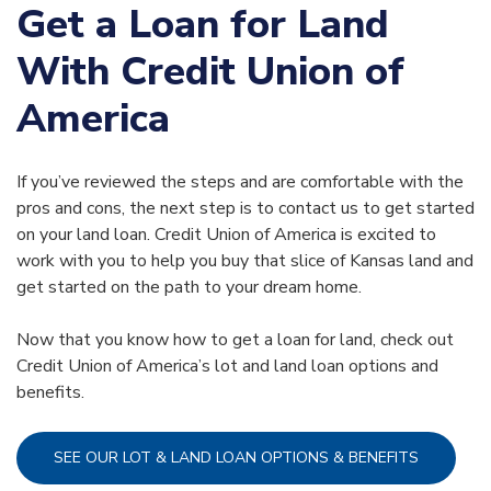
Get a Loan for Land
With Credit Union of
America
If you’ve reviewed the steps and are comfortable with the
pros and cons, the next step is to contact us to get started
on your land loan. Credit Union of America is excited to
work with you to help you buy that slice of Kansas land and
get started on the path to your dream home.
Now that you know how to get a loan for land, check out
Credit Union of America’s lot and land loan options and
benefits.
SEE OUR LOT & LAND LOAN OPTIONS & BENEFITS