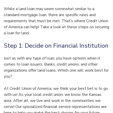
While a land loan may seem somewhat similar to a
standard mortgage loan, there are specific rules and
requirements that must be met. That’s where Credit Union
of America can help! Take a look at these steps on securing
a loan for land.
Step 1: Decide on Financial Institution
Just as with any type of loan, you have options when it
comes to loan issuers. Banks, credit unions, and other
organizations offer land loans. Which one will work best for
you?
At Credit Union of America, we think your best bet is to go
with us! As your local credit union, we know the Kansas
area. After all, we live and work in the communities we
serve! Our specialized financial service representatives are
here to help you make the best choices for your future.