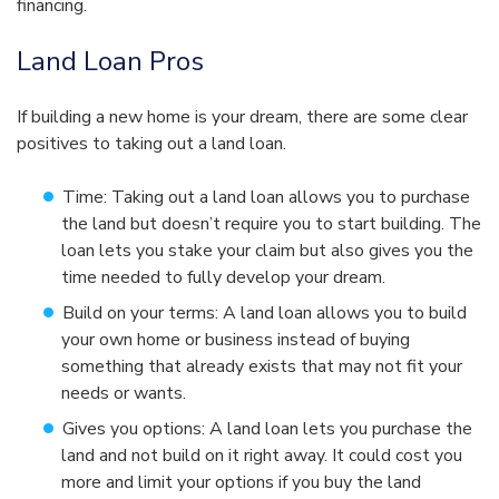
financing.
Land Loan Pros
If building a new home is your dream, there are some clear
positives to taking out a land loan.
Time: Taking out a land loan allows you to purchase
the land but doesn’t require you to start building. The
loan lets you stake your claim but also gives you the
time needed to fully develop your dream.
Build on your terms: A land loan allows you to build
your own home or business instead of buying
something that already exists that may not fit your
needs or wants.
Gives you options: A land loan lets you purchase the
land and not build on it right away. It could cost you
more and limit your options if you buy the land