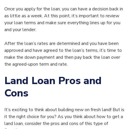
Once you apply for the loan, you can have a decision back in
as little as a week. At this point, it’s important to review
your loan terms and make sure everything lines up for you
and your lender.
After the loan’s rates are determined and you have been
approved and have agreed to the loan’s terms, it’s time to
make the down payment and then pay back the loan over
the agreed-upon term and rate.
Land Loan Pros and
Cons
It’s exciting to think about building new on fresh land! But is
it the right choice for you? As you think about how to get a
land loan, consider the pros and cons of this type of