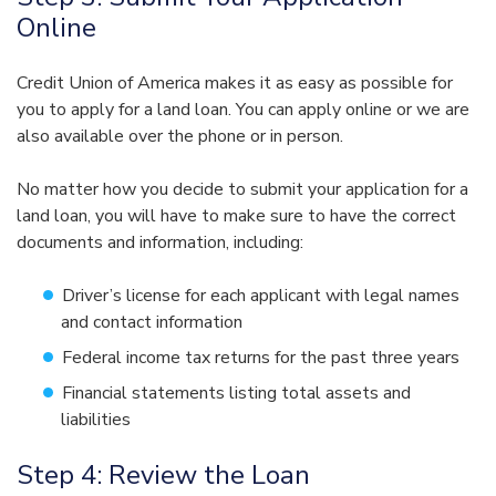
Online
Credit Union of America makes it as easy as possible for
you to apply for a land loan. You can apply online or we are
also available over the phone or in person.
No matter how you decide to submit your application for a
land loan, you will have to make sure to have the correct
documents and information, including:
Driver’s license for each applicant with legal names
and contact information
Federal income tax returns for the past three years
Financial statements listing total assets and
liabilities
Step 4: Review the Loan