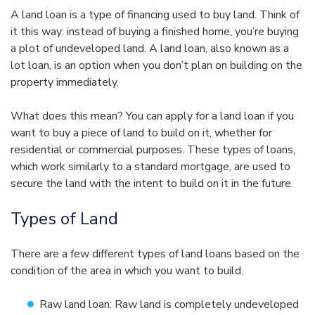
A land loan is a type of financing used to buy land. Think of
it this way: instead of buying a finished home, you’re buying
a plot of undeveloped land. A land loan, also known as a
lot loan, is an option when you don’t plan on building on the
property immediately.
What does this mean? You can apply for a land loan if you
want to buy a piece of land to build on it, whether for
residential or commercial purposes. These types of loans,
which work similarly to a standard mortgage, are used to
secure the land with the intent to build on it in the future.
Types of Land
There are a few different types of land loans based on the
condition of the area in which you want to build.
Raw land loan: Raw land is completely undeveloped