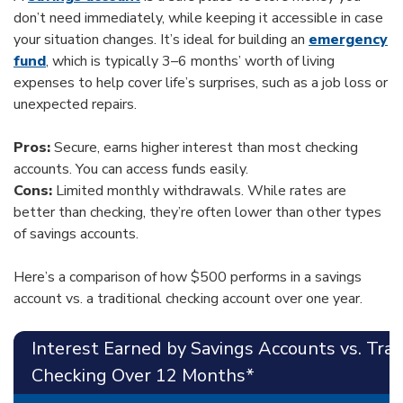
don’t need immediately, while keeping it accessible in case
your situation changes. It’s ideal for building an
emergency
fund
, which is typically 3–6 months’ worth of living
expenses to help cover life’s surprises, such as a job loss or
unexpected repairs.
Pros:
Secure, earns higher interest than most checking
accounts. You can access funds easily.
Cons:
Limited monthly withdrawals. While rates are
better than checking, they’re often lower than other types
of savings accounts.
Here’s a comparison of how $500 performs in a savings
account vs. a traditional checking account over one year.
Interest Earned by Savings Accounts vs. Trad
Checking Over 12 Months*