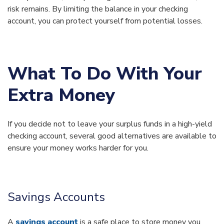
risk remains. By limiting the balance in your checking
account, you can protect yourself from potential losses.
What To Do With Your
Extra Money
If you decide not to leave your surplus funds in a high-yield
checking account, several good alternatives are available to
ensure your money works harder for you.
Savings Accounts
A
savings account
is a safe place to store money you