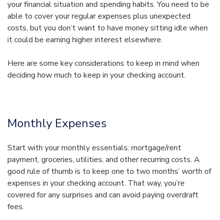
your financial situation and spending habits. You need to be
able to cover your regular expenses plus unexpected
costs, but you don’t want to have money sitting idle when
it could be earning higher interest elsewhere.
Here are some key considerations to keep in mind when
deciding how much to keep in your checking account.
Monthly Expenses
Start with your monthly essentials: mortgage/rent
payment, groceries, utilities, and other recurring costs. A
good rule of thumb is to keep one to two months’ worth of
expenses in your checking account. That way, you’re
covered for any surprises and can avoid paying overdraft
fees.