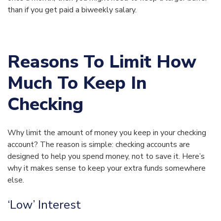
than if you get paid a biweekly salary.
Reasons To Limit How
Much To Keep In
Checking
Why limit the amount of money you keep in your checking
account? The reason is simple: checking accounts are
designed to help you spend money, not to save it. Here’s
why it makes sense to keep your extra funds somewhere
else.
‘Low’ Interest