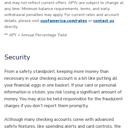
and may not reflect current offers. APYs are subject to change at
any time. Minimum balance requirements, terms, and early
withdrawal penalties may apply. For current rates and account
details, please visit
cuofamerica.com/rates
or
contact us
directly.
** APY = Annual Percentage Yield.
Security
From a safety standpoint, keeping more money than
necessary in your checking account is a bit like putting all
your financial eggs in one basket. If your card or personal
information is stolen, you risk losing a significant amount of
money. You may also be held responsible for the fraudulent
charges if you don’t report them promptly.
Although many checking accounts come with advanced
safety features, like spending alerts and card controls, the