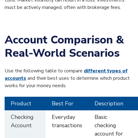
Cons: Market volatility can result in a loss. Investments
must be actively managed, often with brokerage fees.
Account Comparison &
Real-World Scenarios
Use the following table to compare
different types of
accounts
and their best uses to determine which product
works for your money needs.
Product
Best For
Description
Checking
Everyday
Basic
Account
transactions
checking
account for