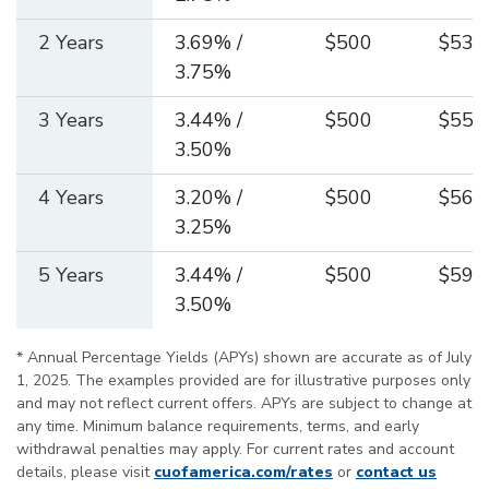
2 Years
3.69% /
$500
$538
3.75%
3 Years
3.44% /
$500
$554
3.50%
4 Years
3.20% /
$500
$568
3.25%
5 Years
3.44% /
$500
$593
3.50%
* Annual Percentage Yields (APYs) shown are accurate as of July
1, 2025. The examples provided are for illustrative purposes only
and may not reflect current offers. APYs are subject to change at
any time. Minimum balance requirements, terms, and early
withdrawal penalties may apply. For current rates and account
details, please visit
cuofamerica.com/rates
or
contact us