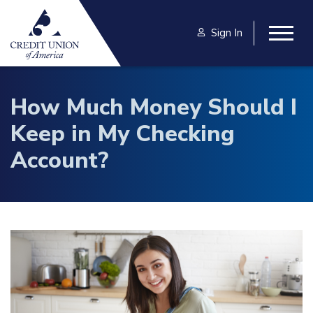
Skip to main content
Sign In
Togg
How Much Money Should I
Keep in My Checking
Account?