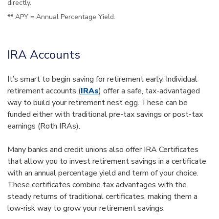
directly.
** APY = Annual Percentage Yield.
IRA Accounts
It’s smart to begin saving for retirement early. Individual
retirement accounts (
IRAs
) offer a safe, tax-advantaged
way to build your retirement nest egg. These can be
funded either with traditional pre-tax savings or post-tax
earnings (Roth IRAs).
Many banks and credit unions also offer IRA Certificates
that allow you to invest retirement savings in a certificate
with an annual percentage yield and term of your choice.
These certificates combine tax advantages with the
steady returns of traditional certificates, making them a
low-risk way to grow your retirement savings.