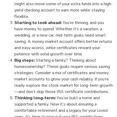
might also move some of your extra funds into a high-
yield checking account to earn more while staying
flexible.
Starting to look ahead:
You’re thriving, and you
have money to spend. Whether it’s a vacation, a
wedding, or a new car, mid-term goals need smart
saving. A money market account offers better returns
and easy access, while certificates reward your
patience with solid growth over time.
Big steps:
Starting a family? Thinking about
homeownership? These goals require serious saving
strategies. Consider a mix of certificates and money
market accounts to grow your cash reliably. If you’re
ready, explore the stock market for long-term growth
—and don’t skip those IRA certificate contributions.
Thinking long-term:
You’ve built a home and
supported a family. Now it’s about ensuring a
comfortable retirement and a legacy for your loved
ones. It’s time to max out your IRA contributions,