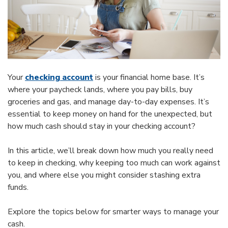
Your
checking account
is your financial home base. It’s
where your paycheck lands, where you pay bills, buy
groceries and gas, and manage day-to-day expenses. It’s
essential to keep money on hand for the unexpected, but
how much cash should stay in your checking account?
In this article, we’ll break down how much you really need
to keep in checking, why keeping too much can work against
you, and where else you might consider stashing extra
funds.
Explore the topics below for smarter ways to manage your
cash.