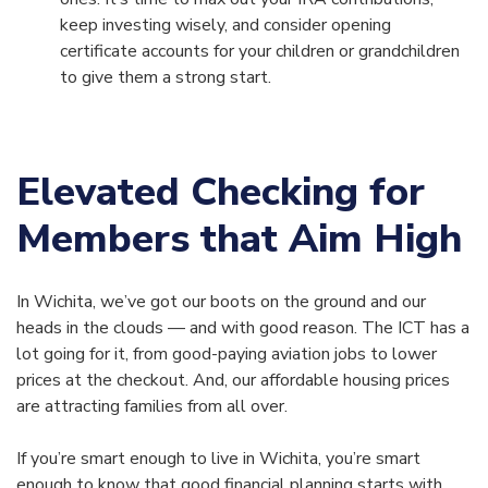
keep investing wisely, and consider opening
certificate accounts for your children or grandchildren
to give them a strong start.
Elevated Checking for
Members that Aim High
In Wichita, we’ve got our boots on the ground and our
heads in the clouds — and with good reason. The ICT has a
lot going for it, from good-paying aviation jobs to lower
prices at the checkout. And, our affordable housing prices
are attracting families from all over.
If you’re smart enough to live in Wichita, you’re smart
enough to know that good financial planning starts with