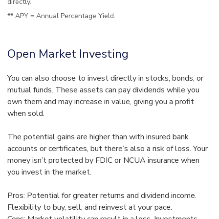
directly.
** APY = Annual Percentage Yield.
Open Market Investing
You can also choose to invest directly in stocks, bonds, or
mutual funds. These assets can pay dividends while you
own them and may increase in value, giving you a profit
when sold.
The potential gains are higher than with insured bank
accounts or certificates, but there’s also a risk of loss. Your
money isn’t protected by FDIC or NCUA insurance when
you invest in the market.
Pros: Potential for greater returns and dividend income.
Flexibility to buy, sell, and reinvest at your pace.