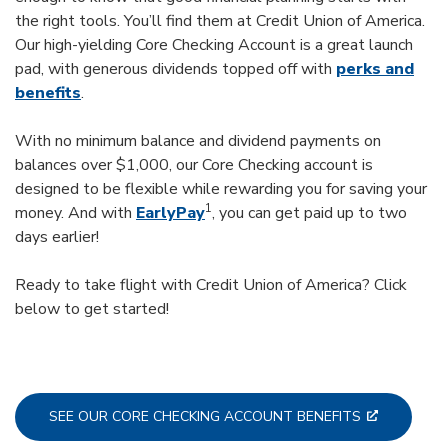
the right tools. You’ll find them at Credit Union of America.
Our high-yielding Core Checking Account is a great launch
pad, with generous dividends topped off with
perks and
benefits
.
With no minimum balance and dividend payments on
balances over $1,000, our Core Checking account is
designed to be flexible while rewarding you for saving your
1
money. And with
EarlyPay
, you can get paid up to two
days earlier!
Ready to take flight with Credit Union of America? Click
below to get started!
SEE OUR CORE CHECKING ACCOUNT BENEFITS