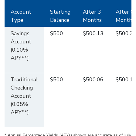
Account
Starting
After 3
After 6
Type
Balance
Months
Months
Savings
$500
$500.13
$500.2
Account
(0.10%
APY**)
Traditional
$500
$500.06
$500.1
Checking
Account
(0.05%
APY**)
* Annual Percentage Yields (APYs) shown are accurate as of July