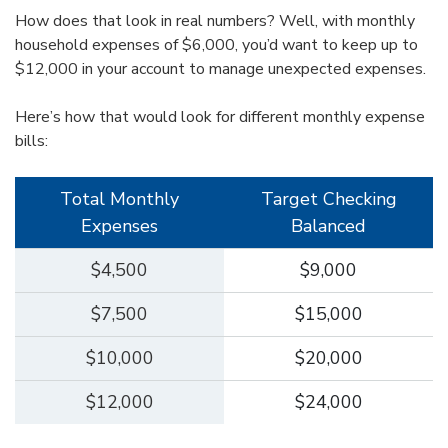
How does that look in real numbers? Well, with monthly
household expenses of $6,000, you’d want to keep up to
$12,000 in your account to manage unexpected expenses.
Here’s how that would look for different monthly expense
bills:
Total Monthly
Target Checking
Expenses
Balanced
$4,500
$9,000
$7,500
$15,000
$10,000
$20,000
$12,000
$24,000