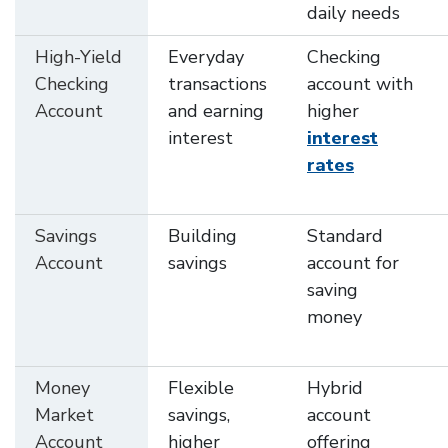
daily needs
High-Yield
Everyday
Checking
Checking
transactions
account with
Account
and earning
higher
interest
interest
rates
Savings
Building
Standard
Account
savings
account for
saving
money
Money
Flexible
Hybrid
Market
savings,
account
Account
higher
offering