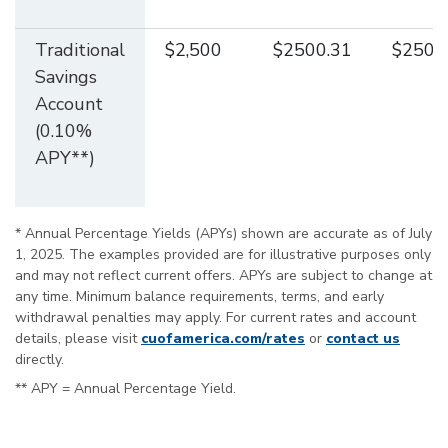
Traditional
$2,500
$2500.31
$2500
Savings
Account
(0.10%
APY**)
* Annual Percentage Yields (APYs) shown are accurate as of July
1, 2025. The examples provided are for illustrative purposes only
and may not reflect current offers. APYs are subject to change at
any time. Minimum balance requirements, terms, and early
withdrawal penalties may apply. For current rates and account
details, please visit
cuofamerica.com/rates
or
contact us
directly.
** APY = Annual Percentage Yield.