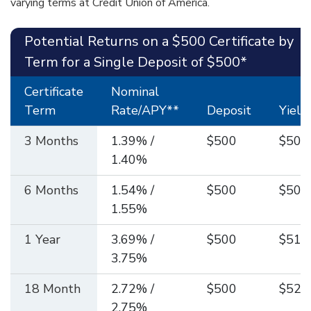
varying terms at Credit Union of America.
Potential Returns on a $500 Certificate by
Term for a Single Deposit of $500*
Certificate
Nominal
Term
Rate/APY**
Deposit
Yield
3 Months
1.39% /
$500
$501
1.40%
6 Months
1.54% /
$500
$503
1.55%
1 Year
3.69% /
$500
$518
3.75%
18 Month
2.72% /
$500
$520
2.75%