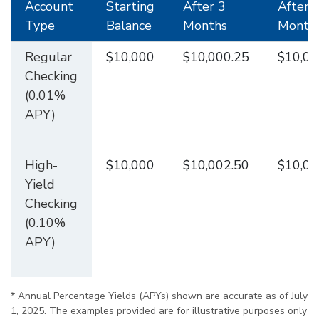
Account
Starting
After 3
After 
Type
Balance
Months
Month
Regular
$10,000
$10,000.25
$10,00
Checking
(0.01%
APY)
High-
$10,000
$10,002.50
$10,00
Yield
Checking
(0.10%
APY)
* Annual Percentage Yields (APYs) shown are accurate as of July
1, 2025. The examples provided are for illustrative purposes only