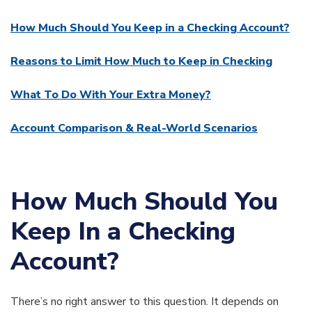
How Much Should You Keep in a Checking Account?
Reasons to Limit How Much to Keep in Checking
What To Do With Your Extra Money?
Account Comparison & Real-World Scenarios
How Much Should You
Keep In a Checking
Account?
There’s no right answer to this question. It depends on