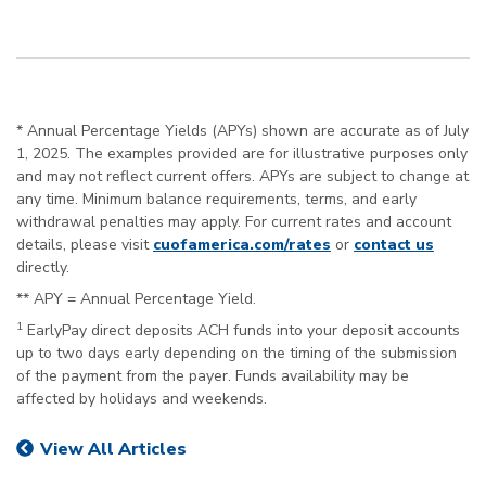
* Annual Percentage Yields (APYs) shown are accurate as of July
1, 2025. The examples provided are for illustrative purposes only
and may not reflect current offers. APYs are subject to change at
any time. Minimum balance requirements, terms, and early
withdrawal penalties may apply. For current rates and account
details, please visit
cuofamerica.com/rates
or
contact us
directly.
** APY = Annual Percentage Yield.
1
EarlyPay direct deposits ACH funds into your deposit accounts
up to two days early depending on the timing of the submission
of the payment from the payer. Funds availability may be
affected by holidays and weekends.
View All Articles