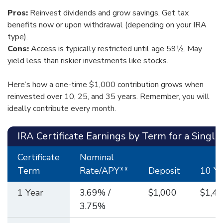
Pros:
Reinvest dividends and grow savings. Get tax
benefits now or upon withdrawal (depending on your IRA
type).
Cons:
Access is typically restricted until age 59½. May
yield less than riskier investments like stocks.
Here’s how a one-time $1,000 contribution grows when
reinvested over 10, 25, and 35 years. Remember, you will
ideally contribute every month.
IRA Certificate Earnings by Term for a Single
Certificate
Nominal
Term
Rate/APY**
Deposit
10 Ye
1 Year
3.69% /
$1,000
$1,44
3.75%