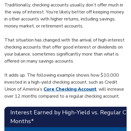
Traditionally, checking accounts usually don’t offer much in
the way of interest. You’re likely better off keeping money
in other accounts with higher returns, including savings,
money market, or retirement accounts.
That situation has changed with the arrival of high-interest
checking accounts that offer good interest or dividends on
your balance, sometimes significantly more than what is
offered on many savings accounts.
It adds up. The following example shows how $10,000
invested in a high-yield checking account, such as Credit
Union of America’s
Core Checking Account
, will increase
over 12 months compared to a regular checking account.
Interest Earned by High-Yield vs. Regular C
Months*