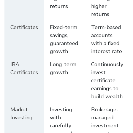
returns
higher
returns
Certificates
Fixed-term
Term-based
savings,
accounts
guaranteed
with a fixed
growth
interest rate
IRA
Long-term
Continuously
Certificates
growth
invest
certificate
earnings to
build wealth
Market
Investing
Brokerage-
Investing
with
managed
carefully
investment