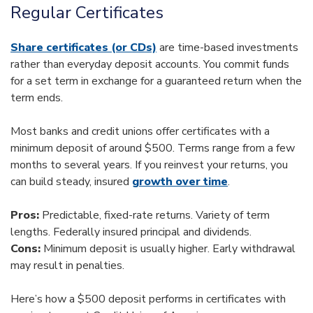
Regular Certificates
Share certificates (or CDs)
are time-based investments
rather than everyday deposit accounts. You commit funds
for a set term in exchange for a guaranteed return when the
term ends.
Most banks and credit unions offer certificates with a
minimum deposit of around $500. Terms range from a few
months to several years. If you reinvest your returns, you
can build steady, insured
growth over time
.
Pros:
Predictable, fixed-rate returns. Variety of term
lengths. Federally insured principal and dividends.
Cons:
Minimum deposit is usually higher. Early withdrawal
may result in penalties.
Here’s how a $500 deposit performs in certificates with