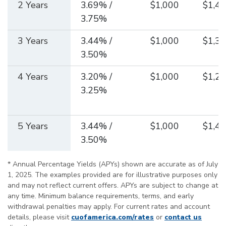
2 Years
3.69% /
$1,000
$1,44
3.75%
3 Years
3.44% /
$1,000
$1,36
3.50%
4 Years
3.20% /
$1,000
$1,29
3.25%
5 Years
3.44% /
$1,000
$1,40
3.50%
* Annual Percentage Yields (APYs) shown are accurate as of July
1, 2025. The examples provided are for illustrative purposes only
and may not reflect current offers. APYs are subject to change at
any time. Minimum balance requirements, terms, and early
withdrawal penalties may apply. For current rates and account
details, please visit
cuofamerica.com/rates
or
contact us