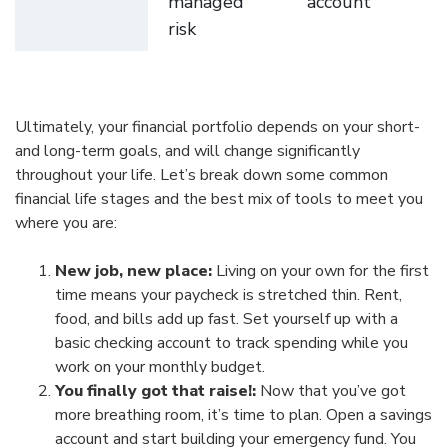
managed
account
risk
Ultimately, your financial portfolio depends on your short-
and long-term goals, and will change significantly
throughout your life. Let’s break down some common
financial life stages and the best mix of tools to meet you
where you are:
New job, new place:
Living on your own for the first
time means your paycheck is stretched thin. Rent,
food, and bills add up fast. Set yourself up with a
basic checking account to track spending while you
work on your monthly budget.
You finally got that raise!:
Now that you’ve got
more breathing room, it’s time to plan. Open a savings
account and start building your emergency fund. You