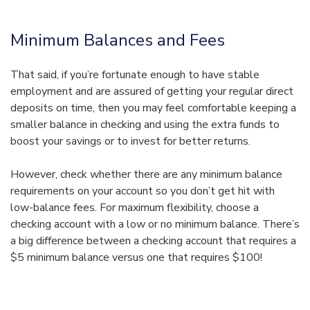
Minimum Balances and Fees
That said, if you’re fortunate enough to have stable
employment and are assured of getting your regular direct
deposits on time, then you may feel comfortable keeping a
smaller balance in checking and using the extra funds to
boost your savings or to invest for better returns.
However, check whether there are any minimum balance
requirements on your account so you don’t get hit with
low-balance fees. For maximum flexibility, choose a
checking account with a low or no minimum balance. There’s
a big difference between a checking account that requires a
$5 minimum balance versus one that requires $100!