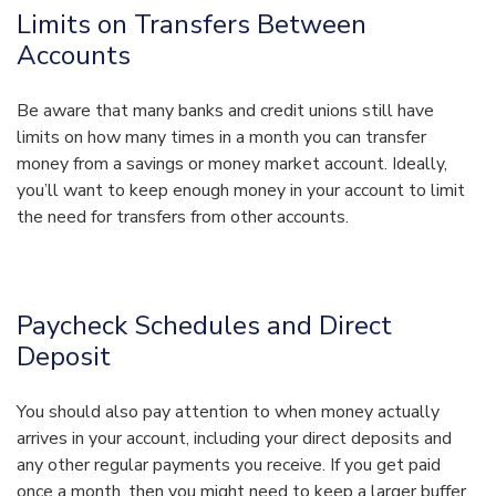
Limits on Transfers Between
Accounts
Be aware that many banks and credit unions still have
limits on how many times in a month you can transfer
money from a savings or money market account. Ideally,
you’ll want to keep enough money in your account to limit
the need for transfers from other accounts.
Paycheck Schedules and Direct
Deposit
You should also pay attention to when money actually
arrives in your account, including your direct deposits and
any other regular payments you receive. If you get paid
once a month, then you might need to keep a larger buffer