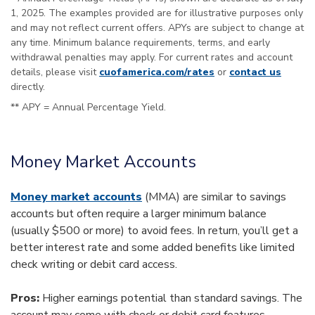
1, 2025. The examples provided are for illustrative purposes only
and may not reflect current offers. APYs are subject to change at
any time. Minimum balance requirements, terms, and early
withdrawal penalties may apply. For current rates and account
details, please visit
cuofamerica.com/rates
or
contact us
directly.
** APY = Annual Percentage Yield.
Money Market Accounts
Money market accounts
(MMA) are similar to savings
accounts but often require a larger minimum balance
(usually $500 or more) to avoid fees. In return, you’ll get a
better interest rate and some added benefits like limited
check writing or debit card access.
Pros:
Higher earnings potential than standard savings. The