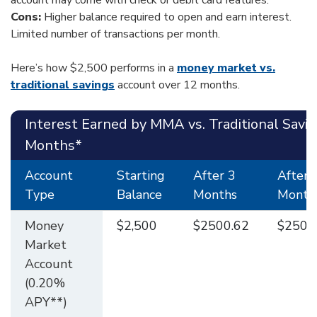
account may come with check or debit card features.
Cons:
Higher balance required to open and earn interest.
Limited number of transactions per month.
Here’s how $2,500 performs in a
money market vs.
traditional savings
account over 12 months.
Interest Earned by MMA vs. Traditional Savi
Months*
Account
Starting
After 3
After 
Type
Balance
Months
Month
Money
$2,500
$2500.62
$2501
Market
Account
(0.20%
APY**)